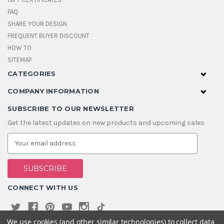
FAQ
SHARE YOUR DESIGN
FREQUENT BUYER DISCOUNT
HOW TO
SITEMAP
CATEGORIES
COMPANY INFORMATION
SUBSCRIBE TO OUR NEWSLETTER
Get the latest updates on new products and upcoming sales
E
m
a
i
l
A
CONNECT WITH US
d
d
r
e
We use cookies (and other similar technologies) to collect data
s