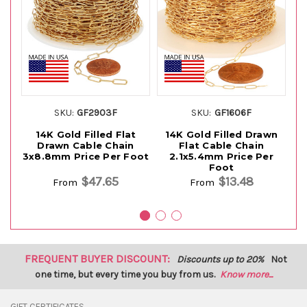
SKU:
GF2903F
SKU:
GF1606F
14K Gold Filled Flat
14K Gold Filled Drawn
Drawn Cable Chain
Flat Cable Chain
Fl
3x8.8mm Price Per Foot
2.1x5.4mm Price Per
Foot
$47.65
$13.48
From
From
FREQUENT BUYER DISCOUNT:
Discounts up to 20%
Not
one time, but every time you buy from us.
Know more...
GIFT CERTIFICATES