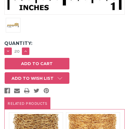
QUANTITY:
DECREASE
INCREASE
QUANTITY:
QUANTITY:
ADD TO WISH LIST
RELATED PRODUCTS