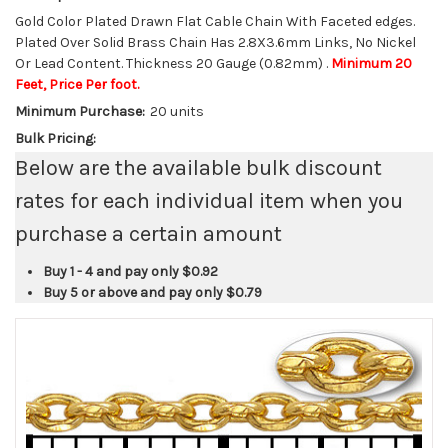
Gold Color Plated Drawn Flat Cable Chain With Faceted edges.
Plated Over Solid Brass Chain Has 2.8X3.6mm Links, No Nickel
Or Lead Content. Thickness 20 Gauge (0.82mm) .
Minimum 20
Feet, Price Per foot.
Minimum Purchase:
20 units
Bulk Pricing:
Below are the available bulk discount
rates for each individual item when you
purchase a certain amount
Buy 1 - 4 and pay only
$0.92
Buy 5 or above and pay only
$0.79