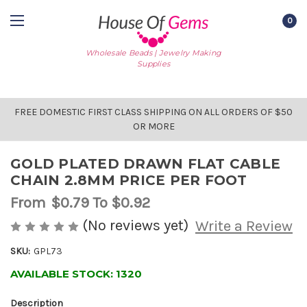
0
Wholesale Beads | Jewelry Making
Supplies
FREE DOMESTIC FIRST CLASS SHIPPING ON ALL ORDERS OF $50
OR MORE
GOLD PLATED DRAWN FLAT CABLE
CHAIN 2.8MM PRICE PER FOOT
From
$0.79
To $0.92
(No reviews yet)
Write a Review
SKU:
GPL73
AVAILABLE STOCK:
1320
Description