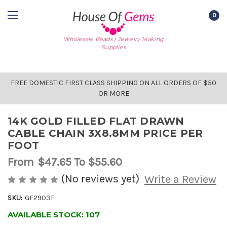
0
Wholesale Beads | Jewelry Making
Supplies
FREE DOMESTIC FIRST CLASS SHIPPING ON ALL ORDERS OF $50
OR MORE
14K GOLD FILLED FLAT DRAWN
CABLE CHAIN 3X8.8MM PRICE PER
FOOT
From
$47.65
To $55.60
(No reviews yet)
Write a Review
SKU:
GF2903F
AVAILABLE STOCK:
107