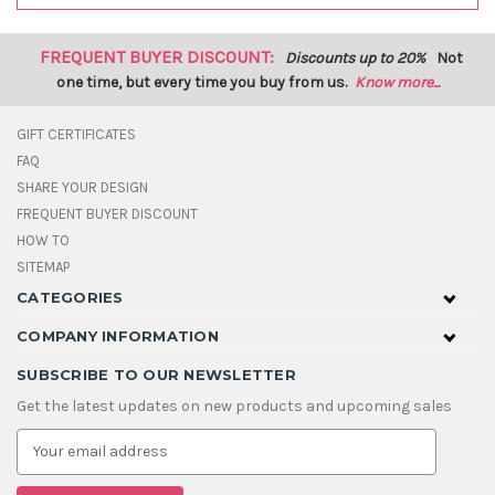
FREQUENT BUYER DISCOUNT:
Discounts up to 20%
Not
one time, but every time you buy from us.
Know more...
GIFT CERTIFICATES
FAQ
SHARE YOUR DESIGN
FREQUENT BUYER DISCOUNT
HOW TO
SITEMAP
CATEGORIES
COMPANY INFORMATION
SUBSCRIBE TO OUR NEWSLETTER
Get the latest updates on new products and upcoming sales
E
m
a
i