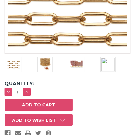
QUANTITY:
DECREASE
INCREASE
QUANTITY:
QUANTITY:
ADD TO WISH LIST