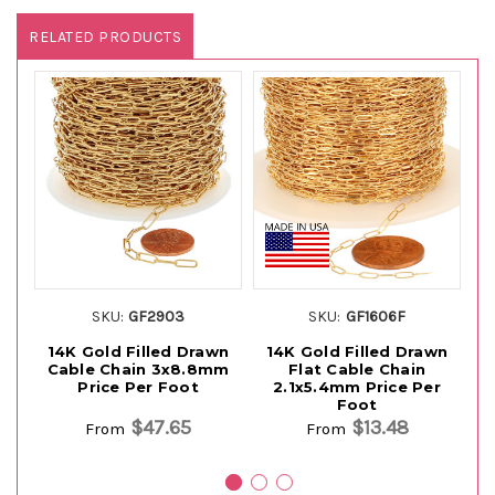
RELATED PRODUCTS
SKU:
GF2903
SKU:
GF1606F
14K Gold Filled Drawn
14K Gold Filled Drawn
Cable Chain 3x8.8mm
Flat Cable Chain
D
Price Per Foot
2.1x5.4mm Price Per
Foot
$47.65
$13.48
From
From