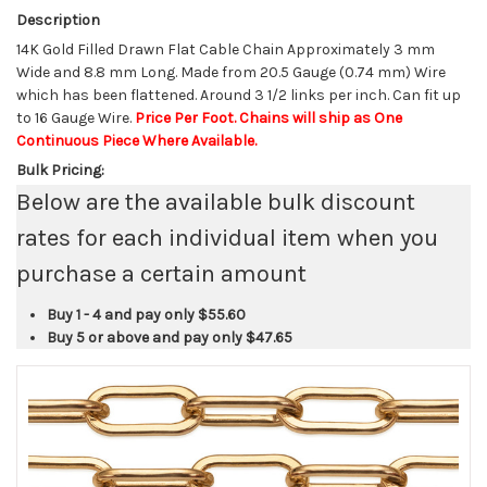
Description
14K Gold Filled Drawn Flat Cable Chain Approximately 3 mm
Wide and 8.8 mm Long. Made from 20.5 Gauge (0.74 mm) Wire
which has been flattened. Around 3 1/2 links per inch. Can fit up
to 16 Gauge Wire.
Price Per Foot. Chains will ship as One
Continuous Piece Where Available.
Bulk Pricing:
Below are the available bulk discount
rates for each individual item when you
purchase a certain amount
Buy 1 - 4 and pay only
$55.60
Buy 5 or above and pay only
$47.65