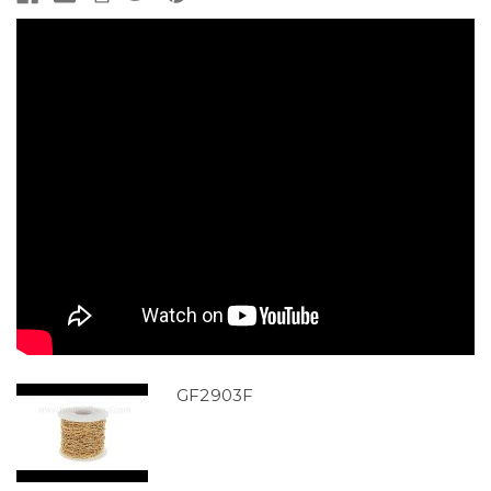
GF2903F