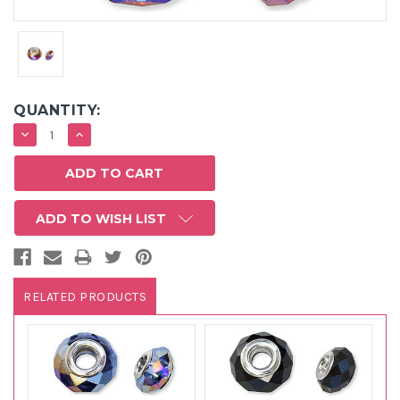
QUANTITY:
DECREASE
INCREASE
QUANTITY:
QUANTITY:
ADD TO WISH LIST
RELATED PRODUCTS