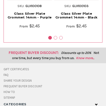
SKU:
GLH100108
SKU:
GLH100103
Glass Silver Plate
Glass Silver Plate
Grommet 14mm - Purple
Grommet 14mm - Black
G
$2.45
$2.45
From
From
FREQUENT BUYER DISCOUNT:
Discounts up to 20%
Not
one time, but every time you buy from us.
Know more...
GIFT CERTIFICATES
FAQ
SHARE YOUR DESIGN
FREQUENT BUYER DISCOUNT
HOW TO
SITEMAP
CATEGORIES