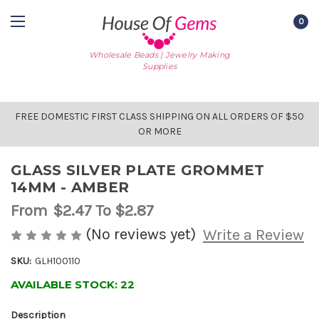
0
Wholesale Beads | Jewelry Making
Supplies
FREE DOMESTIC FIRST CLASS SHIPPING ON ALL ORDERS OF $50
OR MORE
GLASS SILVER PLATE GROMMET
14MM - AMBER
From
$2.47
To $2.87
(No reviews yet)
Write a Review
SKU:
GLH100110
AVAILABLE STOCK:
22
Description