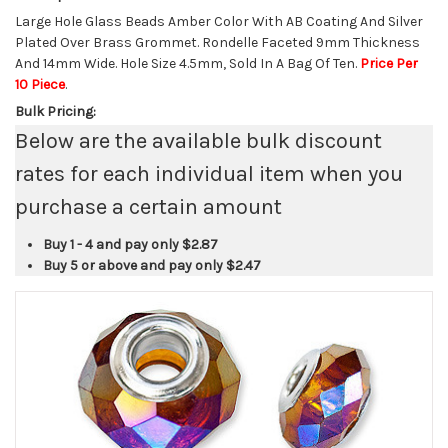
Large Hole Glass Beads Amber Color With AB Coating And Silver
Plated Over Brass Grommet. Rondelle Faceted 9mm Thickness
And 14mm Wide. Hole Size 4.5mm, Sold In A Bag Of Ten.
Price Per
10 Piece
.
Bulk Pricing:
Below are the available bulk discount
rates for each individual item when you
purchase a certain amount
Buy 1 - 4 and pay only
$2.87
Buy 5 or above and pay only
$2.47