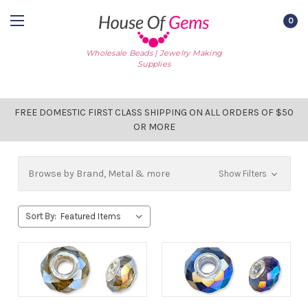
0
Wholesale Beads | Jewelry Making
Supplies
FREE DOMESTIC FIRST CLASS SHIPPING ON ALL ORDERS OF $50
OR MORE
Browse by Brand, Metal & more
Show Filters
Sort By: