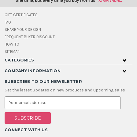
one time, but every time you buy from us.
Know more...
GIFT CERTIFICATES
FAQ
SHARE YOUR DESIGN
FREQUENT BUYER DISCOUNT
HOW TO
SITEMAP
CATEGORIES
COMPANY INFORMATION
SUBSCRIBE TO OUR NEWSLETTER
Get the latest updates on new products and upcoming sales
E
m
a
i
l
A
CONNECT WITH US
d
d