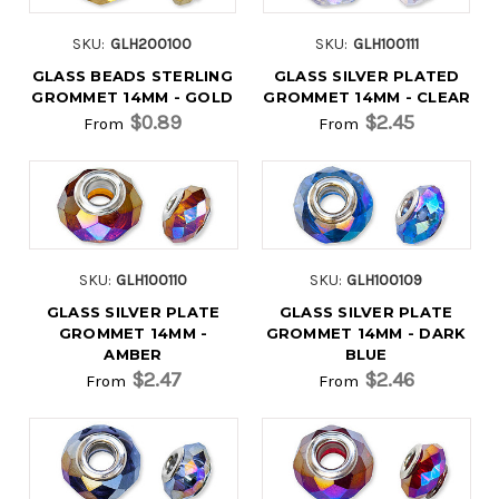
SKU:
GLH200100
SKU:
GLH100111
GLASS BEADS STERLING
GLASS SILVER PLATED
GROMMET 14MM - GOLD
GROMMET 14MM - CLEAR
$0.89
$2.45
From
From
SKU:
GLH100110
SKU:
GLH100109
GLASS SILVER PLATE
GLASS SILVER PLATE
GROMMET 14MM -
GROMMET 14MM - DARK
AMBER
BLUE
$2.47
$2.46
From
From