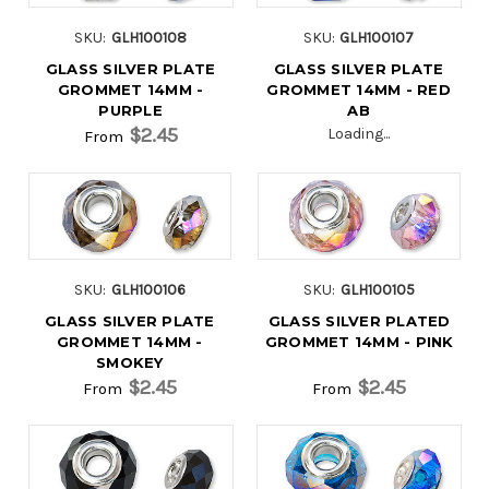
SKU:
GLH100108
SKU:
GLH100107
GLASS SILVER PLATE
GLASS SILVER PLATE
GROMMET 14MM -
GROMMET 14MM - RED
PURPLE
AB
$2.45
Loading...
From
SKU:
GLH100106
SKU:
GLH100105
GLASS SILVER PLATE
GLASS SILVER PLATED
GROMMET 14MM -
GROMMET 14MM - PINK
SMOKEY
$2.45
$2.45
From
From