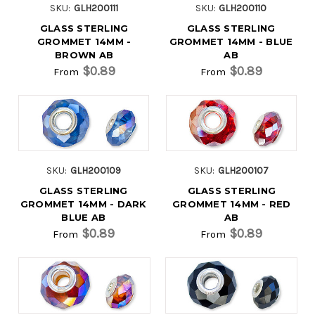
SKU:
GLH200111
SKU:
GLH200110
GLASS STERLING
GLASS STERLING
GROMMET 14MM -
GROMMET 14MM - BLUE
BROWN AB
AB
$0.89
$0.89
From
From
SKU:
GLH200109
SKU:
GLH200107
GLASS STERLING
GLASS STERLING
GROMMET 14MM - DARK
GROMMET 14MM - RED
BLUE AB
AB
$0.89
$0.89
From
From