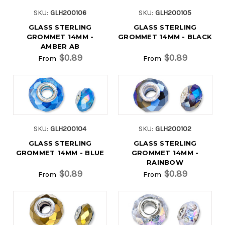
SKU:
GLH200106
SKU:
GLH200105
GLASS STERLING
GLASS STERLING
GROMMET 14MM -
GROMMET 14MM - BLACK
AMBER AB
$0.89
$0.89
From
From
SKU:
GLH200104
SKU:
GLH200102
GLASS STERLING
GLASS STERLING
GROMMET 14MM - BLUE
GROMMET 14MM -
RAINBOW
$0.89
$0.89
From
From