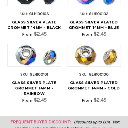
SKU:
GLH100103
SKU:
GLH100102
GLASS SILVER PLATE
GLASS SILVER PLATED
GROMMET 14MM - BLACK
GROMMET 14MM - BLUE
$2.45
$2.45
From
From
SKU:
GLH100101
SKU:
GLH100100
GLASS SILVER PLATE
GLASS SILVER PLATED
GROMMET 14MM -
GROMMET 14MM - GOLD
RAINBOW
$2.45
$2.45
From
From
FREQUENT BUYER DISCOUNT:
Discounts up to 20%
Not