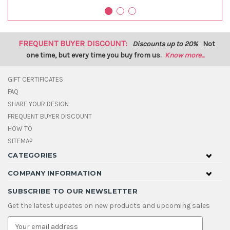
FREQUENT BUYER DISCOUNT:
Discounts up to 20%
Not
one time, but every time you buy from us.
Know more...
GIFT CERTIFICATES
FAQ
SHARE YOUR DESIGN
FREQUENT BUYER DISCOUNT
HOW TO
SITEMAP
CATEGORIES
COMPANY INFORMATION
SUBSCRIBE TO OUR NEWSLETTER
Get the latest updates on new products and upcoming sales
E
m