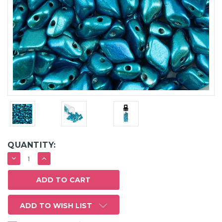
QUANTITY:
DECREASE
INCREASE
QUANTITY:
QUANTITY:
ADD TO WISH LIST