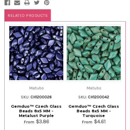
RELATED PRODUCTS
Matubo
Matubo
SKU:
CH1200026
SKU:
CH1200042
Gemduo™ Czech Glass
Gemduo™ Czech Glass
G
Beads 8x5 MM -
Beads 8x5 MM -
Metalust Purple
Turquoise
$3.86
$4.61
From
From