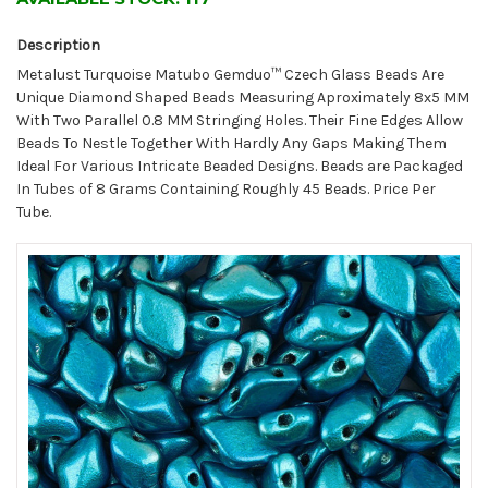
Description
Metalust Turquoise Matubo Gemduo™ Czech Glass Beads Are
Unique Diamond Shaped Beads Measuring Aproximately 8x5 MM
With Two Parallel 0.8 MM Stringing Holes. Their Fine Edges Allow
Beads To Nestle Together With Hardly Any Gaps Making Them
Ideal For Various Intricate Beaded Designs. Beads are Packaged
In Tubes of 8 Grams Containing Roughly 45 Beads. Price Per
Tube.