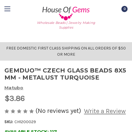
0
Wholesale Beads | Jewelry Making
Supplies
FREE DOMESTIC FIRST CLASS SHIPPING ON ALL ORDERS OF $50
OR MORE
GEMDUO™ CZECH GLASS BEADS 8X5
MM - METALUST TURQUOISE
Matubo
$3.86
(No reviews yet)
Write a Review
SKU:
CH1200029
AVAILABLE STOCK:
117