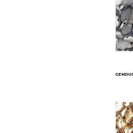
GEMDUO