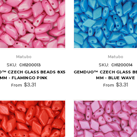
Matubo
Matubo
SKU:
SKU:
CH1200013
CH1200014
™ CZECH GLASS BEADS 8X5
GEMDUO™ CZECH GLASS B
MM - FLAMINGO PINK
MM - BLUE WAVE
$3.31
$3.31
From
From