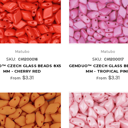
Matubo
Matubo
SKU:
SKU:
CH1200016
CH1200017
™ CZECH GLASS BEADS 8X5
GEMDUO™ CZECH GLASS B
MM - CHERRY RED
MM - TROPICAL PIN
$3.31
$3.31
From
From