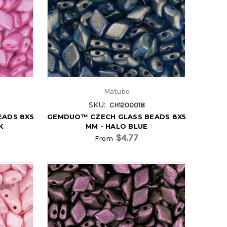
Matubo
SKU:
CH1200018
EADS 8X5
GEMDUO™ CZECH GLASS BEADS 8X5
K
MM - HALO BLUE
$4.77
From