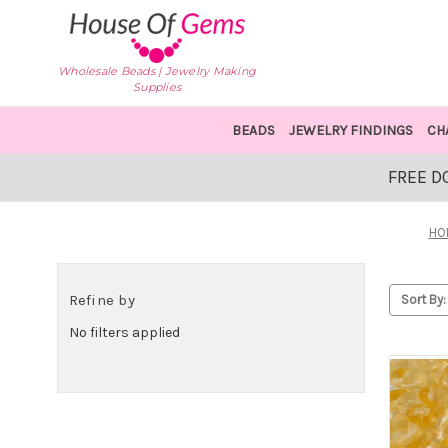
Wholesale Beads | Jewelry Making
Supplies
BEADS
JEWELRY FINDINGS
CH
FREE D
HO
Refine by
Sort By:
No filters applied