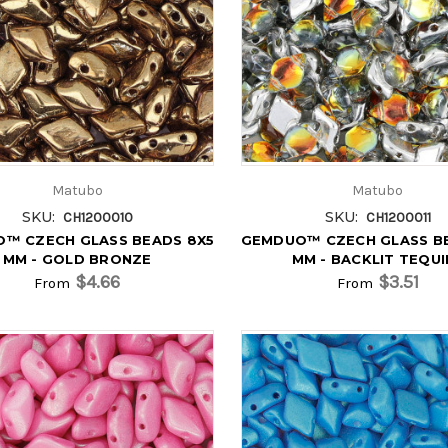
Matubo
Matubo
SKU:
SKU:
CH1200010
CH1200011
™ CZECH GLASS BEADS 8X5
GEMDUO™ CZECH GLASS B
MM - GOLD BRONZE
MM - BACKLIT TEQUI
$4.66
$3.51
From
From