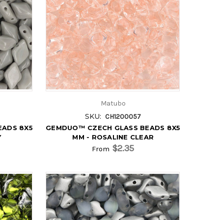
Matubo
SKU:
CH1200057
EADS 8X5
GEMDUO™ CZECH GLASS BEADS 8X5
Y
MM - ROSALINE CLEAR
$2.35
From