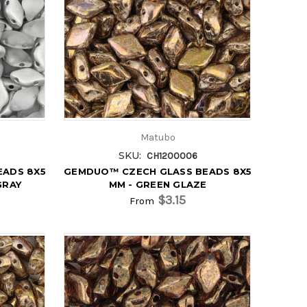
Matubo
SKU:
CH1200006
EADS 8X5
GEMDUO™ CZECH GLASS BEADS 8X5
GRAY
MM - GREEN GLAZE
$3.15
From