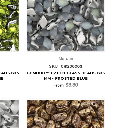
Matubo
SKU:
CH1200003
EADS 8X5
GEMDUO™ CZECH GLASS BEADS 8X5
NE
MM - FROSTED BLUE
$3.30
From