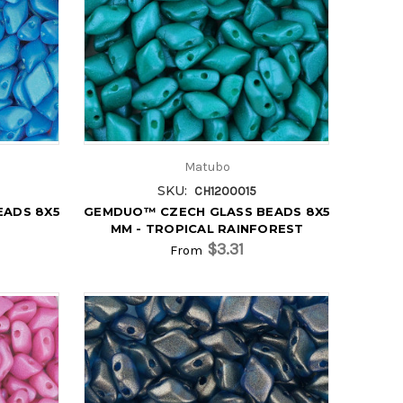
Matubo
SKU:
CH1200015
EADS 8X5
GEMDUO™ CZECH GLASS BEADS 8X5
MM - TROPICAL RAINFOREST
$3.31
From