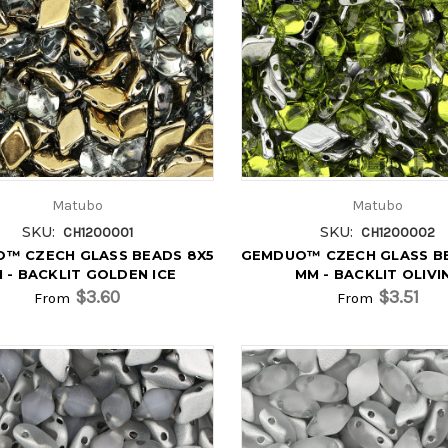
Matubo
Matubo
SKU:
SKU:
CH1200001
CH1200002
™ CZECH GLASS BEADS 8X5
GEMDUO™ CZECH GLASS B
 - BACKLIT GOLDEN ICE
MM - BACKLIT OLIVI
$3.60
$3.51
From
From