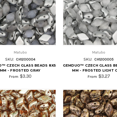
Matubo
Matubo
SKU:
SKU:
CH1200004
CH1200005
™ CZECH GLASS BEADS 8X5
GEMDUO™ CZECH GLASS B
MM - FROSTED GRAY
MM - FROSTED LIGHT 
$3.30
$3.27
From
From