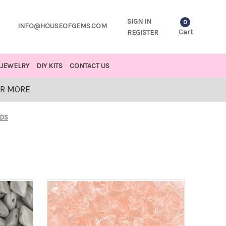
SIGN IN
0
INFO@HOUSEOFGEMS.COM
Cart
REGISTER
JEWELRY
DIY KITS
CONTACT US
OR MORE
ADS