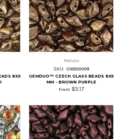
Matubo
SKU:
CH1200009
EADS 8X5
GEMDUO™ CZECH GLASS BEADS 8X5
D
MM - BROWN PURPLE
$3.17
From