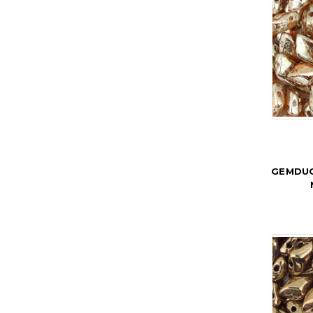
GEMDUO