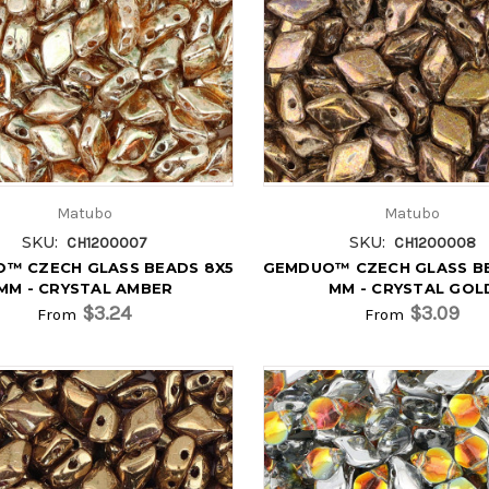
Matubo
Matubo
SKU:
SKU:
CH1200007
CH1200008
™ CZECH GLASS BEADS 8X5
GEMDUO™ CZECH GLASS B
MM - CRYSTAL AMBER
MM - CRYSTAL GOL
$3.24
$3.09
From
From