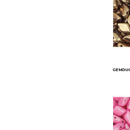
GEMDUO