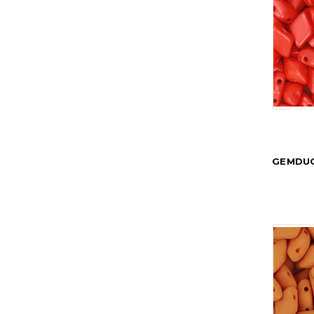
GEMDUO