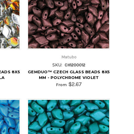
Matubo
SKU:
CH1200012
EADS 8X5
GEMDUO™ CZECH GLASS BEADS 8X5
LA
MM - POLYCHROME VIOLET
$2.67
From