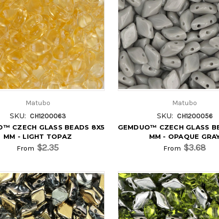
Matubo
Matubo
SKU:
SKU:
CH1200063
CH1200056
™ CZECH GLASS BEADS 8X5
GEMDUO™ CZECH GLASS B
MM - LIGHT TOPAZ
MM - OPAQUE GRA
$2.35
$3.68
From
From