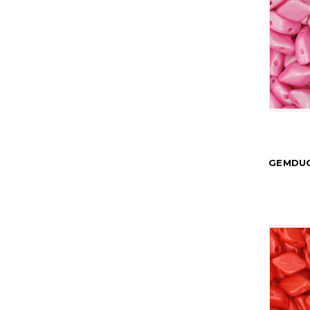
GEMDUO