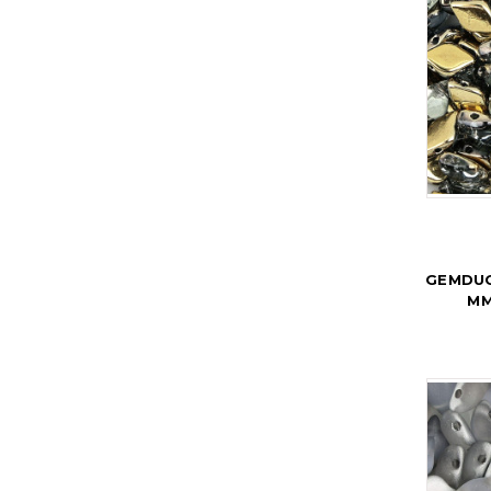
GEMDUO
MM