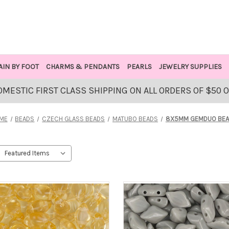
AIN BY FOOT
CHARMS & PENDANTS
PEARLS
JEWELRY SUPPLIES
OMESTIC FIRST CLASS SHIPPING ON ALL ORDERS OF $50 
ME
BEADS
CZECH GLASS BEADS
MATUBO BEADS
8X5MM GEMDUO BE