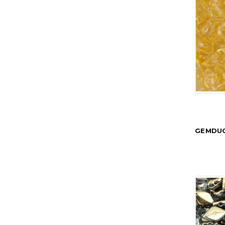
GEMDUO