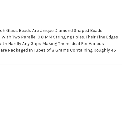
ch Glass Beads Are Unique Diamond Shaped Beads
ith Two Parallel 0.8 MM Stringing Holes. Their Fine Edges
With Hardly Any Gaps Making Them Ideal For Various
 are Packaged In Tubes of 8 Grams Containing Roughly 45