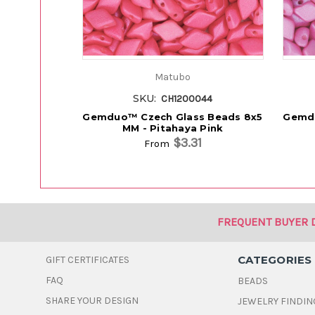
Matubo
SKU:
CH1200044
Gemduo™ Czech Glass Beads 8x5
Gemdu
MM - Pitahaya Pink
$3.31
From
FREQUENT BUYER 
CATEGORIES
GIFT CERTIFICATES
FAQ
BEADS
SHARE YOUR DESIGN
JEWELRY FINDIN