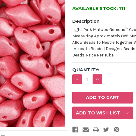
AVAILABLE STOCK:
111
Description
Light Pink Matubo Gemduo™ Cze
Measuring Aproximately 8x5 MM W
Allow Beads To Nestle Together 
Intricate Beaded Designs. Beads
Beads. Price Per Tube.
QUANTITY:
DECREASE
INCREASE
QUANTITY:
QUANTITY:
ADD TO WISH LIST