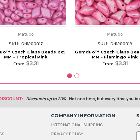
Matubo
Matubo
SKU:
SKU:
CH1200017
CH1200013
o™ Czech Glass Beads 8x5
Gemduo™ Czech Glass Bea
MM - Tropical Pink
MM - Flamingo Pink
$3.31
$3.31
From
From
DISCOUNT:
Discounts up to 20%
Not one time, but every time you bu
COMPANY INFORMATION
S
INTERNATIONAL SHIPPING
G
GS
PRIVACY POLICY
E