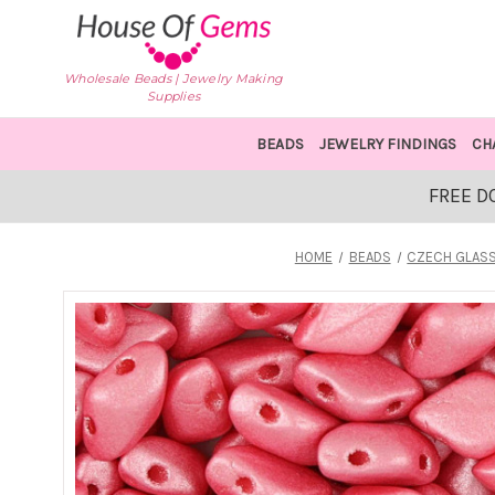
Wholesale Beads | Jewelry Making
Supplies
BEADS
JEWELRY FINDINGS
CH
FREE D
HOME
BEADS
CZECH GLASS