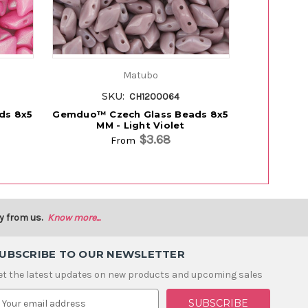
Matubo
SKU:
SK
CH1200064
ds 8x5
Gemduo™ Czech Glass Beads 8x5
Gemduo™ C
MM - Light Violet
MM
$3.68
From
y from us.
Know more...
UBSCRIBE TO OUR NEWSLETTER
et the latest updates on new products and upcoming sales
m