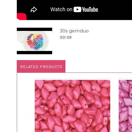
30s gemduo
30-39
RELATED PRODUCTS