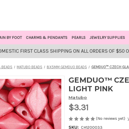
AIN BY FOOT
CHARMS & PENDANTS
PEARLS
JEWELRY SUPPLIES
OMESTIC FIRST CLASS SHIPPING ON ALL ORDERS OF $50 
 BEADS
MATUBO BEADS
8X5MM GEMDUO BEADS
GEMDUO™ CZECH GLASS
GEMDUO™ CZEC
LIGHT PINK
Matubo
$3.31
(No reviews yet)
SKU:
CH1200033