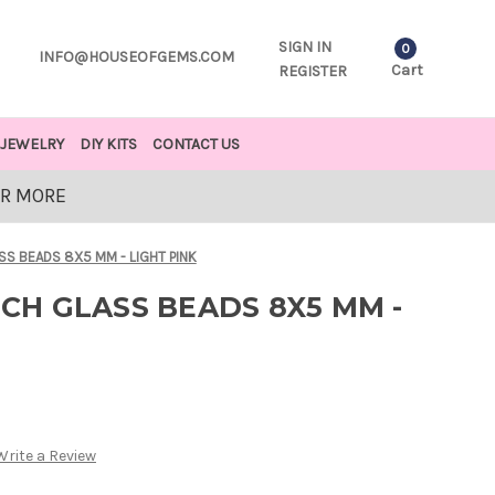
SIGN IN
0
INFO@HOUSEOFGEMS.COM
Cart
REGISTER
JEWELRY
DIY KITS
CONTACT US
OR MORE
 BEADS 8X5 MM - LIGHT PINK
H GLASS BEADS 8X5 MM -
Write a Review