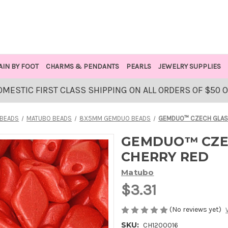
AIN BY FOOT
CHARMS & PENDANTS
PEARLS
JEWELRY SUPPLIES
OMESTIC FIRST CLASS SHIPPING ON ALL ORDERS OF $50 
 BEADS
MATUBO BEADS
8X5MM GEMDUO BEADS
GEMDUO™ CZECH GLASS
GEMDUO™ CZEC
CHERRY RED
Matubo
$3.31
(No reviews yet)
SKU:
CH1200016