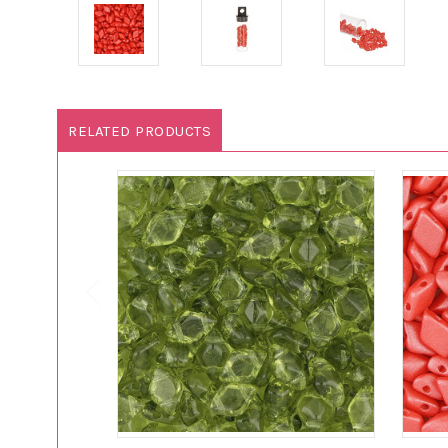
RELATED PRODUCTS