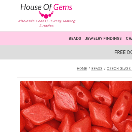
Wholesale Beads | Jewelry Making
Supplies
BEADS
JEWELRY FINDINGS
CH
FREE D
HOME
BEADS
CZECH GLASS