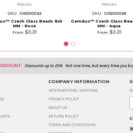
Matubo
Matubo
SKU:
SKU:
CH1200032
CH1200036
o™ Czech Glass Beads 8x5
Gemduo™ Czech Glass Bea
MM - Rose
MM - Aqua
$3.31
$3.31
From
From
DISCOUNT:
Discounts up to 20%
Not one time, but every time you bu
COMPANY INFORMATION
S
INTERNATIONAL SHIPPING
G
GS
PRIVACY POLICY
E
ABOUT US
a
i
DANTS
RETURN POLICY
C
l
A
TERMS AND CONDITIONS
d