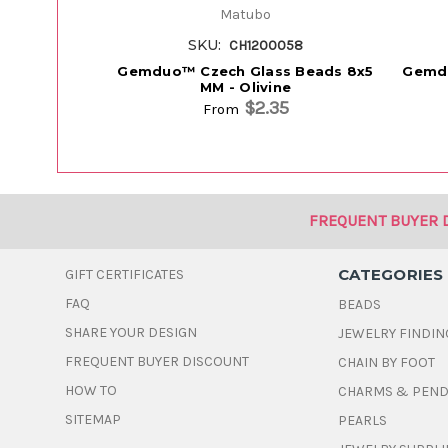
Matubo
SKU:
CH1200058
Gemduo™ Czech Glass Beads 8x5
Gemdu
MM - Olivine
$2.35
From
FREQUENT BUYER 
CATEGORIES
GIFT CERTIFICATES
FAQ
BEADS
SHARE YOUR DESIGN
JEWELRY FINDIN
FREQUENT BUYER DISCOUNT
CHAIN BY FOOT
HOW TO
CHARMS & PEN
SITEMAP
PEARLS