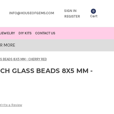
SIGN IN
0
INFO@HOUSEOFGEMS.COM
Cart
REGISTER
JEWELRY
DIY KITS
CONTACT US
OR MORE
 BEADS 8X5 MM - CHERRY RED
H GLASS BEADS 8X5 MM -
Write a Review