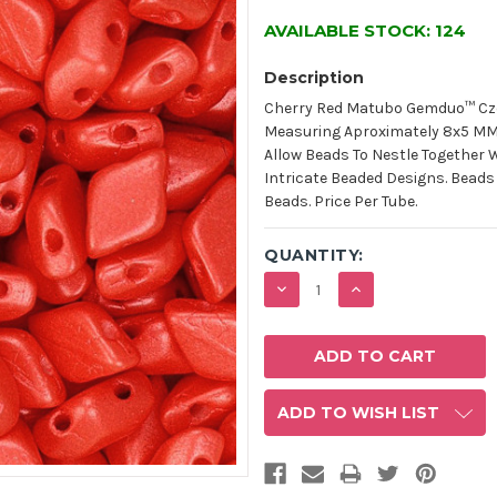
AVAILABLE STOCK:
124
Description
Cherry Red Matubo Gemduo™ Cz
Measuring Aproximately 8x5 MM W
Allow Beads To Nestle Together 
Intricate Beaded Designs. Beads
Beads. Price Per Tube.
QUANTITY:
DECREASE
INCREASE
QUANTITY:
QUANTITY:
ADD TO WISH LIST