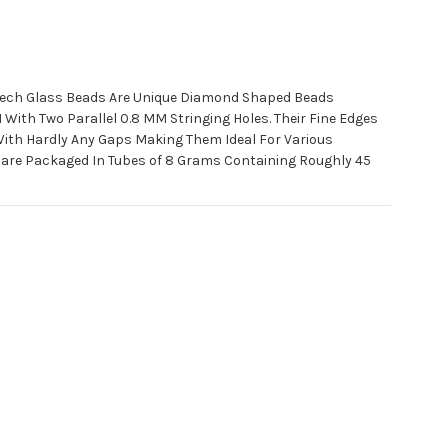
ech Glass Beads Are Unique Diamond Shaped Beads
ith Two Parallel 0.8 MM Stringing Holes. Their Fine Edges
With Hardly Any Gaps Making Them Ideal For Various
 are Packaged In Tubes of 8 Grams Containing Roughly 45