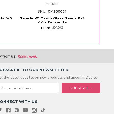
Matubo
SKU:
S
CH1200054
ds 8x5
Gemduo™ Czech Glass Beads 8x5
Gemduo™ C
MM - Tanzanite
M
$2.90
From
y from us.
Know more...
UBSCRIBE TO OUR NEWSLETTER
et the latest updates on new products and upcoming sales
m
ONNECT WITH US