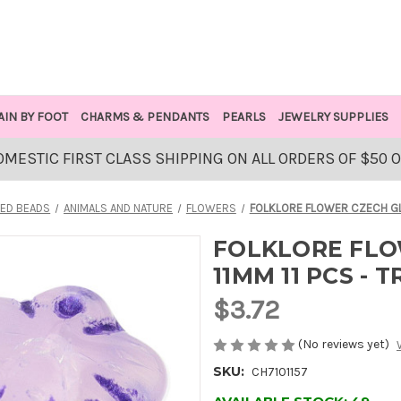
AIN BY FOOT
CHARMS & PENDANTS
PEARLS
JEWELRY SUPPLIES
OMESTIC FIRST CLASS SHIPPING ON ALL ORDERS OF $50 
ED BEADS
ANIMALS AND NATURE
FLOWERS
FOLKLORE FLOWER CZECH GLA
FOLKLORE FLO
11MM 11 PCS -
$3.72
(No reviews yet)
SKU:
CH7101157