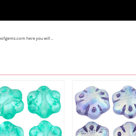
fgems.com here you will ...