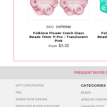
SKU:
CH7101142
Folklore Flower Czech Glass
Fol
Beads 11mm 11 Pcs - Translucent
Beads
Pink
$3.32
From
FREQUENT BUYER 
CATEGORIES
GIFT CERTIFICATES
FAQ
BEADS
SHARE YOUR DESIGN
JEWELRY FINDIN
FREQUENT BUYER DISCOUNT
CHAIN BY FOOT