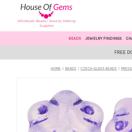
Wholesale Beads | Jewelry Making
Supplies
BEADS
JEWELRY FINDINGS
CH
FREE D
HOME
BEADS
CZECH GLASS BEADS
PRESS