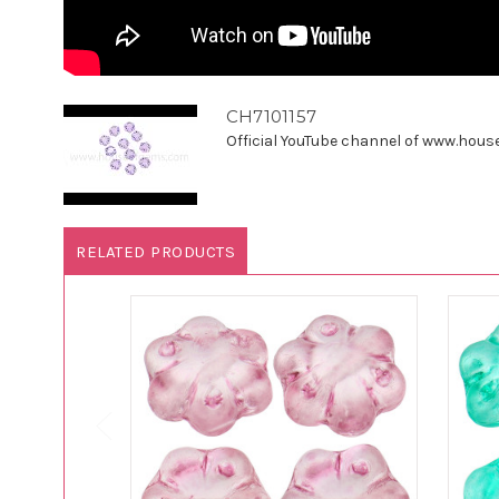
CH7101157
Official YouTube channel of www.houseo
RELATED PRODUCTS