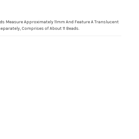
ads Measure Approximately 11mm And Feature A Translucent
Separately, Comprises of About 11 Beads.