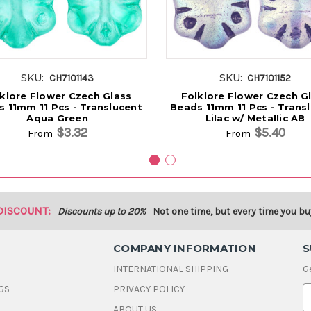
SKU:
SKU:
CH7101143
CH7101152
klore Flower Czech Glass
Folklore Flower Czech G
 11mm 11 Pcs - Translucent
Beads 11mm 11 Pcs - Trans
Aqua Green
Lilac w/ Metallic AB
$3.32
$5.40
From
From
DISCOUNT:
Discounts up to 20%
Not one time, but every time you bu
COMPANY INFORMATION
S
INTERNATIONAL SHIPPING
G
GS
PRIVACY POLICY
E
ABOUT US