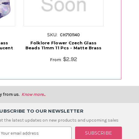
SKU:
S
CH7101140
lass
Folklore Flower Czech Glass
Folklore
lucent
Beads 11mm 11 Pcs - Matte Brass
Beads 11m
$2.92
From
y from us.
Know more...
UBSCRIBE TO OUR NEWSLETTER
et the latest updates on new products and upcoming sales
m