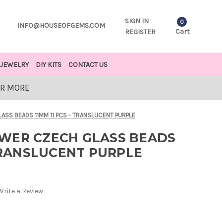
SIGN IN
0
INFO@HOUSEOFGEMS.COM
Cart
REGISTER
JEWELRY
DIY KITS
CONTACT US
OR MORE
SS BEADS 11MM 11 PCS - TRANSLUCENT PURPLE
WER CZECH GLASS BEADS
 TRANSLUCENT PURPLE
Write a Review