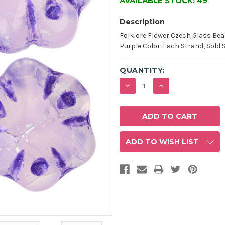
AVAILABLE STOCK:
49
Description
Folklore Flower Czech Glass Be
Purple Color. Each Strand, Sold 
QUANTITY:
DECREASE
INCREASE
QUANTITY:
QUANTITY:
ADD TO WISH LIST