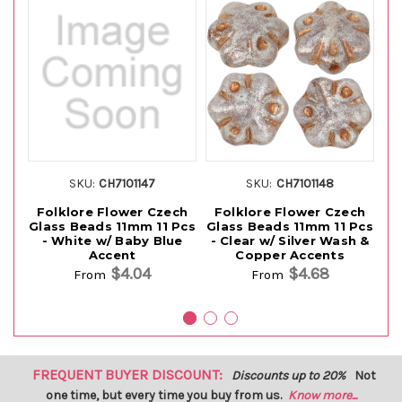
SKU:
CH7101147
SKU:
CH7101148
Folklore Flower Czech
Folklore Flower Czech
F
Glass Beads 11mm 11 Pcs
Glass Beads 11mm 11 Pcs
Gl
- White w/ Baby Blue
- Clear w/ Silver Wash &
-
Accent
Copper Accents
$4.04
$4.68
From
From
FREQUENT BUYER DISCOUNT:
Discounts up to 20%
Not
one time, but every time you buy from us.
Know more...