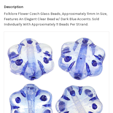
Description
Folklore Flower Czech Glass Beads, Approximately 11mm In Size,
Features An Elegant Clear Bead w/ Dark Blue Accents. Sold
Individually With Approximately 11 Beads Per Strand.