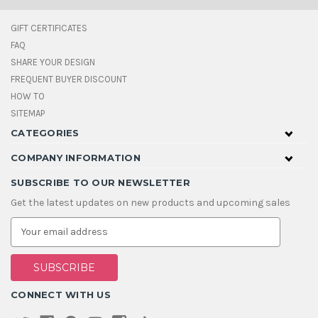
GIFT CERTIFICATES
FAQ
SHARE YOUR DESIGN
FREQUENT BUYER DISCOUNT
HOW TO
SITEMAP
CATEGORIES
COMPANY INFORMATION
SUBSCRIBE TO OUR NEWSLETTER
Get the latest updates on new products and upcoming sales
E
m
a
i
l
A
CONNECT WITH US
d
d