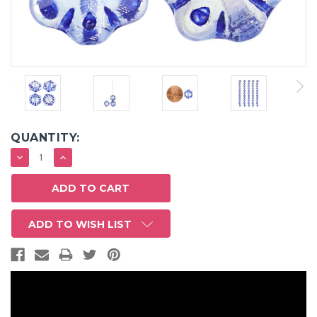
QUANTITY:
DECREASE
INCREASE
QUANTITY:
QUANTITY:
ADD TO WISH LIST