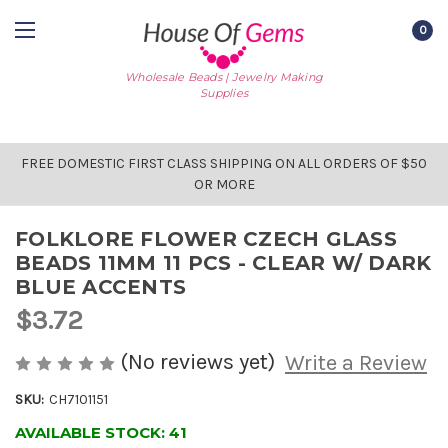
0
Wholesale Beads | Jewelry Making
Supplies
FREE DOMESTIC FIRST CLASS SHIPPING ON ALL ORDERS OF $50
OR MORE
FOLKLORE FLOWER CZECH GLASS
BEADS 11MM 11 PCS - CLEAR W/ DARK
BLUE ACCENTS
$3.72
(No reviews yet)
Write a Review
SKU:
CH7101151
AVAILABLE STOCK:
41