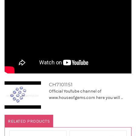
CH7101151
Official YouTube channel of
www.houseofgems.com here you will ...
RELATED PRODUCTS