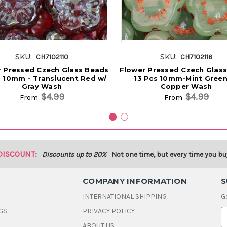
SKU:
SKU:
CH7102110
CH7102116
 Pressed Czech Glass Beads
Flower Pressed Czech Glas
s 10mm - Translucent Red w/
13 Pcs 10mm-Mint Green
Gray Wash
Copper Wash
$4.99
$4.99
From
From
DISCOUNT:
Discounts up to 20%
Not one time, but every time you bu
COMPANY INFORMATION
S
INTERNATIONAL SHIPPING
G
GS
PRIVACY POLICY
E
ABOUT US