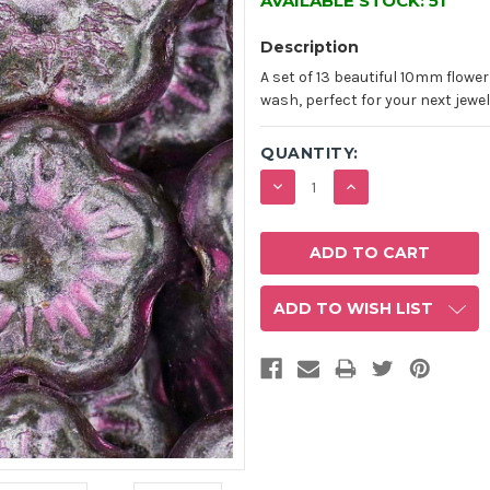
AVAILABLE STOCK:
51
Description
A set of 13 beautiful 10mm flowe
wash, perfect for your next jewel
QUANTITY:
DECREASE
INCREASE
QUANTITY:
QUANTITY:
ADD TO WISH LIST