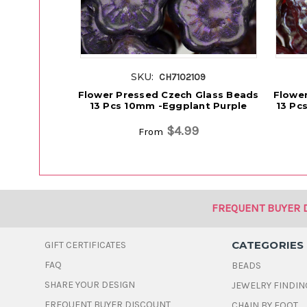
SKU:
CH7102109
Flower Pressed Czech Glass Beads
Flower
13 Pcs 10mm -Eggplant Purple
13 Pc
$4.99
From
FREQUENT BUYER 
CATEGORIES
GIFT CERTIFICATES
FAQ
BEADS
SHARE YOUR DESIGN
JEWELRY FINDIN
FREQUENT BUYER DISCOUNT
CHAIN BY FOOT