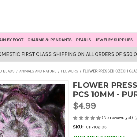
AIN BY FOOT
CHARMS & PENDANTS
PEARLS
JEWELRY SUPPLIES
OMESTIC FIRST CLASS SHIPPING ON ALL ORDERS OF $50 
D BEADS
ANIMALS AND NATURE
FLOWERS
FLOWER PRESSED CZECH GLAS
FLOWER PRESS
PCS 10MM - P
$4.99
(No reviews yet)
SKU:
CH7102106