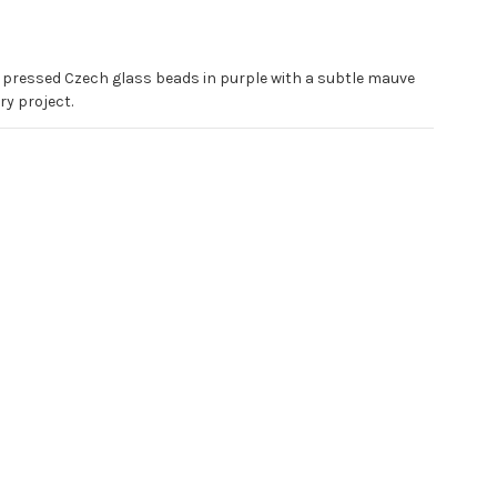
r pressed Czech glass beads in purple with a subtle mauve
ry project.