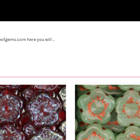
fgems.com here you will ...