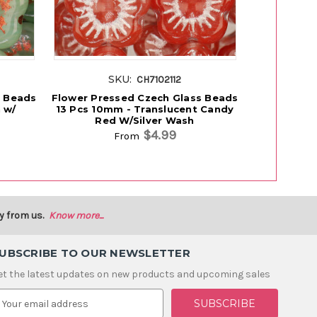
SKU:
S
CH7102112
s Beads
Flower Pressed Czech Glass Beads
Flower Pre
 w/
13 Pcs 10mm - Translucent Candy
13 Pcs 10
Red W/Silver Wash
$4.99
From
y from us.
Know more...
UBSCRIBE TO OUR NEWSLETTER
et the latest updates on new products and upcoming sales
m