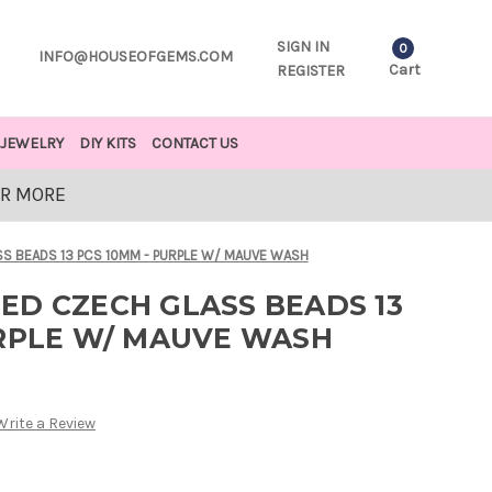
SIGN IN
0
INFO@HOUSEOFGEMS.COM
Cart
REGISTER
JEWELRY
DIY KITS
CONTACT US
OR MORE
S BEADS 13 PCS 10MM - PURPLE W/ MAUVE WASH
ED CZECH GLASS BEADS 13
URPLE W/ MAUVE WASH
Write a Review