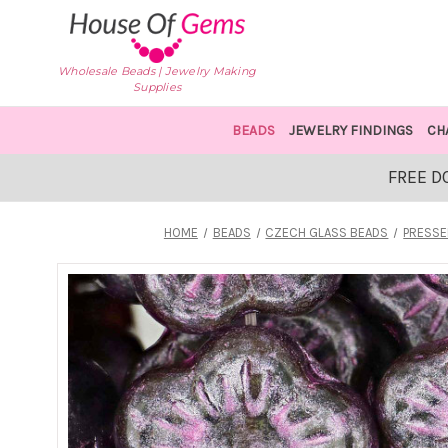
Wholesale Beads | Jewelry Making
Supplies
BEADS
JEWELRY FINDINGS
CH
FREE D
HOME
BEADS
CZECH GLASS BEADS
PRESSE