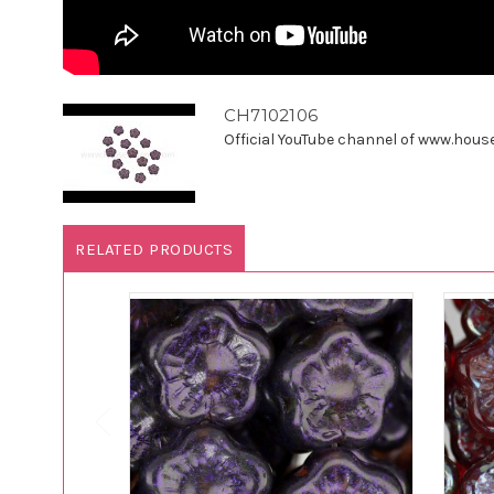
CH7102106
Official YouTube channel of www.houseo
RELATED PRODUCTS