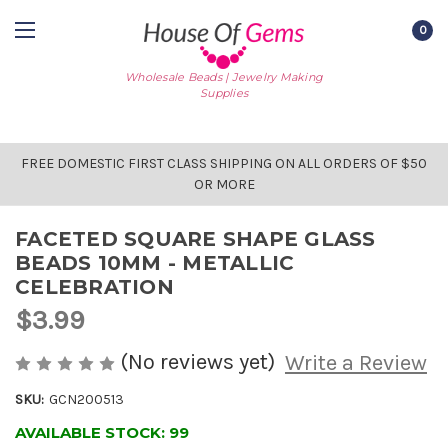
0
Wholesale Beads | Jewelry Making
Supplies
FREE DOMESTIC FIRST CLASS SHIPPING ON ALL ORDERS OF $50
OR MORE
FACETED SQUARE SHAPE GLASS
BEADS 10MM - METALLIC
CELEBRATION
$3.99
(No reviews yet)
Write a Review
SKU:
GCN200513
AVAILABLE STOCK:
99