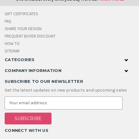
GIFT CERTIFICATES
FAQ
SHARE YOUR DESIGN
FREQUENT BUYER DISCOUNT
HOW TO
SITEMAP
CATEGORIES
COMPANY INFORMATION
SUBSCRIBE TO OUR NEWSLETTER
Get the latest updates on new products and upcoming sales
E
m
a
i
l
A
CONNECT WITH US
d
d