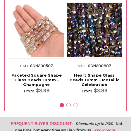
SKU:
GCN200507
SKU:
GCN200807
Faceted Square Shape
Heart Shape Glass
F
Glass Beads 10mm -
Beads 10mm - Metallic
Champagne
Celebration
$3.99
$3.99
From
From
FREQUENT BUYER DISCOUNT:
Discounts up to 20%
Not
one time, but every time you buy from us.
Know more...