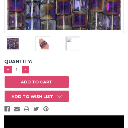
QUANTITY:
DECREASE
INCREASE
QUANTITY:
QUANTITY:
ADD TO WISH LIST