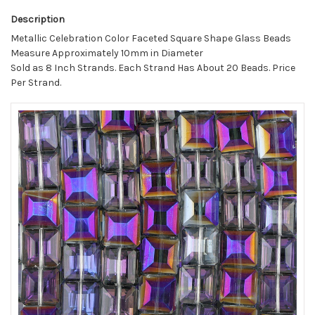
Description
Metallic Celebration Color Faceted Square Shape Glass Beads
Measure Approximately 10mm in Diameter
Sold as 8 Inch Strands. Each Strand Has About 20 Beads. Price
Per Strand.