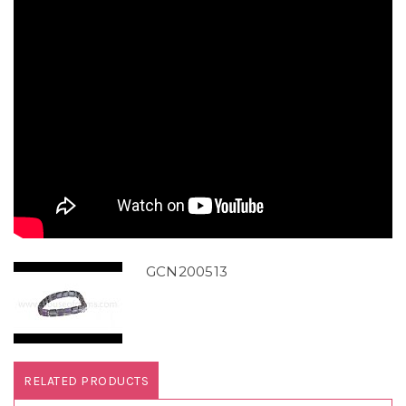
GCN200513
RELATED PRODUCTS