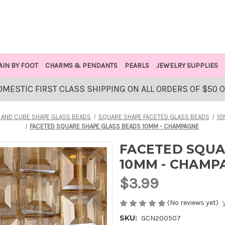
AIN BY FOOT
CHARMS & PENDANTS
PEARLS
JEWELRY SUPPLIES
OMESTIC FIRST CLASS SHIPPING ON ALL ORDERS OF $50 
 AND CUBE SHAPE GLASS BEADS
SQUARE SHAPE FACETED GLASS BEADS
10
FACETED SQUARE SHAPE GLASS BEADS 10MM - CHAMPAGNE
FACETED SQUA
10MM - CHAMP
$3.99
(No reviews yet)
SKU:
GCN200507