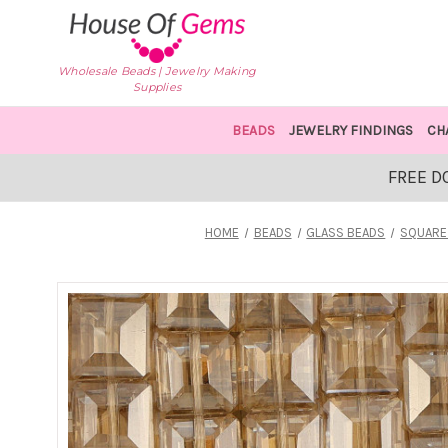
Wholesale Beads | Jewelry Making
Supplies
BEADS
JEWELRY FINDINGS
CH
FREE D
HOME
BEADS
GLASS BEADS
SQUARE