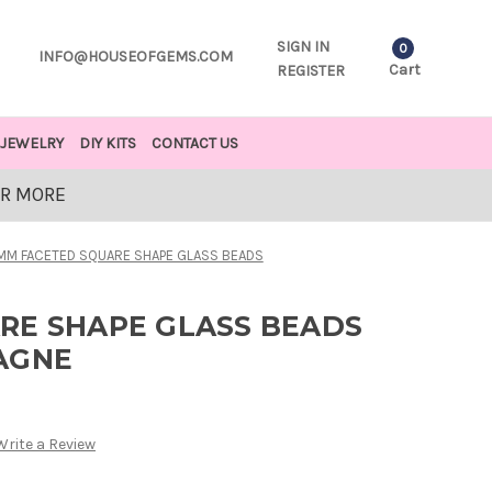
SIGN IN
0
INFO@HOUSEOFGEMS.COM
Cart
REGISTER
JEWELRY
DIY KITS
CONTACT US
OR MORE
MM FACETED SQUARE SHAPE GLASS BEADS
RE SHAPE GLASS BEADS
AGNE
Write a Review