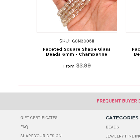
SKU:
GCN300511
Faceted Square Shape Glass
Fac
Beads 6mm - Champagne
Be
$3.99
From
FREQUENT BUYER 
CATEGORIES
GIFT CERTIFICATES
FAQ
BEADS
SHARE YOUR DESIGN
JEWELRY FINDIN