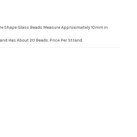
e Shape Glass Beads Measure Approximately 10mm in
rand Has About 20 Beads. Price Per Strand.