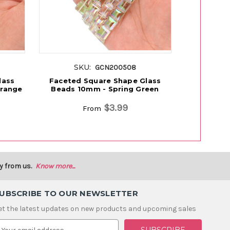
SKU:
S
GCN200508
lass
Faceted Square Shape Glass
Faceted 
Orange
Beads 10mm - Spring Green
Beads 10
$3.99
From
y from us.
Know more...
UBSCRIBE TO OUR NEWSLETTER
et the latest updates on new products and upcoming sales