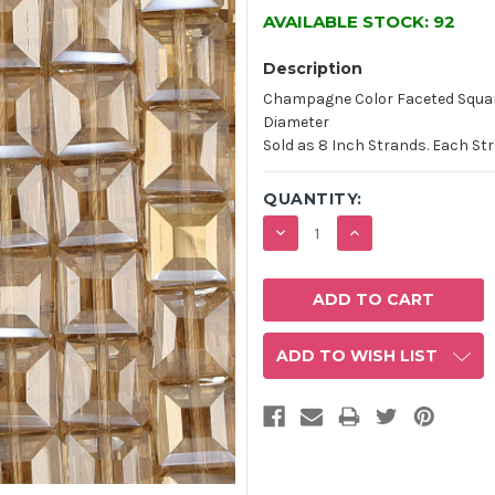
AVAILABLE STOCK:
92
Description
Champagne Color Faceted Squar
Diameter
Sold as 8 Inch Strands. Each St
QUANTITY:
DECREASE
INCREASE
QUANTITY:
QUANTITY:
ADD TO WISH LIST