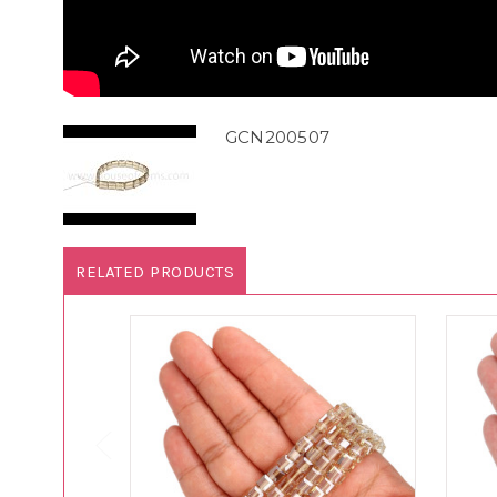
GCN200507
RELATED PRODUCTS