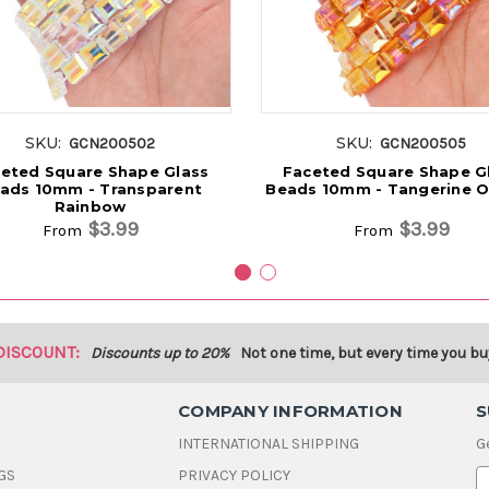
SKU:
SKU:
GCN200502
GCN200505
eted Square Shape Glass
Faceted Square Shape G
ads 10mm - Transparent
Beads 10mm - Tangerine 
Rainbow
$3.99
$3.99
From
From
DISCOUNT:
Discounts up to 20%
Not one time, but every time you bu
COMPANY INFORMATION
S
INTERNATIONAL SHIPPING
G
GS
PRIVACY POLICY
E