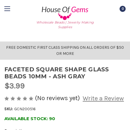
0
Wholesale Beads | Jewelry Making
Supplies
FREE DOMESTIC FIRST CLASS SHIPPING ON ALL ORDERS OF $50
OR MORE
FACETED SQUARE SHAPE GLASS
BEADS 10MM - ASH GRAY
$3.99
(No reviews yet)
Write a Review
SKU:
GCN200516
AVAILABLE STOCK:
90