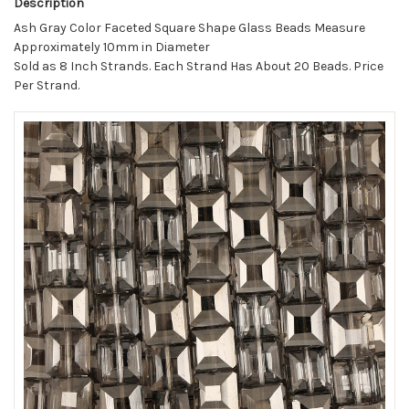
Description
Ash Gray Color Faceted Square Shape Glass Beads Measure
Approximately 10mm in Diameter
Sold as 8 Inch Strands. Each Strand Has About 20 Beads. Price
Per Strand.