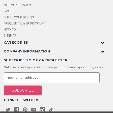
GIFT CERTIFICATES
FAQ
SHARE YOUR DESIGN
FREQUENT BUYER DISCOUNT
HOW TO
SITEMAP
CATEGORIES
COMPANY INFORMATION
SUBSCRIBE TO OUR NEWSLETTER
Get the latest updates on new products and upcoming sales
E
m
a
i
l
A
CONNECT WITH US
d
d
r