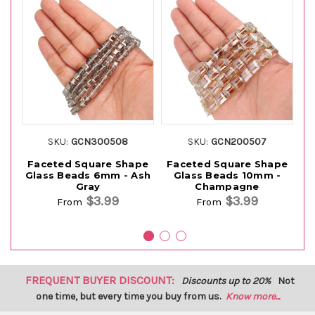
SKU:
GCN300508
SKU:
GCN200507
Faceted Square Shape
Faceted Square Shape
S
Glass Beads 6mm - Ash
Glass Beads 10mm -
Be
Gray
Champagne
$3.99
$3.99
From
From
FREQUENT BUYER DISCOUNT:
Discounts up to 20%
Not
one time, but every time you buy from us.
Know more...