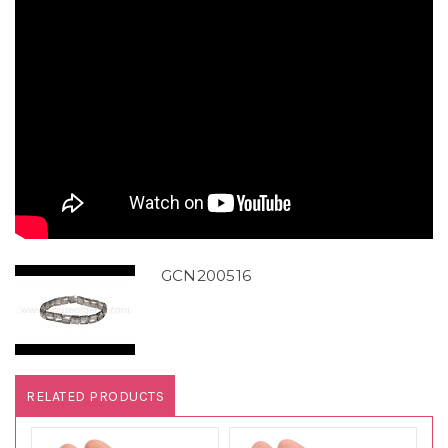
GCN200516
RELATED PRODUCTS