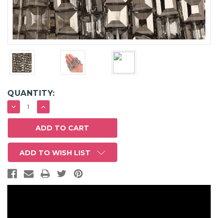
QUANTITY:
DECREASE
INCREASE
QUANTITY:
QUANTITY:
ADD TO WISH LIST