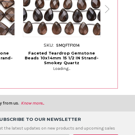
SKU:
SK
SMQFTF1014
tone
Faceted Teardrop Gemstone
Faceted
trand-
Beads 10x14mm 15 1/2 IN Strand-
Beads 8x1
Smokey Quartz
S
Loading...
y from us.
Know more...
UBSCRIBE TO OUR NEWSLETTER
et the latest updates on new products and upcoming sales