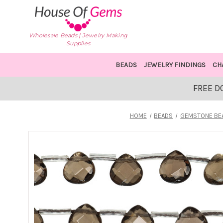
Wholesale Beads | Jewelry Making
Supplies
BEADS
JEWELRY FINDINGS
CH
FREE D
HOME
BEADS
GEMSTONE BE