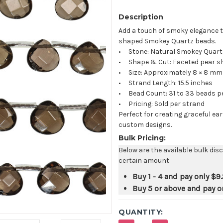
Description
Add a touch of smoky elegance to
shaped Smokey Quartz beads.
• Stone: Natural Smokey Quart
• Shape & Cut: Faceted pear s
• Size: Approximately 8 × 8 mm
• Strand Length: 15.5 inches
• Bead Count: 31 to 33 beads p
• Pricing: Sold per strand
Perfect for creating graceful e
custom designs.
Bulk Pricing:
Below are the available bulk dis
certain amount
Buy 1 - 4 and pay only
$9.
Buy 5 or above and pay o
QUANTITY: