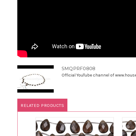
SMQPRF0808
Official YouTube channel of www.houseo
RELATED PRODUCTS