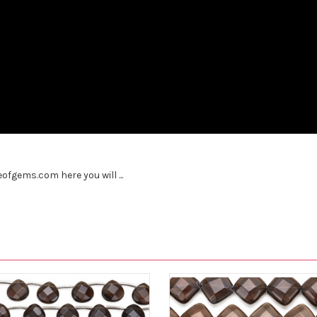
fgems.com here you will ...