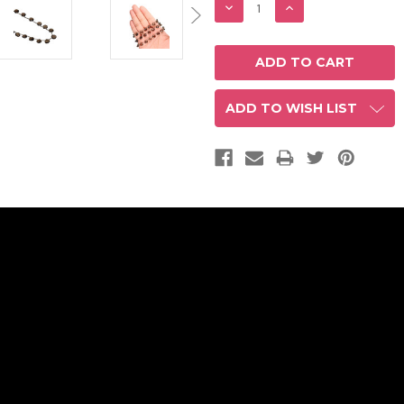
DECREASE
INCREASE
QUANTITY:
QUANTITY:
ADD TO WISH LIST