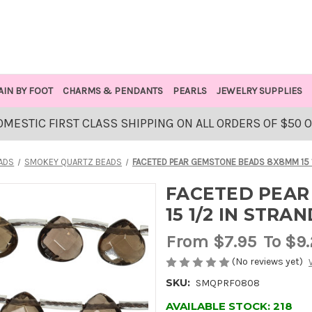
AIN BY FOOT
CHARMS & PENDANTS
PEARLS
JEWELRY SUPPLIES
OMESTIC FIRST CLASS SHIPPING ON ALL ORDERS OF $50 
ADS
SMOKEY QUARTZ BEADS
FACETED PEAR GEMSTONE BEADS 8X8MM 15 
FACETED PEAR
15 1/2 IN STR
From
$7.95
To $9
(No reviews yet)
SKU:
SMQPRF0808
AVAILABLE STOCK:
218