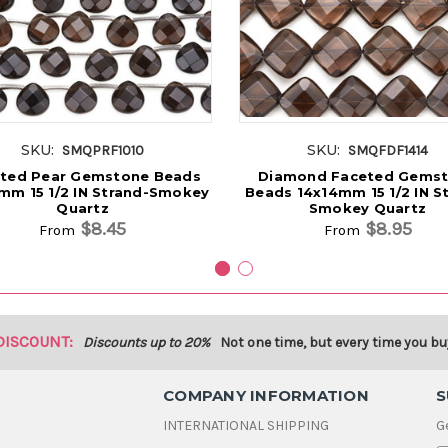
SKU:
SKU:
SMQPRF1010
SMQFDF1414
ted Pear Gemstone Beads
Diamond Faceted Gems
mm 15 1/2 IN Strand-Smokey
Beads 14x14mm 15 1/2 IN S
Quartz
Smokey Quartz
$8.45
$8.95
From
From
DISCOUNT:
Discounts up to 20%
Not one time, but every time you bu
COMPANY INFORMATION
S
INTERNATIONAL SHIPPING
G