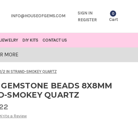
SIGN IN
0
INFO@HOUSEOFGEMS.COM
Cart
REGISTER
JEWELRY
DIY KITS
CONTACT US
OR MORE
1/2 IN STRAND-SMOKEY QUARTZ
 GEMSTONE BEADS 8X8MM
AND-SMOKEY QUARTZ
.22
Write a Review