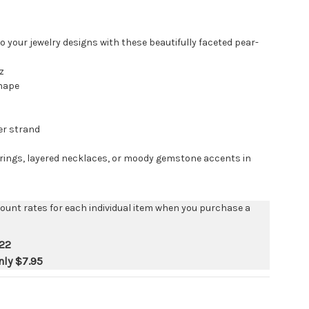
 your jewelry designs with these beautifully faceted pear-
z
hape
er strand
arrings, layered necklaces, or moody gemstone accents in
count rates for each individual item when you purchase a
22
nly
$7.95