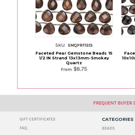
SKU:
SMQPRF1313
Faceted Pear Gemstone Beads 15
Face
1/2 IN Strand 13x13mm-Smokey
10x10
Quartz
$8.75
From
FREQUENT BUYER 
CATEGORIES
GIFT CERTIFICATES
FAQ
BEADS