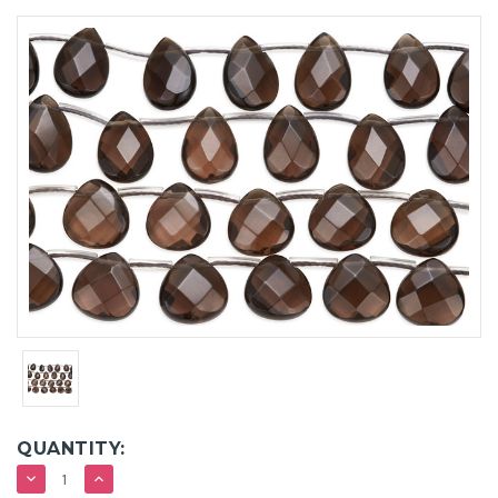
QUANTITY:
DECREASE
INCREASE
QUANTITY:
QUANTITY: