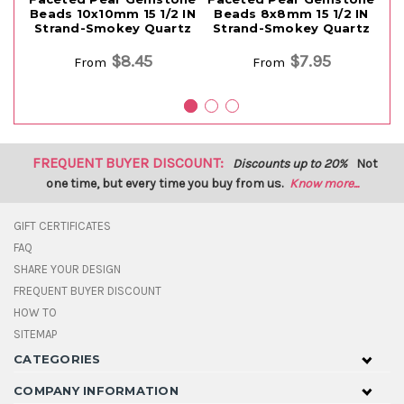
Beads 10x10mm 15 1/2 IN
Beads 8x8mm 15 1/2 IN
Strand-Smokey Quartz
Strand-Smokey Quartz
S
$8.45
$7.95
From
From
FREQUENT BUYER DISCOUNT:
Discounts up to 20%
Not
one time, but every time you buy from us.
Know more...
GIFT CERTIFICATES
FAQ
SHARE YOUR DESIGN
FREQUENT BUYER DISCOUNT
HOW TO
SITEMAP
CATEGORIES
COMPANY INFORMATION