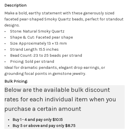
Description
Make a bold, earthy statement with these generously sized
faceted pear-shaped Smoky Quartz beads, perfect for standout
designs.
• Stone: Natural Smoky Quartz
• Shape & Cut: Faceted pear shape
• Size: Approximately 13 × 13 mm
• Strand Length: 15.5 inches
• Bead Count: 23 to 25 beads per strand
• Pricing: Sold per strand
Ideal for dramatic pendants, elegant drop earrings, or
grounding focal points in gemstone jewelry.
Bulk Pricing:
Below are the available bulk discount
rates for each individual item when you
purchase a certain amount
Buy 1 - 4 and pay only
$10.15
Buy 5 or above and pay only
$8.75