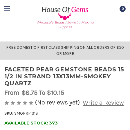
0
Wholesale Beads | Jewelry Making
Supplies
FREE DOMESTIC FIRST CLASS SHIPPING ON ALL ORDERS OF $50
OR MORE
FACETED PEAR GEMSTONE BEADS 15
1/2 IN STRAND 13X13MM-SMOKEY
QUARTZ
From
$8.75
To $10.15
(No reviews yet)
Write a Review
SKU:
SMQPRF1313
AVAILABLE STOCK:
373