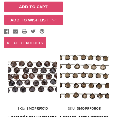
ADD TO WISH LIST
RELATED PRODUCTS
SKU:
SMQPRF1010
SKU:
SMQPRF0808
Faceted Pear Gemstone
Faceted Pear Gemstone