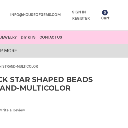
SIGN IN
0
INFO@HOUSEOFGEMS.COM
Cart
REGISTER
JEWELRY
DIY KITS
CONTACT US
OR MORE
IN STRAND-MULTICOLOR
CK STAR SHAPED BEADS
TRAND-MULTICOLOR
Write a Review