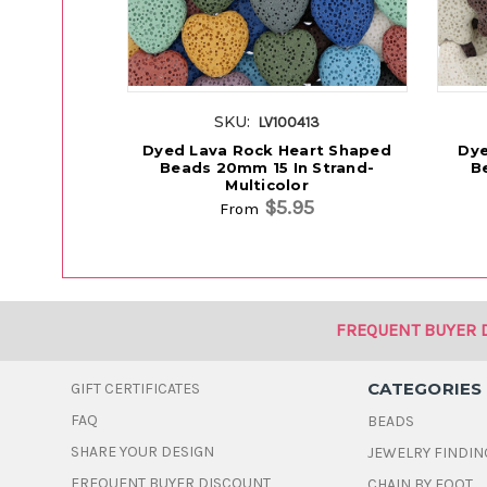
SKU:
LV100413
Dyed Lava Rock Heart Shaped
Dye
Beads 20mm 15 In Strand-
B
Multicolor
$5.95
From
FREQUENT BUYER 
CATEGORIES
GIFT CERTIFICATES
FAQ
BEADS
SHARE YOUR DESIGN
JEWELRY FINDIN
FREQUENT BUYER DISCOUNT
CHAIN BY FOOT