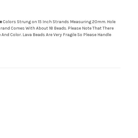
e
Colors Strung on 15 Inch Strands Measuring 20mm. Hole
trand Comes With About 18 Beads. Please Note That There
e And Color. Lava Beads Are Very Fragile So Please Handle