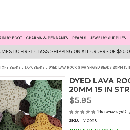
AIN BY FOOT
CHARMS & PENDANTS
PEARLS
JEWELRY SUPPLIES
OMESTIC FIRST CLASS SHIPPING ON ALL ORDERS OF $50 
TONE BEADS
LAVA BEADS
DYED LAVA ROCK STAR SHAPED BEADS 20MM 15 
DYED LAVA RO
20MM 15 IN S
$5.95
(No reviews yet)
SKU:
LV100118