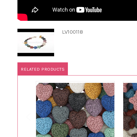
LV100118
RELATED PRODUCTS