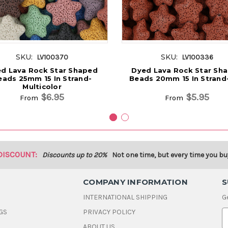
SKU:
SKU:
LV100370
LV100336
d Lava Rock Star Shaped
Dyed Lava Rock Star Sh
eads 25mm 15 In Strand-
Beads 20mm 15 In Strand
Multicolor
$6.95
$5.95
From
From
DISCOUNT:
Discounts up to 20%
Not one time, but every time you bu
COMPANY INFORMATION
S
INTERNATIONAL SHIPPING
G
GS
PRIVACY POLICY
E
ABOUT US