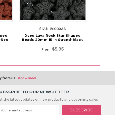
SKU:
S
LV100333
aped
Dyed Lava Rock Star Shaped
Dyed Lav
-Red
Beads 20mm 15 In Strand-Black
Beads 20m
$5.95
From
y from us.
Know more...
UBSCRIBE TO OUR NEWSLETTER
et the latest updates on new products and upcoming sales
m