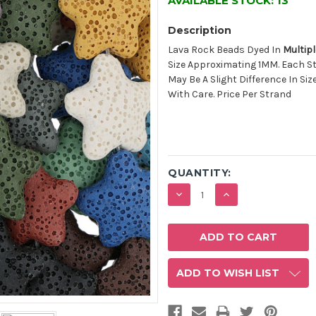
AVAILABLE STOCK:
13
Description
Lava Rock Beads Dyed In
Multipl
Size Approximating 1MM. Each S
May Be A Slight Difference In Siz
With Care. Price Per Strand
QUANTITY:
DECREASE
INCREASE
QUANTITY:
QUANTITY:
ADD TO WISH LIST