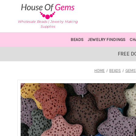
Wholesale Beads | Jewelry Making
Supplies
BEADS
JEWELRY FINDINGS
CH
FREE D
HOME
BEADS
GEMS