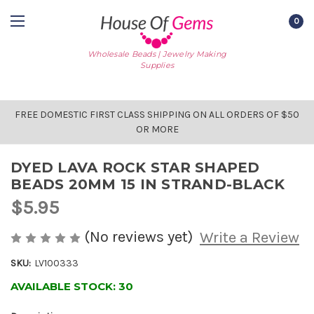
0
Wholesale Beads | Jewelry Making
Supplies
FREE DOMESTIC FIRST CLASS SHIPPING ON ALL ORDERS OF $50
OR MORE
DYED LAVA ROCK STAR SHAPED
BEADS 20MM 15 IN STRAND-BLACK
$5.95
(No reviews yet)
Write a Review
SKU:
LV100333
AVAILABLE STOCK:
30