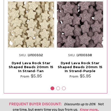
SKU:
LV100332
SKU:
LV100338
Dyed Lava Rock Star
Dyed Lava Rock Star
Shaped Beads 20mm 15
Shaped Beads 20mm 15
S
In Strand-Tan
In Strand-Purple
$5.95
$5.95
From
From
FREQUENT BUYER DISCOUNT:
Discounts up to 20%
Not
one time, but every time you buy from us.
Know more...