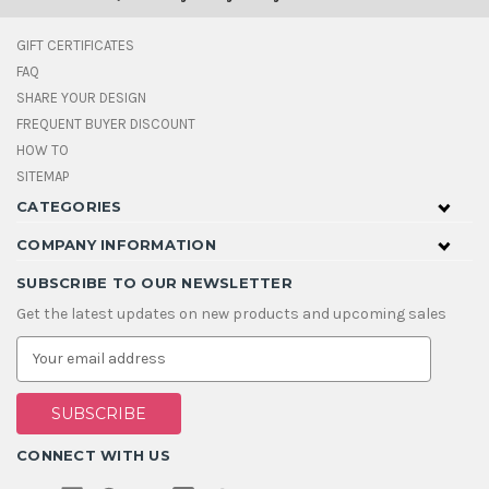
GIFT CERTIFICATES
FAQ
SHARE YOUR DESIGN
FREQUENT BUYER DISCOUNT
HOW TO
SITEMAP
CATEGORIES
COMPANY INFORMATION
SUBSCRIBE TO OUR NEWSLETTER
Get the latest updates on new products and upcoming sales
E
m
a
i
l
A
CONNECT WITH US
d
d