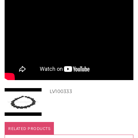
LV100333
RELATED PRODUCTS