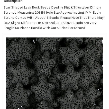
Description
Star Shaped Lava Rock Beads Dyed In
Black
Strung on 15 Inch
Strands Measuring 20MM. Hole Size Approximating 1MM. Each
Strand Comes With About 16 Beads. Please Note That There May
Be A Slight Difference In Size And Color. Lava Beads Are Very
Fragile So Please Handle With Care. Price Per Strand