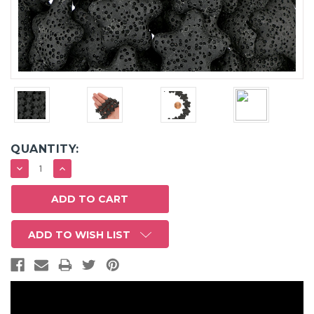
QUANTITY:
DECREASE
INCREASE
QUANTITY:
QUANTITY:
ADD TO WISH LIST