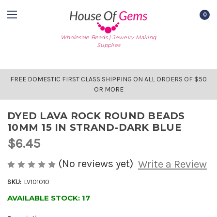
0
Wholesale Beads | Jewelry Making
Supplies
FREE DOMESTIC FIRST CLASS SHIPPING ON ALL ORDERS OF $50
OR MORE
DYED LAVA ROCK ROUND BEADS
10MM 15 IN STRAND-DARK BLUE
$6.45
(No reviews yet)
Write a Review
SKU:
LV101010
AVAILABLE STOCK:
17