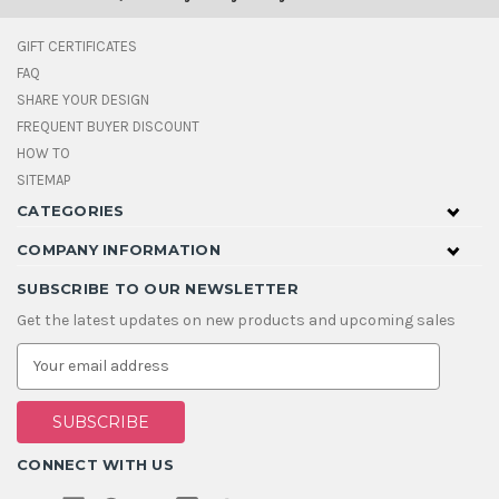
GIFT CERTIFICATES
FAQ
SHARE YOUR DESIGN
FREQUENT BUYER DISCOUNT
HOW TO
SITEMAP
CATEGORIES
COMPANY INFORMATION
SUBSCRIBE TO OUR NEWSLETTER
Get the latest updates on new products and upcoming sales
E
m
a
i
l
A
CONNECT WITH US
d
d