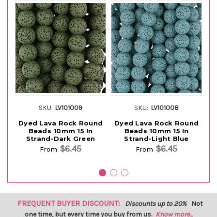
SKU:
LV101009
SKU:
LV101008
Dyed Lava Rock Round
Dyed Lava Rock Round
D
Beads 10mm 15 In
Beads 10mm 15 In
Strand-Dark Green
Strand-Light Blue
$6.45
$6.45
From
From
FREQUENT BUYER DISCOUNT:
Discounts up to 20%
Not
one time, but every time you buy from us.
Know more...