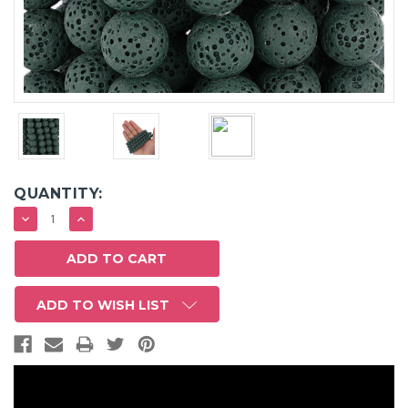
QUANTITY:
DECREASE
INCREASE
QUANTITY:
QUANTITY:
ADD TO WISH LIST