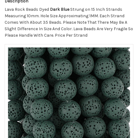
Description
Lava Rock Beads Dyed
Dark Blue
Strung on 15 Inch Strands
Measuring 10mm. Hole Size Approximating 1MM. Each Strand
Comes With About 35 Beads. Please Note That There May Be A
Slight Difference In Size And Color. Lava Beads Are Very Fragile So
Please Handle With Care. Price Per Strand