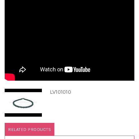
LV101010
RELATED PRODUCTS