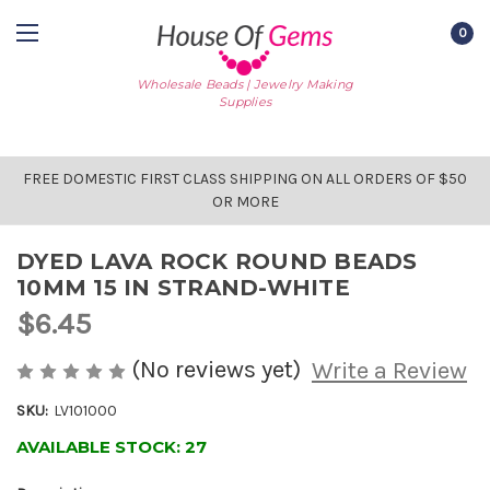
0
Wholesale Beads | Jewelry Making
Supplies
FREE DOMESTIC FIRST CLASS SHIPPING ON ALL ORDERS OF $50
OR MORE
DYED LAVA ROCK ROUND BEADS
10MM 15 IN STRAND-WHITE
$6.45
(No reviews yet)
Write a Review
SKU:
LV101000
AVAILABLE STOCK:
27