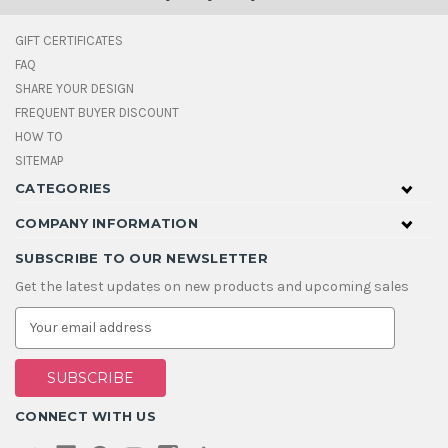
GIFT CERTIFICATES
FAQ
SHARE YOUR DESIGN
FREQUENT BUYER DISCOUNT
HOW TO
SITEMAP
CATEGORIES
COMPANY INFORMATION
SUBSCRIBE TO OUR NEWSLETTER
Get the latest updates on new products and upcoming sales
E
m
a
i
l
A
CONNECT WITH US
d
d