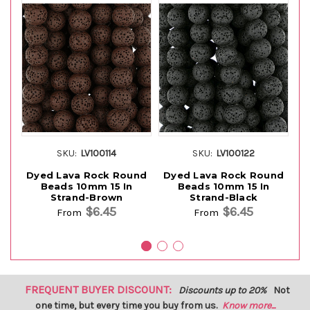
SKU:
LV100114
SKU:
LV100122
Dyed Lava Rock Round
Dyed Lava Rock Round
D
Beads 10mm 15 In
Beads 10mm 15 In
Strand-Brown
Strand-Black
$6.45
$6.45
From
From
FREQUENT BUYER DISCOUNT:
Discounts up to 20%
Not
one time, but every time you buy from us.
Know more...