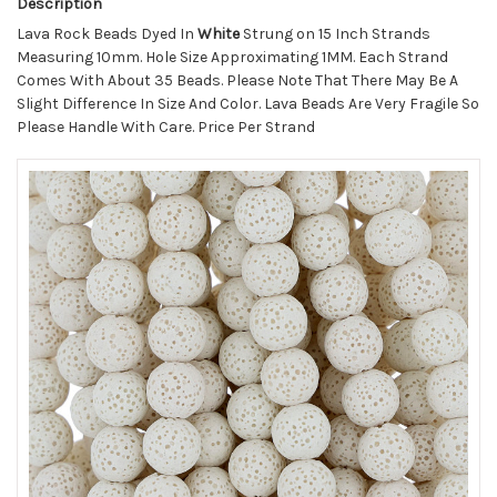
Description
Lava Rock Beads Dyed In
White
Strung on 15 Inch Strands
Measuring 10mm. Hole Size Approximating 1MM. Each Strand
Comes With About 35 Beads. Please Note That There May Be A
Slight Difference In Size And Color. Lava Beads Are Very Fragile So
Please Handle With Care. Price Per Strand