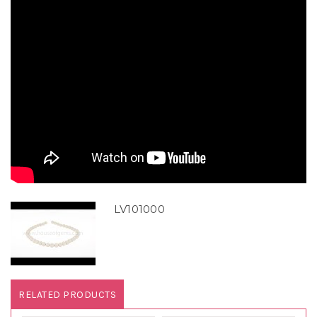
LV101000
RELATED PRODUCTS