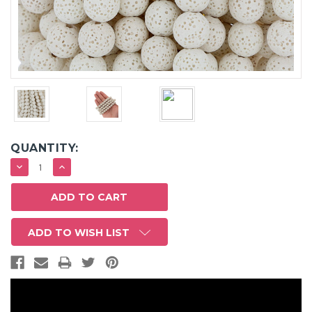
QUANTITY:
DECREASE
INCREASE
QUANTITY:
QUANTITY:
ADD TO WISH LIST