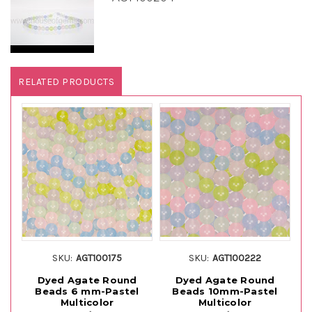
RELATED PRODUCTS
SKU:
AGT100175
SKU:
AGT100222
Dyed Agate Round
Dyed Agate Round
Beads 6 mm-Pastel
Beads 10mm-Pastel
S
Multicolor
Multicolor