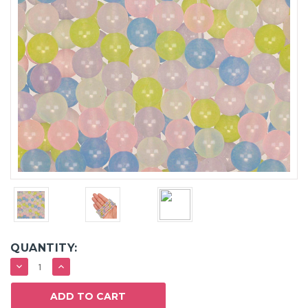
QUANTITY:
DECREASE
INCREASE
QUANTITY:
QUANTITY: