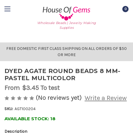
0
Wholesale Beads | Jewelry Making
Supplies
FREE DOMESTIC FIRST CLASS SHIPPING ON ALL ORDERS OF $50
OR MORE
DYED AGATE ROUND BEADS 8 MM-
PASTEL MULTICOLOR
From
$3.45
To test
(No reviews yet)
Write a Review
SKU:
AGT100204
AVAILABLE STOCK:
18
Description