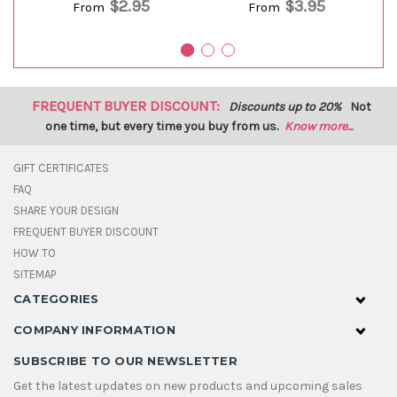
$2.95
$3.95
From
From
FREQUENT BUYER DISCOUNT:
Discounts up to 20%
Not
one time, but every time you buy from us.
Know more...
GIFT CERTIFICATES
FAQ
SHARE YOUR DESIGN
FREQUENT BUYER DISCOUNT
HOW TO
SITEMAP
CATEGORIES
COMPANY INFORMATION
SUBSCRIBE TO OUR NEWSLETTER
Get the latest updates on new products and upcoming sales