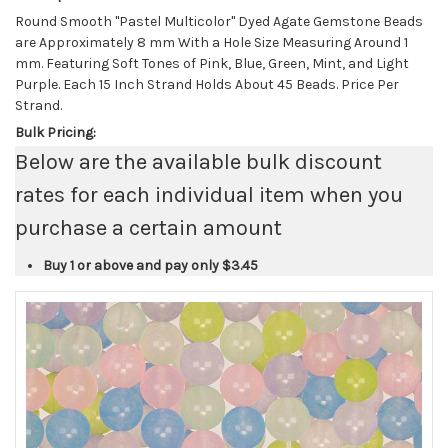
Round Smooth "Pastel Multicolor" Dyed Agate Gemstone Beads
are Approximately 8 mm With a Hole Size Measuring Around 1
mm. Featuring Soft Tones of Pink, Blue, Green, Mint, and Light
Purple. Each 15 Inch Strand Holds About 45 Beads. Price Per
Strand.
Bulk Pricing:
Below are the available bulk discount
rates for each individual item when you
purchase a certain amount
Buy 1 or above and pay only
$3.45