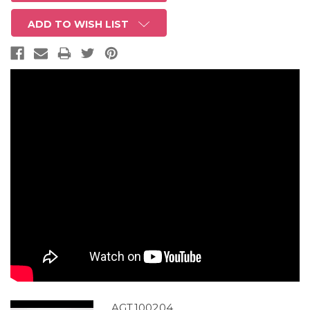
ADD TO WISH LIST
AGT100204