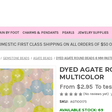
AIN BY FOOT
CHARMS & PENDANTS
PEARLS
JEWELRY SUPPLIES
OMESTIC FIRST CLASS SHIPPING ON ALL ORDERS OF $50 
GEMSTONE BEADS
AGATE BEADS
DYED AGATE ROUND BEADS 6 MM-PAST
DYED AGATE R
MULTICOLOR
From
$2.95
To tes
(No reviews yet)
SKU:
AGT100175
AVAILABLE STOCK:
69