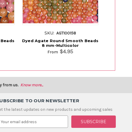
SKU:
S
AGT100158
 Beads
Dyed Agate Round Smooth Beads
Dyed Agat
8 mm-Multicolor
P
$4.95
From
y from us.
Know more...
UBSCRIBE TO OUR NEWSLETTER
et the latest updates on new products and upcoming sales
m