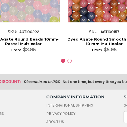
SKU:
SKU:
AGT100222
AGT100157
 Agate Round Beads 10mm-
Dyed Agate Round Smooth
Pastel Multicolor
10 mm-Multicolor
$3.95
$5.95
From
From
DISCOUNT:
Discounts up to 20%
Not one time, but every time you bu
COMPANY INFORMATION
S
INTERNATIONAL SHIPPING
G
GS
PRIVACY POLICY
E
ABOUT US
a