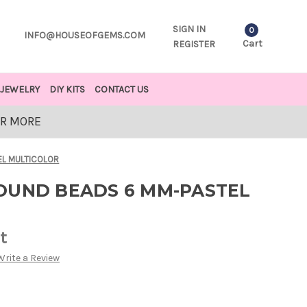
SIGN IN
0
INFO@HOUSEOFGEMS.COM
Cart
REGISTER
JEWELRY
DIY KITS
CONTACT US
OR MORE
EL MULTICOLOR
OUND BEADS 6 MM-PASTEL
t
Write a Review