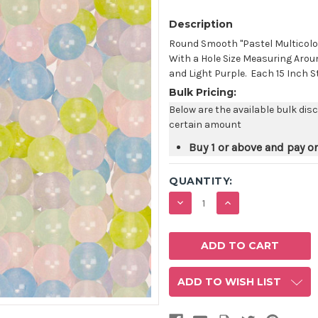
Description
Round Smooth "Pastel Multicol
With a Hole Size Measuring Aroun
and Light Purple. Each 15 Inch S
Bulk Pricing:
Below are the available bulk dis
certain amount
Buy 1 or above and pay o
QUANTITY:
DECREASE
INCREASE
QUANTITY:
QUANTITY:
ADD TO WISH LIST