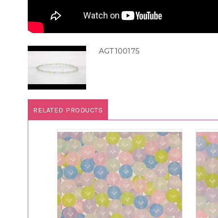
AGT100175
RELATED PRODUCTS