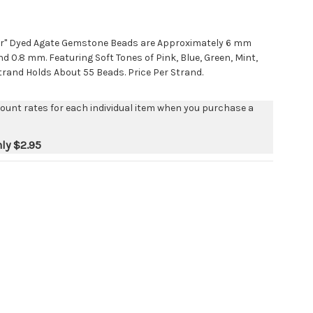
or" Dyed Agate Gemstone Beads are Approximately 6 mm
d 0.8 mm. Featuring Soft Tones of Pink, Blue, Green, Mint,
trand Holds About 55 Beads. Price Per Strand.
count rates for each individual item when you purchase a
nly
$2.95