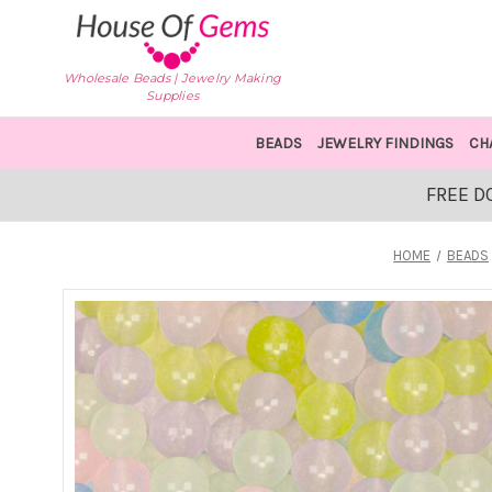
Wholesale Beads | Jewelry Making
Supplies
BEADS
JEWELRY FINDINGS
CH
FREE D
HOME
BEADS