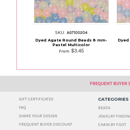
SKU:
AGT100204
Dyed Agate Round Beads 8 mm-
Dyed
Pastel Multicolor
$3.45
From
FREQUENT BUYER 
CATEGORIES
GIFT CERTIFICATES
FAQ
BEADS
SHARE YOUR DESIGN
JEWELRY FINDIN
FREQUENT BUYER DISCOUNT
CHAIN BY FOOT