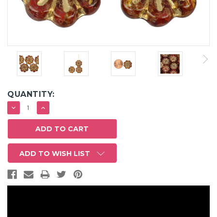
QUANTITY:
DECREASE
INCREASE
QUANTITY:
QUANTITY:
ADD TO WISH LIST