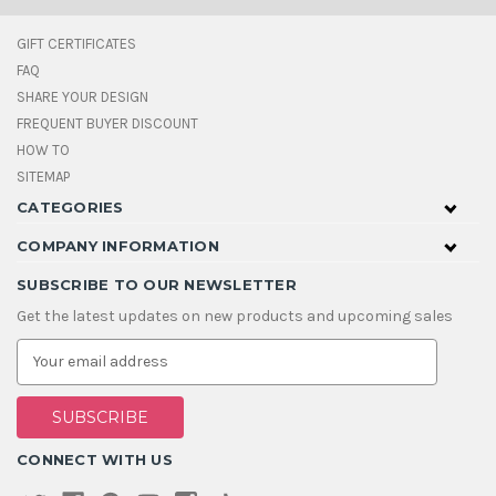
GIFT CERTIFICATES
FAQ
SHARE YOUR DESIGN
FREQUENT BUYER DISCOUNT
HOW TO
SITEMAP
CATEGORIES
COMPANY INFORMATION
SUBSCRIBE TO OUR NEWSLETTER
Get the latest updates on new products and upcoming sales
E
m
a
i
l
A
CONNECT WITH US
d
d