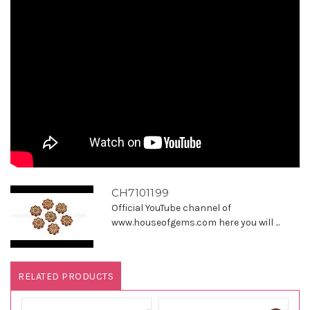
CH7101199
Official YouTube channel of
www.houseofgems.com here you will ...
RELATED PRODUCTS