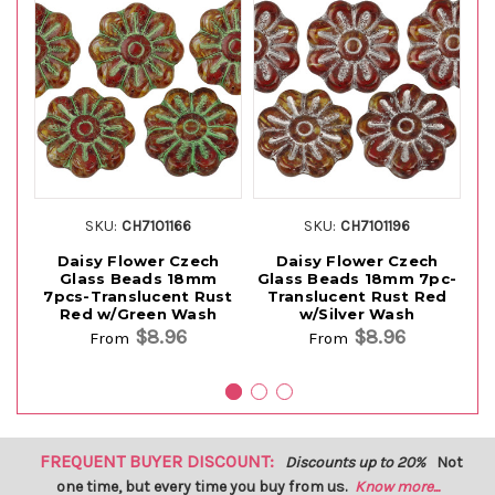
SKU:
CH7101166
SKU:
CH7101196
Daisy Flower Czech
Daisy Flower Czech
Glass Beads 18mm
Glass Beads 18mm 7pc-
G
7pcs-Translucent Rust
Translucent Rust Red
Red w/Green Wash
w/Silver Wash
$8.96
$8.96
From
From
FREQUENT BUYER DISCOUNT:
Discounts up to 20%
Not
one time, but every time you buy from us.
Know more...