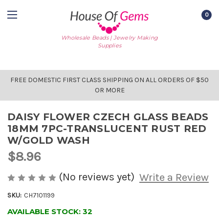
0
Wholesale Beads | Jewelry Making
Supplies
FREE DOMESTIC FIRST CLASS SHIPPING ON ALL ORDERS OF $50
OR MORE
DAISY FLOWER CZECH GLASS BEADS
18MM 7PC-TRANSLUCENT RUST RED
W/GOLD WASH
$8.96
(No reviews yet)
Write a Review
SKU:
CH7101199
AVAILABLE STOCK:
32