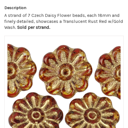
Description
A strand of 7 Czech Daisy Flower beads, each 18mm and
finely detailed, showcases a Translucent Rust Red w/Gold
Wash.
Sold per strand.