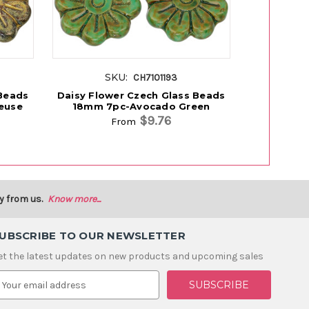
SKU:
S
CH7101193
 Beads
Daisy Flower Czech Glass Beads
Daisy Flo
euse
18mm 7pc-Avocado Green
18mm 7
$9.76
From
y from us.
Know more...
UBSCRIBE TO OUR NEWSLETTER
et the latest updates on new products and upcoming sales
m