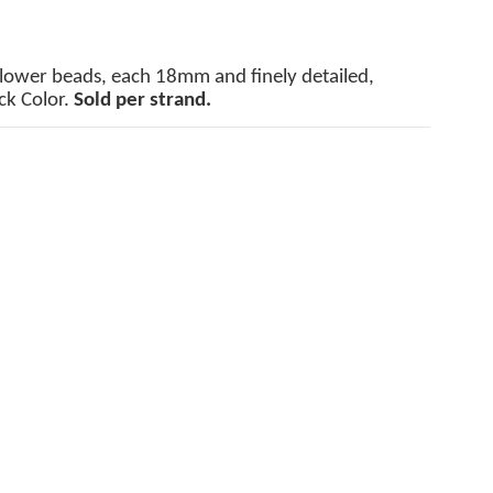
Flower beads, each 18mm and finely detailed,
ck Color.
Sold per strand.