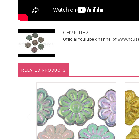
CH7101182
Official YouTube channel of www.houseo
RELATED PRODUCTS