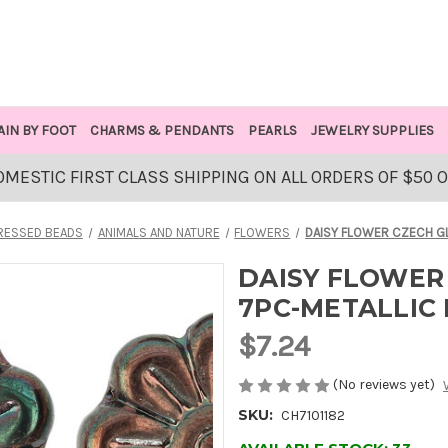
AIN BY FOOT
CHARMS & PENDANTS
PEARLS
JEWELRY SUPPLIES
OMESTIC FIRST CLASS SHIPPING ON ALL ORDERS OF $50 
RESSED BEADS
ANIMALS AND NATURE
FLOWERS
DAISY FLOWER CZECH G
DAISY FLOWER
7PC-METALLIC
$7.24
(No reviews yet)
SKU:
CH7101182