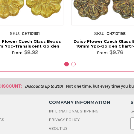
SKU:
SKU:
CH7101191
CH7101198
y Flower Czech Glass Beads
Daisy Flower Czech Glass
m 7pc-Translucent Golden
18mm 7pc-Golden Chartr
$8.92
$9.76
From
From
DISCOUNT:
Discounts up to 20%
Not one time, but every time you bu
COMPANY INFORMATION
S
INTERNATIONAL SHIPPING
G
GS
PRIVACY POLICY
E
ABOUT US
a