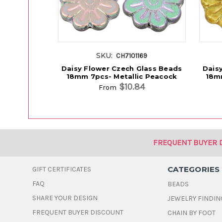
SKU:
CH7101169
Daisy Flower Czech Glass Beads
Dais
18mm 7pcs- Metallic Peacock
18m
$10.84
From
FREQUENT BUYER 
CATEGORIES
GIFT CERTIFICATES
FAQ
BEADS
SHARE YOUR DESIGN
JEWELRY FINDIN
FREQUENT BUYER DISCOUNT
CHAIN BY FOOT