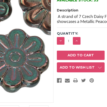
AVAILABLE STOCK:
33
Description
A strand of 7 Czech Daisy 
showcases a Metallic Peaco
QUANTITY:
DECREASE
INCREASE
QUANTITY:
QUANTITY:
ADD TO WISH LIST