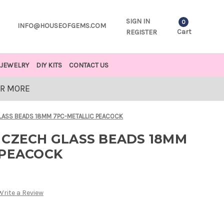
SIGN IN
0
INFO@HOUSEOFGEMS.COM
Cart
REGISTER
JEWELRY
DIY KITS
CONTACT US
OR MORE
LASS BEADS 18MM 7PC-METALLIC PEACOCK
 CZECH GLASS BEADS 18MM
 PEACOCK
Write a Review