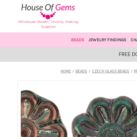
Wholesale Beads | Jewelry Making
Supplies
BEADS
JEWELRY FINDINGS
CH
FREE D
HOME
BEADS
CZECH GLASS BEADS
P