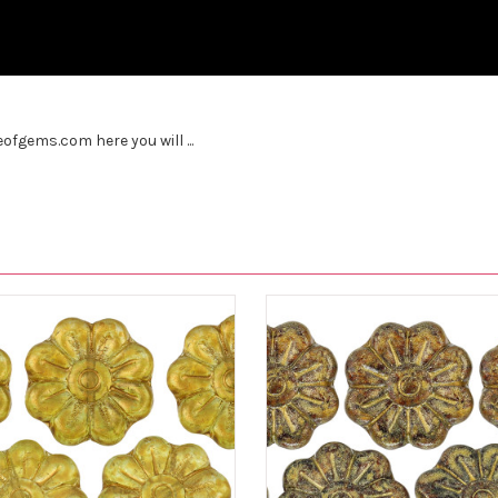
fgems.com here you will ...