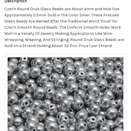
Description
Czech Round Druk Glass Beads are About 4mm and Hole Size
Approximately 0.5mm. Sold in the Color Silver. These Pressed
Glass Beads Are Named After the Traditional Word "Druk" for
Czech Smooth Round Beads. The Uniform Smooth Holes Work
Well in a Variety Of Jewelry Making Applications Like Wire-
Wrapping, Weaving, And Stringing. Round Druk Glass Beads are
Sold on a Strand Holding About 32 Pcs. Price 1 per Strand.