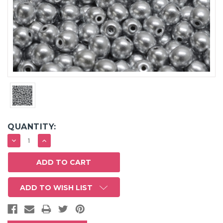
QUANTITY:
DECREASE
INCREASE
QUANTITY:
QUANTITY:
ADD TO WISH LIST