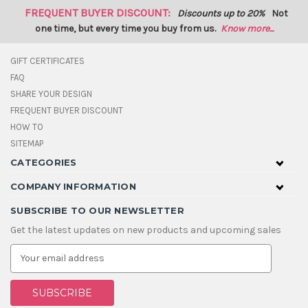
FREQUENT BUYER DISCOUNT:
Discounts up to 20%
Not
one time, but every time you buy from us.
Know more...
GIFT CERTIFICATES
FAQ
SHARE YOUR DESIGN
FREQUENT BUYER DISCOUNT
HOW TO
SITEMAP
CATEGORIES
COMPANY INFORMATION
SUBSCRIBE TO OUR NEWSLETTER
Get the latest updates on new products and upcoming sales
E
m
a
i
l