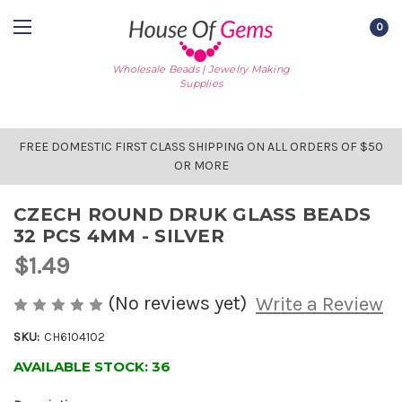
0
Wholesale Beads | Jewelry Making
Supplies
FREE DOMESTIC FIRST CLASS SHIPPING ON ALL ORDERS OF $50
OR MORE
CZECH ROUND DRUK GLASS BEADS
32 PCS 4MM - SILVER
$1.49
(No reviews yet)
Write a Review
SKU:
CH6104102
AVAILABLE STOCK:
36