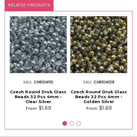
RELATED PRODUCTS
SKU:
CH6104110
SKU:
CH6104109
Czech Round Druk Glass
Czech Round Druk Glass
Cz
Beads 32 Pcs 4mm -
Beads 32 Pcs 4mm -
Clear Silver
Golden Silver
$1.69
$1.69
From
From