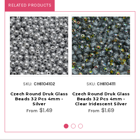
RELATED PRODUCTS
SKU:
CH6104102
SKU:
CH6104111
Czech Round Druk Glass
Czech Round Druk Glass
Cz
Beads 32 Pcs 4mm -
Beads 32 Pcs 4mm -
Silver
Clear Iridescent Silver
$1.49
$1.69
From
From