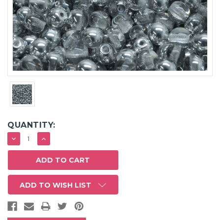
QUANTITY:
DECREASE
INCREASE
QUANTITY:
QUANTITY:
ADD TO WISH LIST