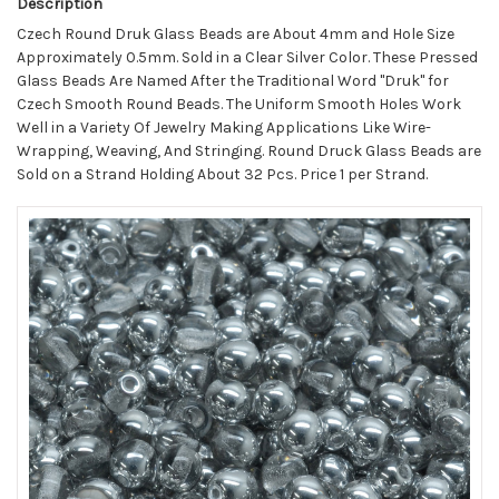
Description
Czech Round Druk Glass Beads are About 4mm and Hole Size
Approximately 0.5mm. Sold in a Clear Silver Color. These Pressed
Glass Beads Are Named After the Traditional Word "Druk" for
Czech Smooth Round Beads. The Uniform Smooth Holes Work
Well in a Variety Of Jewelry Making Applications Like Wire-
Wrapping, Weaving, And Stringing. Round Druck Glass Beads are
Sold on a Strand Holding About 32 Pcs. Price 1 per Strand.