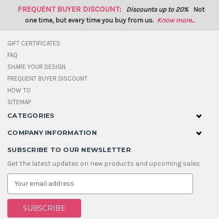
FREQUENT BUYER DISCOUNT:
Discounts up to 20%
Not
one time, but every time you buy from us.
Know more...
GIFT CERTIFICATES
FAQ
SHARE YOUR DESIGN
FREQUENT BUYER DISCOUNT
HOW TO
SITEMAP
CATEGORIES
COMPANY INFORMATION
SUBSCRIBE TO OUR NEWSLETTER
Get the latest updates on new products and upcoming sales
E
m
a
i
l