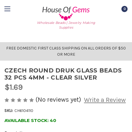
0
Wholesale Beads | Jewelry Making
Supplies
FREE DOMESTIC FIRST CLASS SHIPPING ON ALL ORDERS OF $50
OR MORE
CZECH ROUND DRUK GLASS BEADS
32 PCS 4MM - CLEAR SILVER
$1.69
(No reviews yet)
Write a Review
SKU:
CH6104110
AVAILABLE STOCK:
40