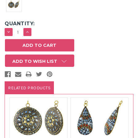
QUANTITY:
DECREASE
INCREASE
QUANTITY:
QUANTITY:
ADD TO WISH LIST
RELATED PRODUCTS