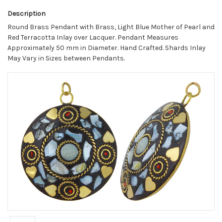
Description
Round Brass Pendant with Brass, Light Blue Mother of Pearl and
Red Terracotta Inlay over Lacquer. Pendant Measures
Approximately 50 mm in Diameter. Hand Crafted. Shards Inlay
May Vary in Sizes between Pendants.