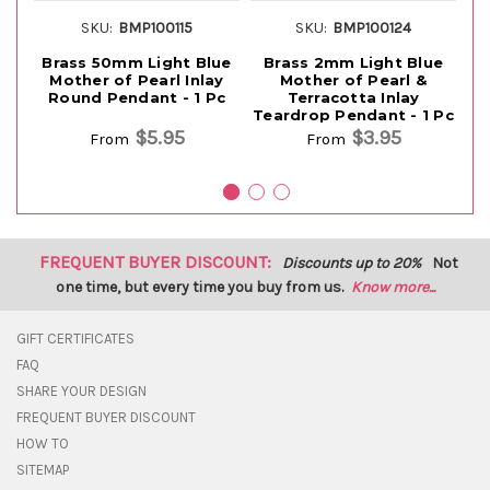
SKU:
BMP100115
SKU:
BMP100124
Brass 50mm Light Blue
Brass 2mm Light Blue
B
Mother of Pearl Inlay
Mother of Pearl &
Round Pendant - 1 Pc
Terracotta Inlay
Teardrop Pendant - 1 Pc
$5.95
$3.95
From
From
FREQUENT BUYER DISCOUNT:
Discounts up to 20%
Not
one time, but every time you buy from us.
Know more...
GIFT CERTIFICATES
FAQ
SHARE YOUR DESIGN
FREQUENT BUYER DISCOUNT
HOW TO
SITEMAP