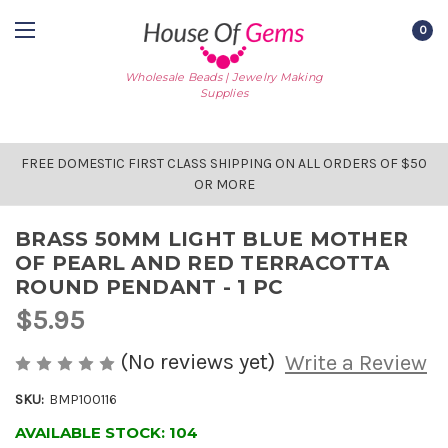
0
Wholesale Beads | Jewelry Making
Supplies
FREE DOMESTIC FIRST CLASS SHIPPING ON ALL ORDERS OF $50
OR MORE
BRASS 50MM LIGHT BLUE MOTHER
OF PEARL AND RED TERRACOTTA
ROUND PENDANT - 1 PC
$5.95
(No reviews yet)
Write a Review
SKU:
BMP100116
AVAILABLE STOCK:
104