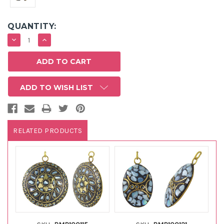
QUANTITY:
DECREASE
INCREASE
QUANTITY:
QUANTITY:
ADD TO WISH LIST
RELATED PRODUCTS