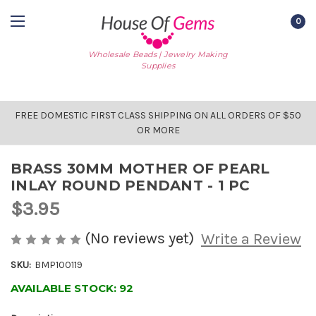
0
Wholesale Beads | Jewelry Making
Supplies
FREE DOMESTIC FIRST CLASS SHIPPING ON ALL ORDERS OF $50
OR MORE
BRASS 30MM MOTHER OF PEARL
INLAY ROUND PENDANT - 1 PC
$3.95
(No reviews yet)
Write a Review
SKU:
BMP100119
AVAILABLE STOCK:
92