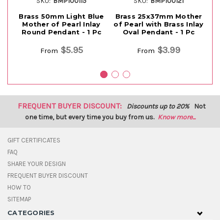
SKU:
BMP100115
SKU:
BMP100121
Brass 50mm Light Blue
Brass 25x37mm Mother
B
Mother of Pearl Inlay
of Pearl with Brass Inlay
Round Pendant - 1 Pc
Oval Pendant - 1 Pc
$5.95
$3.99
From
From
FREQUENT BUYER DISCOUNT:
Discounts up to 20%
Not
one time, but every time you buy from us.
Know more...
GIFT CERTIFICATES
FAQ
SHARE YOUR DESIGN
FREQUENT BUYER DISCOUNT
HOW TO
SITEMAP
CATEGORIES