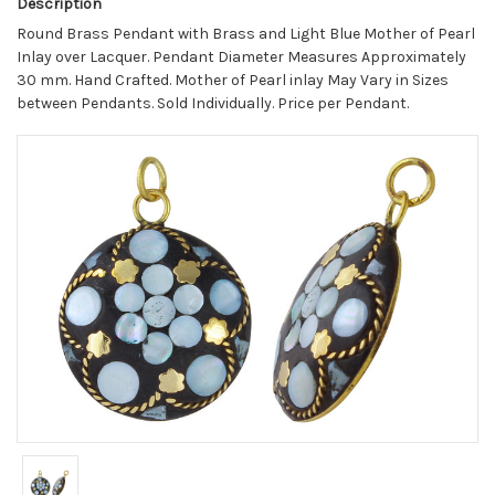
Description
Round Brass Pendant with Brass and Light Blue Mother of Pearl
Inlay over Lacquer. Pendant Diameter Measures Approximately
30 mm. Hand Crafted. Mother of Pearl inlay May Vary in Sizes
between Pendants. Sold Individually. Price per Pendant.