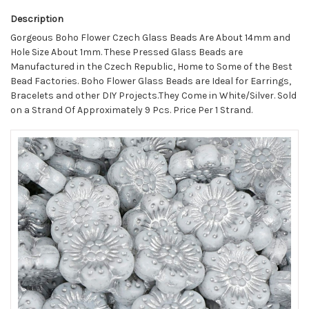
Description
Gorgeous Boho Flower Czech Glass Beads Are About 14mm and
Hole Size About 1mm. These Pressed Glass Beads are
Manufactured in the Czech Republic, Home to Some of the Best
Bead Factories. Boho Flower Glass Beads are Ideal for Earrings,
Bracelets and other DIY Projects.They Come in White/Silver. Sold
on a Strand Of Approximately 9 Pcs. Price Per 1 Strand.