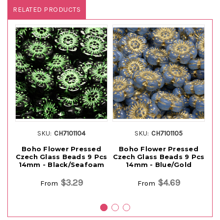
RELATED PRODUCTS
SKU:
CH7101104
SKU:
CH7101105
Boho Flower Pressed
Boho Flower Pressed
Czech Glass Beads 9 Pcs
Czech Glass Beads 9 Pcs
Cz
14mm - Black/Seafoam
14mm - Blue/Gold
$3.29
$4.69
From
From