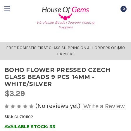
0
Wholesale Beads | Jewelry Making
Supplies
FREE DOMESTIC FIRST CLASS SHIPPING ON ALL ORDERS OF $50
OR MORE
BOHO FLOWER PRESSED CZECH
GLASS BEADS 9 PCS 14MM -
WHITE/SILVER
$3.29
(No reviews yet)
Write a Review
SKU:
CH7101102
AVAILABLE STOCK:
33