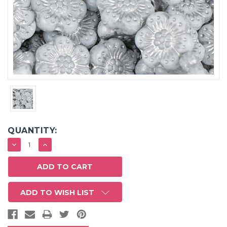
QUANTITY:
DECREASE
INCREASE
QUANTITY:
QUANTITY:
ADD TO WISH LIST