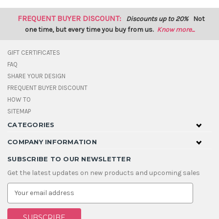
FREQUENT BUYER DISCOUNT:
Discounts up to 20%
Not
one time, but every time you buy from us.
Know more...
GIFT CERTIFICATES
FAQ
SHARE YOUR DESIGN
FREQUENT BUYER DISCOUNT
HOW TO
SITEMAP
CATEGORIES
COMPANY INFORMATION
SUBSCRIBE TO OUR NEWSLETTER
Get the latest updates on new products and upcoming sales
E
m
a
i