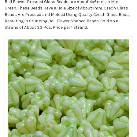
STOCK:
Bell Flower Pressed Glass Beads are About 4x6mm, in Mint
Green. These Beads Have a Hole Size of About 1mm. Czech Glass
Beads Are Pressed and Molded Using Quality Czech Glass Rods,
Resulting in Stunning Bell Flower Shaped Beads. Sold on a
Strand of About 33 Pcs. Price per 1 Strand.