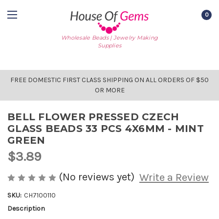
0
Wholesale Beads | Jewelry Making
Supplies
FREE DOMESTIC FIRST CLASS SHIPPING ON ALL ORDERS OF $50
OR MORE
BELL FLOWER PRESSED CZECH
GLASS BEADS 33 PCS 4X6MM - MINT
GREEN
$3.89
(No reviews yet)
Write a Review
SKU:
CH7100110
Description
AVAILABLE