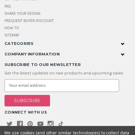
FAQ
SHARE YOUR DESIGN
FREQUENT BUYER DISCOUNT
HOW TO
SITEMAP
CATEGORIES
COMPANY INFORMATION
SUBSCRIBE TO OUR NEWSLETTER
Get the latest updates on new products and upcoming sales
E
m
a
i
l
A
CONNECT WITH US
d
d
r
e
We use cookies (and other similar technologies) to collect data
s