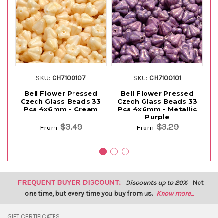
SKU:
CH7100107
SKU:
CH7100101
Bell Flower Pressed
Bell Flower Pressed
Czech Glass Beads 33
Czech Glass Beads 33
C
Pcs 4x6mm - Cream
Pcs 4x6mm - Metallic
P
Purple
$3.49
$3.29
From
From
FREQUENT BUYER DISCOUNT:
Discounts up to 20%
Not
one time, but every time you buy from us.
Know more...
GIFT CERTIFICATES