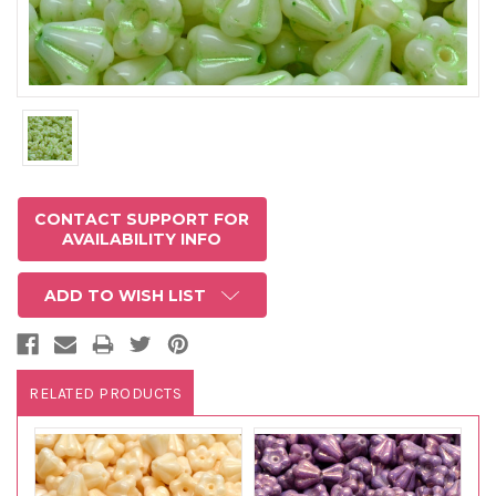
CONTACT SUPPORT FOR
AVAILABILITY INFO
ADD TO WISH LIST
RELATED PRODUCTS