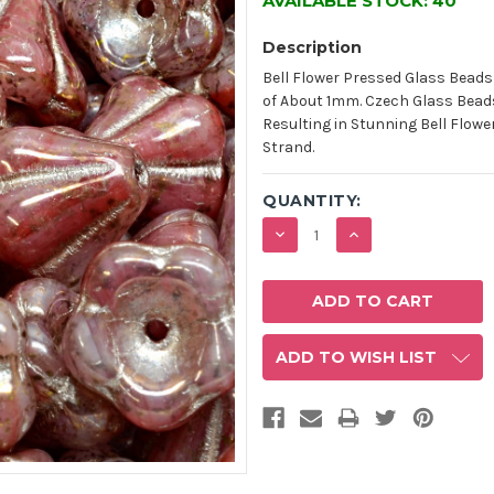
AVAILABLE STOCK:
40
Description
Bell Flower Pressed Glass Beads
of About 1mm. Czech Glass Bead
Resulting in Stunning Bell Flower
Strand.
QUANTITY:
DECREASE
INCREASE
QUANTITY:
QUANTITY:
ADD TO WISH LIST