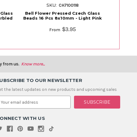
SKU:
S
CH7100118
 Glass
Bell Flower Pressed Czech Glass
Bell Flowe
rbled
Beads 16 Pcs 8x10mm - Light Pink
Beads 16 
$3.95
From
y from us.
Know more...
UBSCRIBE TO OUR NEWSLETTER
et the latest updates on new products and upcoming sales
m
ONNECT WITH US