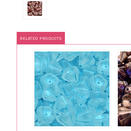
RELATED PRODUCTS