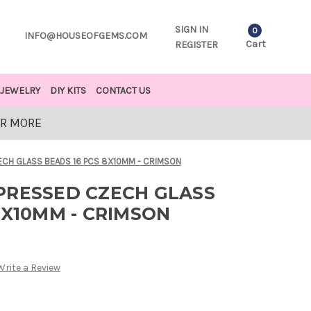
SIGN IN
0
INFO@HOUSEOFGEMS.COM
Cart
REGISTER
JEWELRY
DIY KITS
CONTACT US
OR MORE
ECH GLASS BEADS 16 PCS 8X10MM - CRIMSON
PRESSED CZECH GLASS
8X10MM - CRIMSON
Write a Review