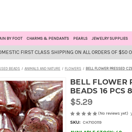
AIN BY FOOT
CHARMS & PENDANTS
PEARLS
JEWELRY SUPPLIES
OMESTIC FIRST CLASS SHIPPING ON ALL ORDERS OF $50 
SSED BEADS
ANIMALS AND NATURE
FLOWERS
BELL FLOWER PRESSED CZ
BELL FLOWER 
BEADS 16 PCS 
$5.29
(No reviews yet)
SKU:
CH7100119