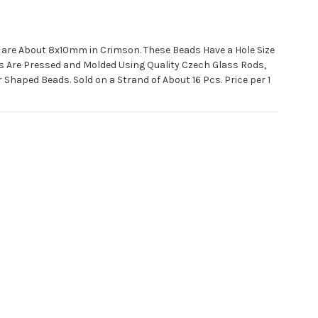
 are About 8x10mm in Crimson. These Beads Have a Hole Size
s Are Pressed and Molded Using Quality Czech Glass Rods,
 Shaped Beads. Sold on a Strand of About 16 Pcs. Price per 1