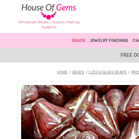
Wholesale Beads | Jewelry Making
Supplies
BEADS
JEWELRY FINDINGS
CH
FREE D
HOME
BEADS
CZECH GLASS BEADS
PRE