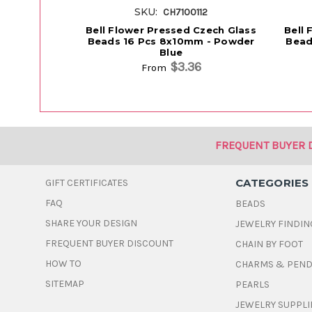
SKU:
CH7100112
Bell Flower Pressed Czech Glass
Bell 
Beads 16 Pcs 8x10mm - Powder
Bead
Blue
$3.36
From
FREQUENT BUYER 
CATEGORIES
GIFT CERTIFICATES
FAQ
BEADS
SHARE YOUR DESIGN
JEWELRY FINDIN
FREQUENT BUYER DISCOUNT
CHAIN BY FOOT
HOW TO
CHARMS & PEN
SITEMAP
PEARLS
JEWELRY SUPPLI