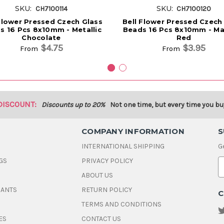
SKU:
SKU:
CH7100114
CH7100120
Flower Pressed Czech Glass
Bell Flower Pressed Czech
s 16 Pcs 8x10mm - Metallic
Beads 16 Pcs 8x10mm - Ma
Chocolate
Red
$4.75
$3.95
From
From
DISCOUNT:
Discounts up to 20%
Not one time, but every time you bu
COMPANY INFORMATION
S
INTERNATIONAL SHIPPING
G
GS
PRIVACY POLICY
E
ABOUT US
a
i
DANTS
RETURN POLICY
C
l
A
TERMS AND CONDITIONS
d
ES
CONTACT US
d