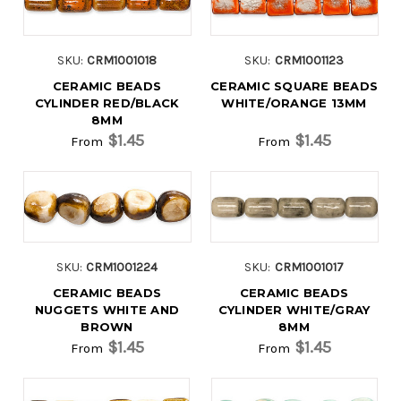
SKU:
CRM1001018
SKU:
CRM1001123
CERAMIC BEADS
CERAMIC SQUARE BEADS
CYLINDER RED/BLACK
WHITE/ORANGE 13MM
8MM
$1.45
$1.45
From
From
SKU:
CRM1001224
SKU:
CRM1001017
CERAMIC BEADS
CERAMIC BEADS
NUGGETS WHITE AND
CYLINDER WHITE/GRAY
BROWN
8MM
$1.45
$1.45
From
From