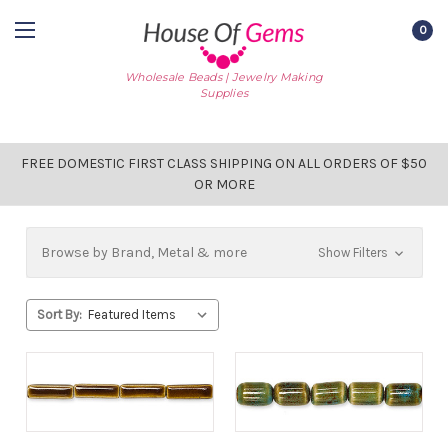
0
Wholesale Beads | Jewelry Making
Supplies
FREE DOMESTIC FIRST CLASS SHIPPING ON ALL ORDERS OF $50
OR MORE
Browse by Brand, Metal & more
Show Filters
Sort By: