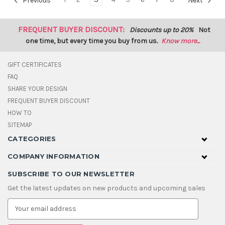
Previous
Next
FREQUENT BUYER DISCOUNT:
Discounts up to 20%
Not
one time, but every time you buy from us.
Know more...
GIFT CERTIFICATES
FAQ
SHARE YOUR DESIGN
FREQUENT BUYER DISCOUNT
HOW TO
SITEMAP
CATEGORIES
COMPANY INFORMATION
SUBSCRIBE TO OUR NEWSLETTER
Get the latest updates on new products and upcoming sales
E
m
a