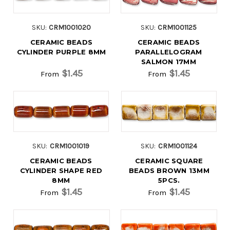
SKU:
CRM1001020
SKU:
CRM1001125
CERAMIC BEADS
CERAMIC BEADS
CYLINDER PURPLE 8MM
PARALLELOGRAM
SALMON 17MM
$1.45
$1.45
From
From
SKU:
CRM1001019
SKU:
CRM1001124
CERAMIC BEADS
CERAMIC SQUARE
CYLINDER SHAPE RED
BEADS BROWN 13MM
8MM
5PCS.
$1.45
$1.45
From
From