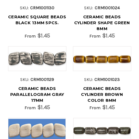
SKU:
CRM1001130
SKU:
CRM1001024
CERAMIC SQUARE BEADS
CERAMIC BEADS
BLACK 13MM 5PCS.
CYLINDER SHAPE GREEN
8MM
$1.45
$1.45
From
From
SKU:
CRM1001129
SKU:
CRM1001023
CERAMIC BEADS
CERAMIC BEADS
PARALLELOGRAM GRAY
CYLINDER BROWN
17MM
COLOR 8MM
$1.45
$1.45
From
From