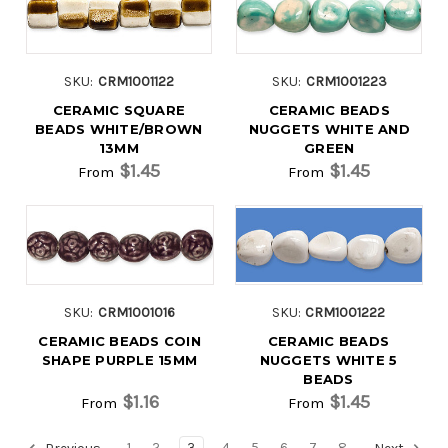
SKU:
CRM1001122
SKU:
CRM1001223
CERAMIC SQUARE
CERAMIC BEADS
BEADS WHITE/BROWN
NUGGETS WHITE AND
13MM
GREEN
$1.45
$1.45
From
From
SKU:
CRM1001016
SKU:
CRM1001222
CERAMIC BEADS COIN
CERAMIC BEADS
SHAPE PURPLE 15MM
NUGGETS WHITE 5
BEADS
$1.16
$1.45
From
From
1
2
3
4
5
6
7
8