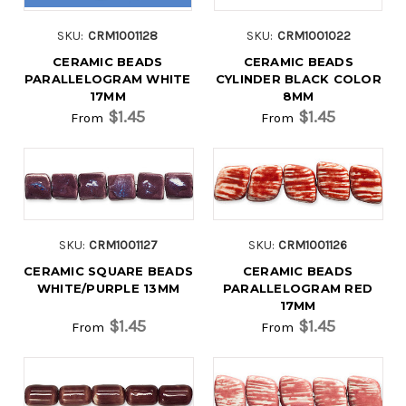
SKU:
CRM1001128
SKU:
CRM1001022
CERAMIC BEADS
CERAMIC BEADS
PARALLELOGRAM WHITE
CYLINDER BLACK COLOR
17MM
8MM
$1.45
$1.45
From
From
SKU:
CRM1001127
SKU:
CRM1001126
CERAMIC SQUARE BEADS
CERAMIC BEADS
WHITE/PURPLE 13MM
PARALLELOGRAM RED
17MM
$1.45
$1.45
From
From