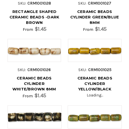
SKU:
CRM1001028
SKU:
CRM1001027
RECTANGLE SHAPED
CERAMIC BEADS
CERAMIC BEADS -DARK
CYLINDER GREEN/BLUE
BROWN
8MM
$1.45
$1.45
From
From
SKU:
CRM1001026
SKU:
CRM1001025
CERAMIC BEADS
CERAMIC BEADS
CYLINDER
CYLINDER
WHITE/BROWN 8MM
YELLOW/BLACK
$1.45
Loading...
From