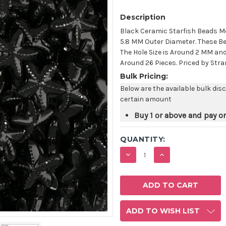
Description
Black Ceramic Starfish Beads M
5.8 MM Outer Diameter. These Be
The Hole Size is Around 2 MM an
Around 26 Pieces. Priced by Stra
Bulk Pricing:
Below are the available bulk dis
certain amount
Buy 1 or above and pay o
QUANTITY:
DECREASE
INCREASE
QUANTITY:
QUANTITY:
ADD TO WISH LIST