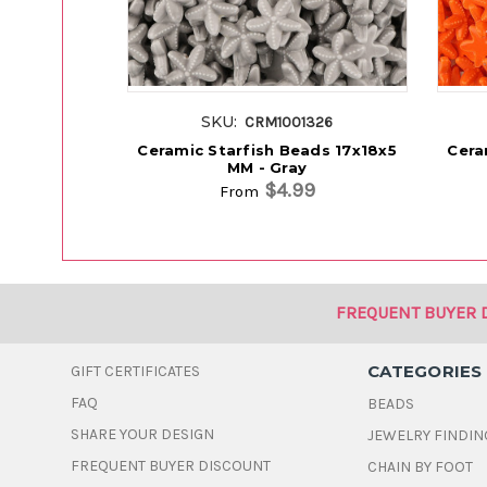
SKU:
CRM1001326
Ceramic Starfish Beads 17x18x5
Cera
MM - Gray
$4.99
From
FREQUENT BUYER 
CATEGORIES
GIFT CERTIFICATES
FAQ
BEADS
SHARE YOUR DESIGN
JEWELRY FINDIN
FREQUENT BUYER DISCOUNT
CHAIN BY FOOT