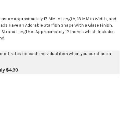
easure Approximately 17 MM in Length, 18 MM in Width, and
ads Have an Adorable Starfish Shape With a Glaze Finish.
d Strand Length is Approximately 12 Inches which Includes
nd.
count rates for each individual item when you purchase a
nly
$4.99