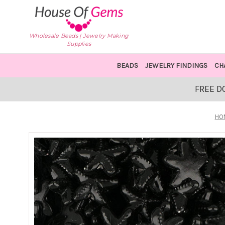
Wholesale Beads | Jewelry Making
Supplies
BEADS
JEWELRY FINDINGS
CH
FREE D
HO