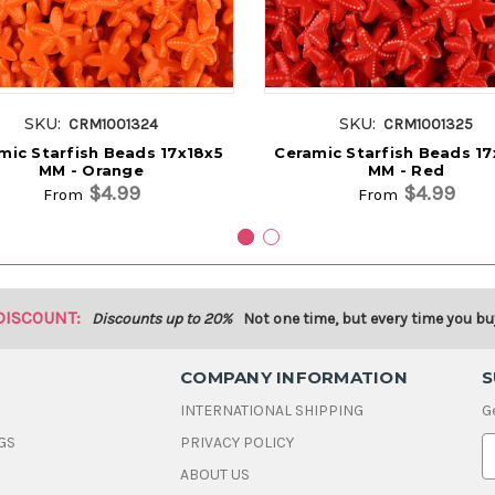
SKU:
SKU:
CRM1001324
CRM1001325
mic Starfish Beads 17x18x5
Ceramic Starfish Beads 17
MM - Orange
MM - Red
$4.99
$4.99
From
From
DISCOUNT:
Discounts up to 20%
Not one time, but every time you bu
COMPANY INFORMATION
S
INTERNATIONAL SHIPPING
G
GS
PRIVACY POLICY
E
ABOUT US
a