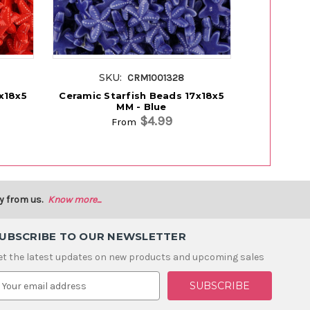
SKU:
SK
CRM1001328
x18x5
Ceramic Starfish Beads 17x18x5
Ceramic S
MM - Blue
MM
$4.99
From
y from us.
Know more...
UBSCRIBE TO OUR NEWSLETTER
et the latest updates on new products and upcoming sales
m