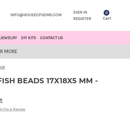
SIGN IN
0
INFO@HOUSEOFGEMS.COM
Cart
REGISTER
JEWELRY
DIY KITS
CONTACT US
OR MORE
ACK
ISH BEADS 17X18X5 MM -
t
Write a Review