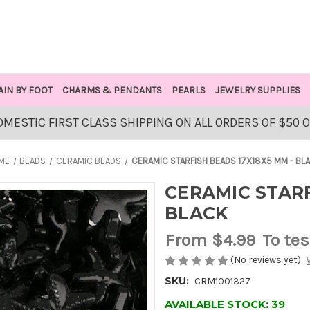
AIN BY FOOT
CHARMS & PENDANTS
PEARLS
JEWELRY SUPPLIES
OMESTIC FIRST CLASS SHIPPING ON ALL ORDERS OF $50 
ME
BEADS
CERAMIC BEADS
CERAMIC STARFISH BEADS 17X18X5 MM - BL
CERAMIC STARF
BLACK
From
$4.99
To tes
(No reviews yet)
SKU:
CRM1001327
AVAILABLE STOCK:
39