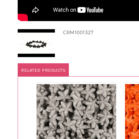
CRM1001327
RELATED PRODUCTS