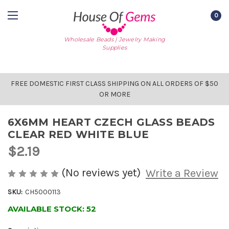
0
Wholesale Beads | Jewelry Making
Supplies
FREE DOMESTIC FIRST CLASS SHIPPING ON ALL ORDERS OF $50
OR MORE
6X6MM HEART CZECH GLASS BEADS
CLEAR RED WHITE BLUE
$2.19
(No reviews yet)
Write a Review
SKU:
CH5000113
AVAILABLE STOCK:
52