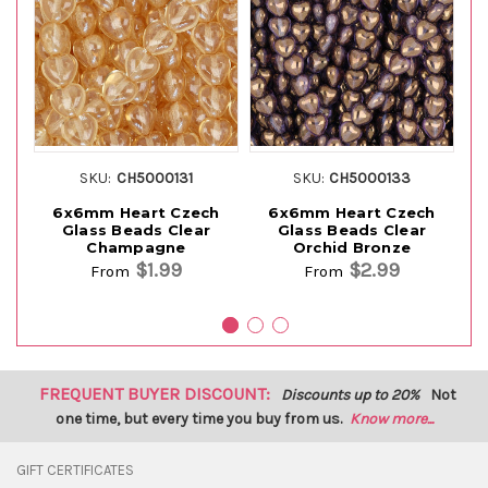
SKU:
CH5000131
SKU:
CH5000133
6x6mm Heart Czech
6x6mm Heart Czech
Glass Beads Clear
Glass Beads Clear
Gl
Champagne
Orchid Bronze
$1.99
$2.99
From
From
FREQUENT BUYER DISCOUNT:
Discounts up to 20%
Not
one time, but every time you buy from us.
Know more...
GIFT CERTIFICATES