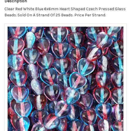
Description
Clear Red White Blue 6x6mm Heart Shaped Czech Pressed Glass
Beads. Sold On A Strand Of 25 Beads. Price Per Strand.