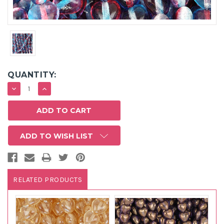
QUANTITY:
DECREASE
INCREASE
QUANTITY:
QUANTITY:
ADD TO WISH LIST
RELATED PRODUCTS