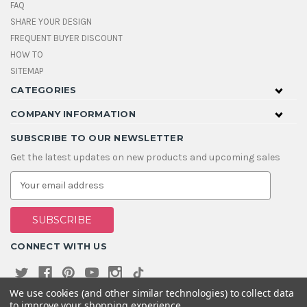
FAQ
SHARE YOUR DESIGN
FREQUENT BUYER DISCOUNT
HOW TO
SITEMAP
CATEGORIES
COMPANY INFORMATION
SUBSCRIBE TO OUR NEWSLETTER
Get the latest updates on new products and upcoming sales
E
m
a
i
l
A
CONNECT WITH US
d
d
r
e
We use cookies (and other similar technologies) to collect data
s
to improve your shopping experience.
s