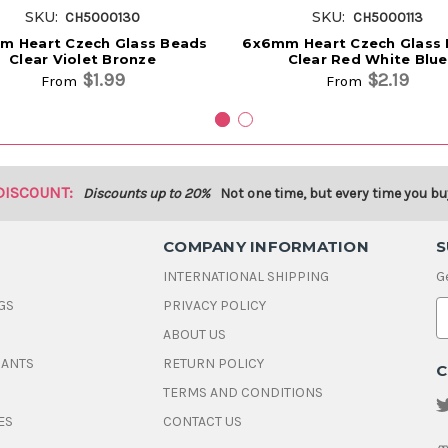
SKU:
SKU:
CH5000130
CH5000113
m Heart Czech Glass Beads
6x6mm Heart Czech Glass
Clear Violet Bronze
Clear Red White Blue
$1.99
$2.19
From
From
DISCOUNT:
Discounts up to 20%
Not one time, but every time you bu
COMPANY INFORMATION
S
INTERNATIONAL SHIPPING
G
GS
PRIVACY POLICY
E
ABOUT US
a
i
DANTS
RETURN POLICY
C
l
A
TERMS AND CONDITIONS
d
ES
CONTACT US
d
r