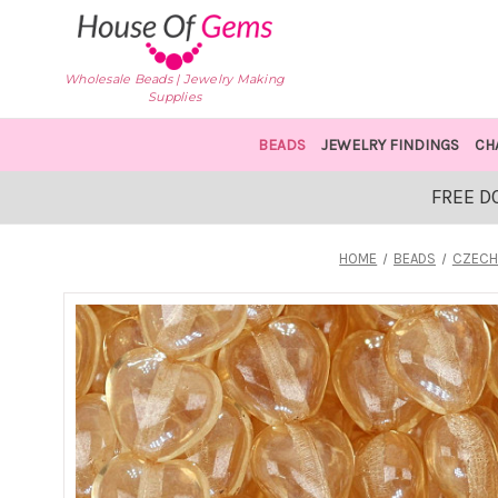
Wholesale Beads | Jewelry Making
Supplies
BEADS
JEWELRY FINDINGS
CH
FREE D
HOME
BEADS
CZECH