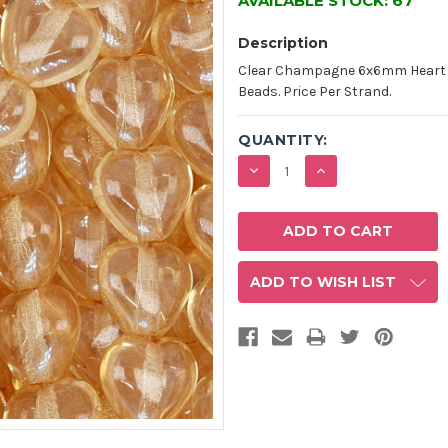
AVAILABLE STOCK:
67
Description
Clear Champagne 6x6mm Heart S
Beads. Price Per Strand.
QUANTITY:
DECREASE
INCREASE
QUANTITY:
QUANTITY:
ADD TO WISH LIST