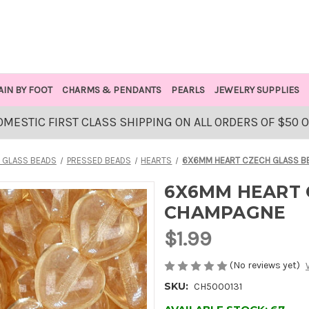
AIN BY FOOT
CHARMS & PENDANTS
PEARLS
JEWELRY SUPPLIES
OMESTIC FIRST CLASS SHIPPING ON ALL ORDERS OF $50 
 GLASS BEADS
PRESSED BEADS
HEARTS
6X6MM HEART CZECH GLASS B
6X6MM HEART 
CHAMPAGNE
$1.99
(No reviews yet)
SKU:
CH5000131