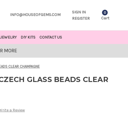
SIGN IN
0
INFO@HOUSEOFGEMS.COM
Cart
REGISTER
JEWELRY
DIY KITS
CONTACT US
OR MORE
EADS CLEAR CHAMPAGNE
CZECH GLASS BEADS CLEAR
Write a Review