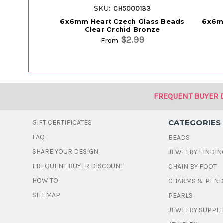
SKU:
CH5000133
6x6mm Heart Czech Glass Beads
6x6m
Clear Orchid Bronze
$2.99
From
FREQUENT BUYER 
CATEGORIES
GIFT CERTIFICATES
FAQ
BEADS
SHARE YOUR DESIGN
JEWELRY FINDIN
FREQUENT BUYER DISCOUNT
CHAIN BY FOOT
HOW TO
CHARMS & PEN
SITEMAP
PEARLS
JEWELRY SUPPLI