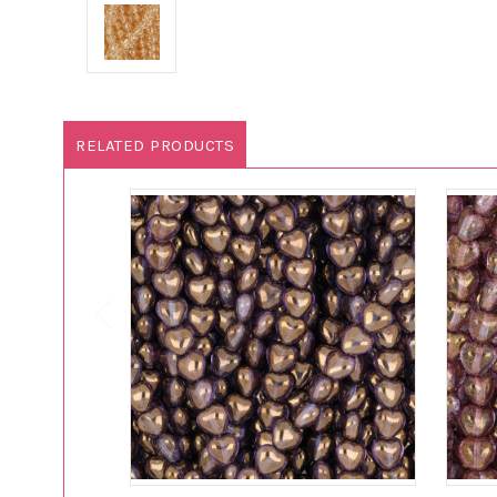
RELATED PRODUCTS