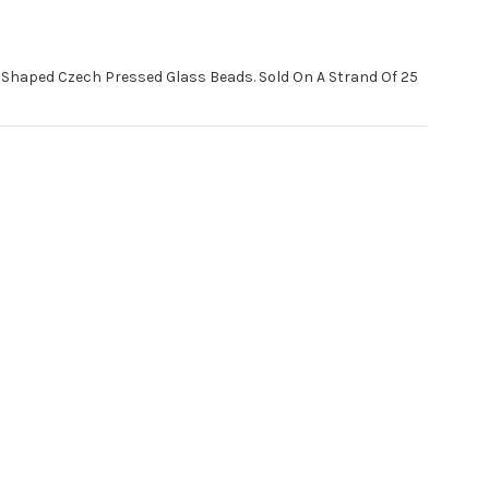
haped Czech Pressed Glass Beads. Sold On A Strand Of 25