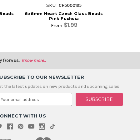
SKU:
S
CH5000125
 Beads
6x6mm Heart Czech Glass Beads
6x6mm Hea
Pink Fuchsia
M
$1.99
From
y from us.
Know more...
UBSCRIBE TO OUR NEWSLETTER
et the latest updates on new products and upcoming sales
m
ONNECT WITH US