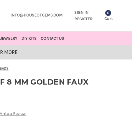
SIGN IN
0
INFO@HOUSEOFGEMS.COM
Cart
REGISTER
JEWELRY
DIY KITS
CONTACT US
OR MORE
BEADS
OF 8 MM GOLDEN FAUX
Write a Review