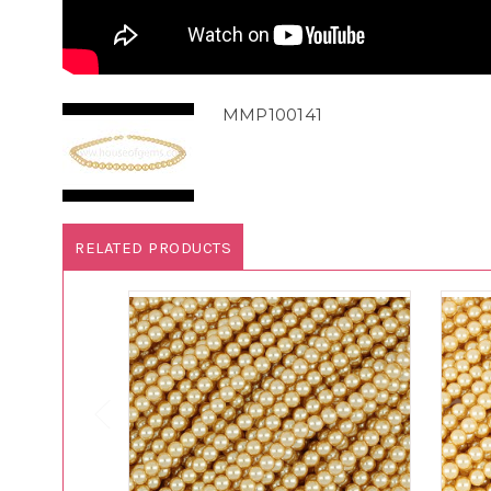
MMP100141
RELATED PRODUCTS