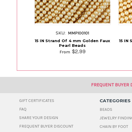
SKU:
MMP100101
15 IN Strand Of 4 mm Golden Faux
15 IN
Pearl Beads
$2.99
From
FREQUENT BUYER 
CATEGORIES
GIFT CERTIFICATES
FAQ
BEADS
SHARE YOUR DESIGN
JEWELRY FINDIN
FREQUENT BUYER DISCOUNT
CHAIN BY FOOT