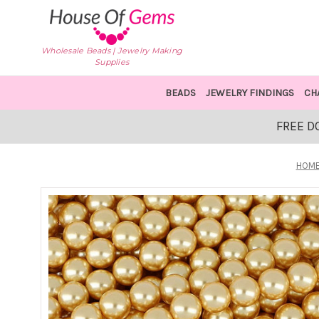
Wholesale Beads | Jewelry Making
Supplies
BEADS
JEWELRY FINDINGS
CH
FREE D
HOM