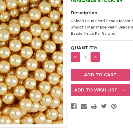
AVAILABLE STOCK:
84
Description
Golden Faux Pearl Beads Measur
Smooth Manmade Pearl Beads Are
Beads. Price Per Strand.
QUANTITY:
DECREASE
INCREASE
QUANTITY:
QUANTITY:
ADD TO WISH LIST