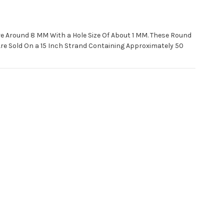
e Around 8 MM With a Hole Size Of About 1 MM. These Round
 Sold On a 15 Inch Strand Containing Approximately 50