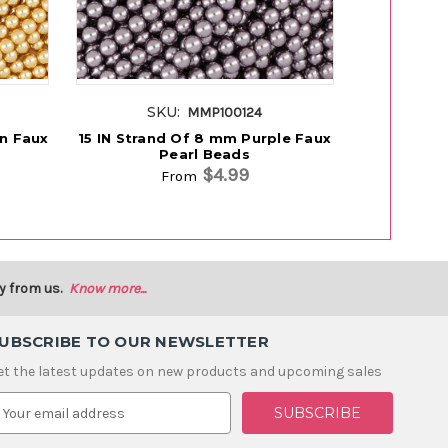
SKU:
SK
MMP100124
en Faux
15 IN Strand Of 8 mm Purple Faux
15 IN Str
Pearl Beads
Fa
$4.99
From
y from us.
Know more...
UBSCRIBE TO OUR NEWSLETTER
et the latest updates on new products and upcoming sales
m