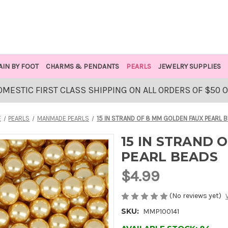
AIN BY FOOT
CHARMS & PENDANTS
PEARLS
JEWELRY SUPPLIES
OMESTIC FIRST CLASS SHIPPING ON ALL ORDERS OF $50 
E
PEARLS
MANMADE PEARLS
15 IN STRAND OF 8 MM GOLDEN FAUX PEARL 
15 IN STRAND 
PEARL BEADS
$4.99
(No reviews yet)
SKU:
MMP100141