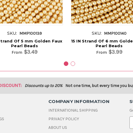
SKU:
SKU:
MMP100139
MMP100140
 Strand Of 5 mm Golden Faux
15 IN Strand Of 6 mm Gold
Pearl Beads
Pearl Beads
$3.49
$3.99
From
From
DISCOUNT:
Discounts up to 20%
Not one time, but every time you bu
COMPANY INFORMATION
S
INTERNATIONAL SHIPPING
G
GS
PRIVACY POLICY
E
ABOUT US
a