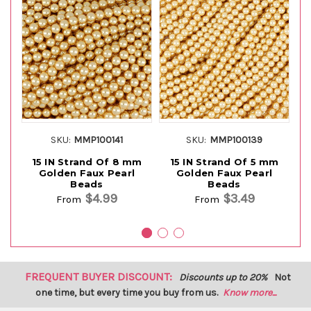
SKU:
MMP100141
SKU:
MMP100139
15 IN Strand Of 8 mm
15 IN Strand Of 5 mm
Golden Faux Pearl
Golden Faux Pearl
Beads
Beads
$4.99
$3.49
From
From
FREQUENT BUYER DISCOUNT:
Discounts up to 20%
Not
one time, but every time you buy from us.
Know more...