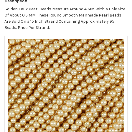
Description
Golden Faux Pearl Beads Measure Around 4 MM With a Hole Size
Of About 0.5 MM. These Round Smooth Manmade Pearl Beads
Are Sold On a 15 Inch Strand Containing Approximately 95
Beads. Price Per Strand.