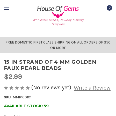
0
Wholesale Beads | Jewelry Making
Supplies
FREE DOMESTIC FIRST CLASS SHIPPING ON ALL ORDERS OF $50
OR MORE
15 IN STRAND OF 4 MM GOLDEN
FAUX PEARL BEADS
$2.99
(No reviews yet)
Write a Review
SKU:
MMP100101
AVAILABLE STOCK:
59