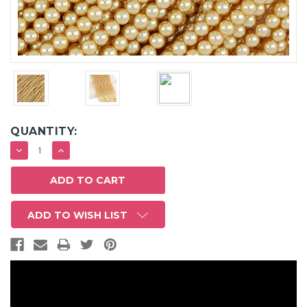
QUANTITY:
DECREASE
INCREASE
QUANTITY:
QUANTITY:
ADD TO WISH LIST