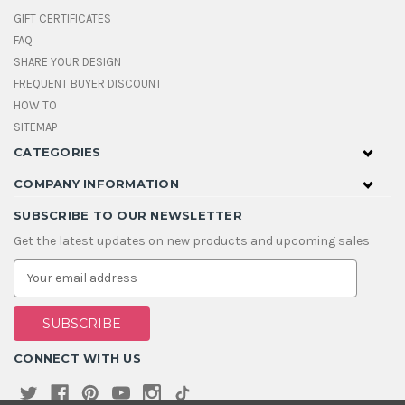
GIFT CERTIFICATES
FAQ
SHARE YOUR DESIGN
FREQUENT BUYER DISCOUNT
HOW TO
SITEMAP
CATEGORIES
COMPANY INFORMATION
SUBSCRIBE TO OUR NEWSLETTER
Get the latest updates on new products and upcoming sales
E
m
a
i
l
A
CONNECT WITH US
d
d
r