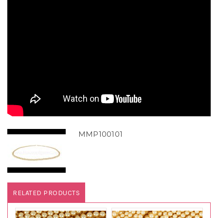
MMP100101
RELATED PRODUCTS