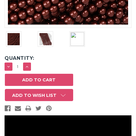
QUANTITY:
DECREASE
INCREASE
QUANTITY:
QUANTITY:
ADD TO WISH LIST