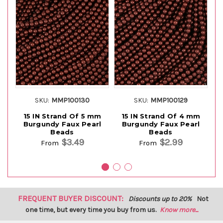
SKU:
MMP100130
SKU:
MMP100129
15 IN Strand Of 5 mm
15 IN Strand Of 4 mm
Burgundy Faux Pearl
Burgundy Faux Pearl
Beads
Beads
$3.49
$2.99
From
From
FREQUENT BUYER DISCOUNT:
Discounts up to 20%
Not
one time, but every time you buy from us.
Know more...