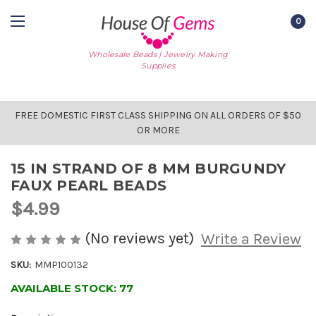
0
Wholesale Beads | Jewelry Making
Supplies
FREE DOMESTIC FIRST CLASS SHIPPING ON ALL ORDERS OF $50
OR MORE
15 IN STRAND OF 8 MM BURGUNDY
FAUX PEARL BEADS
$4.99
(No reviews yet)
Write a Review
SKU:
MMP100132
AVAILABLE STOCK:
77