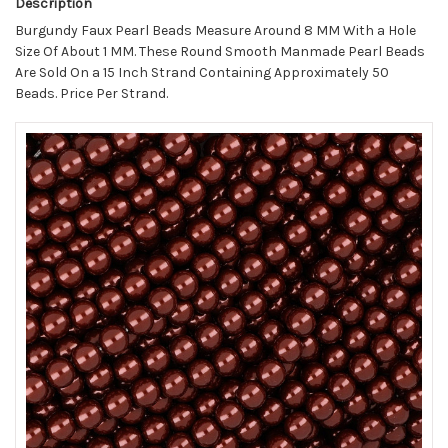
Description
Burgundy Faux Pearl Beads Measure Around 8 MM With a Hole
Size Of About 1 MM. These Round Smooth Manmade Pearl Beads
Are Sold On a 15 Inch Strand Containing Approximately 50
Beads. Price Per Strand.