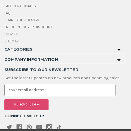
GIFT CERTIFICATES
FAQ
SHARE YOUR DESIGN
FREQUENT BUYER DISCOUNT
HOW TO
SITEMAP
CATEGORIES
COMPANY INFORMATION
SUBSCRIBE TO OUR NEWSLETTER
Get the latest updates on new products and upcoming sales
E
m
a
i
l
A
CONNECT WITH US
d
d
r