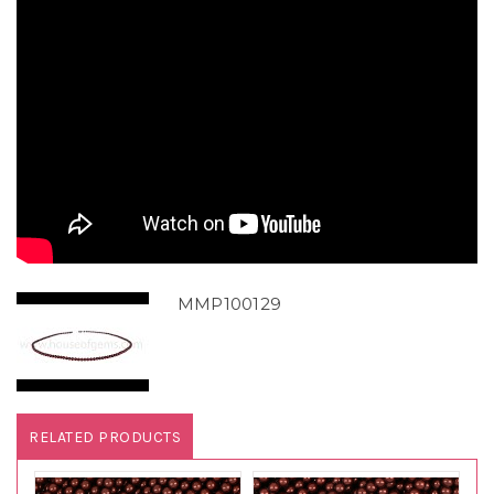
MMP100129
RELATED PRODUCTS