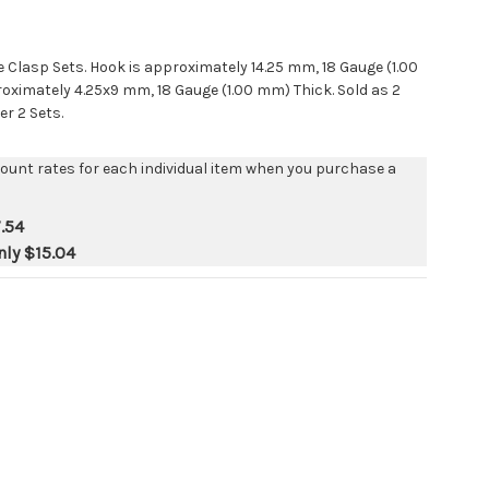
e Clasp Sets. Hook is approximately 14.25 mm, 18 Gauge (1.00
oximately 4.25x9 mm, 18 Gauge (1.00 mm) Thick. Sold as 2
er 2 Sets.
count rates for each individual item when you purchase a
.54
nly
$15.04