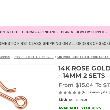
AIN BY FOOT
CHARMS & PENDANTS
PEARLS
JEWELRY SUPPLIES
OMESTIC FIRST CLASS SHIPPING ON ALL ORDERS OF $50 
INDINGS
ROSE GOLD FILLED FINDINGS
14K ROSE GOLD FILLED HOOK AND EYE
14K ROSE GOLD
- 14MM 2 SETS
From
$15.04
To $1
(No reviews yet)
SKU:
RGF400601
AVAILABLE STOCK:
75