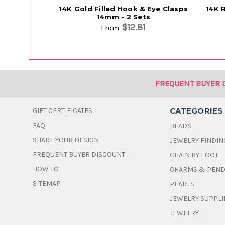
14K Gold Filled Hook & Eye Clasps
14K 
14mm - 2 Sets
$12.81
From
FREQUENT BUYER 
CATEGORIES
GIFT CERTIFICATES
FAQ
BEADS
SHARE YOUR DESIGN
JEWELRY FINDIN
FREQUENT BUYER DISCOUNT
CHAIN BY FOOT
HOW TO
CHARMS & PEN
SITEMAP
PEARLS
JEWELRY SUPPLI
JEWELRY