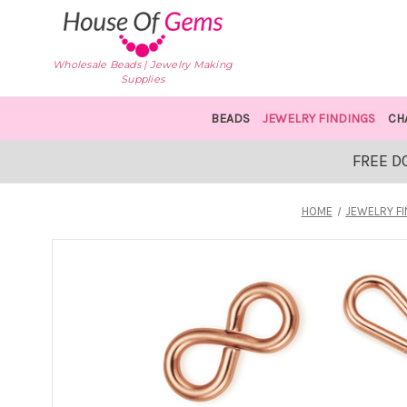
Wholesale Beads | Jewelry Making
Supplies
BEADS
JEWELRY FINDINGS
CH
FREE D
HOME
JEWELRY F