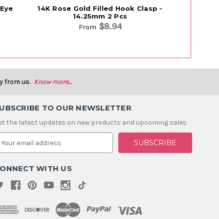
 Eye
14K Rose Gold Filled Hook Clasp -
14K Rose G
14.25mm 2 Pcs
$8.94
From
y from us.
Know more...
UBSCRIBE TO OUR NEWSLETTER
et the latest updates on new products and upcoming sales
m
ONNECT WITH US