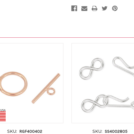
SKU:
SKU:
RGF400402
SS4002805