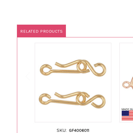
RELATED PRODUCTS
SKU:
GF4006011