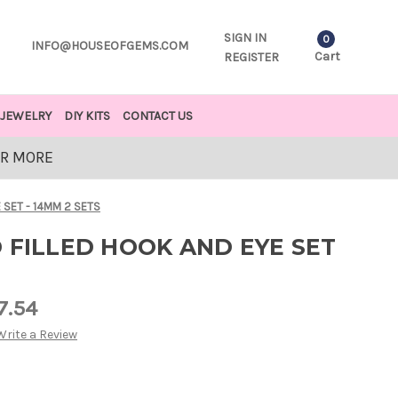
SIGN IN
0
INFO@HOUSEOFGEMS.COM
Cart
REGISTER
JEWELRY
DIY KITS
CONTACT US
OR MORE
 SET - 14MM 2 SETS
 FILLED HOOK AND EYE SET
7.54
Write a Review