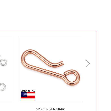
SKU:
S
RGF400603