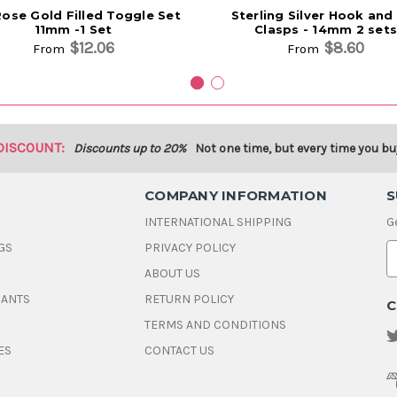
Rose Gold Filled Toggle Set
Sterling Silver Hook and
11mm -1 Set
Clasps - 14mm 2 sets
$12.06
$8.60
From
From
DISCOUNT:
Discounts up to 20%
Not one time, but every time you bu
COMPANY INFORMATION
S
INTERNATIONAL SHIPPING
G
GS
PRIVACY POLICY
E
ABOUT US
a
i
DANTS
RETURN POLICY
C
l
A
TERMS AND CONDITIONS
d
ES
CONTACT US
d
r
e