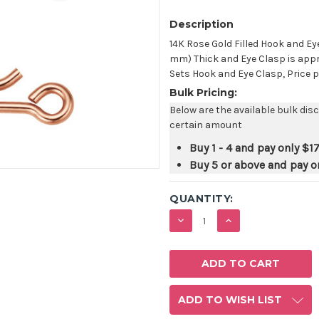
Description
14K Rose Gold Filled Hook and Ey
mm) Thick and Eye Clasp is appr
Sets Hook and Eye Clasp, Price p
Bulk Pricing:
Below are the available bulk dis
certain amount
Buy 1 - 4 and pay only
$17
Buy 5 or above and pay o
QUANTITY:
DECREASE
INCREASE
QUANTITY:
QUANTITY:
ADD TO WISH LIST