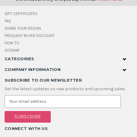
GIFT CERTIFICATES
FAQ
SHARE YOUR DESIGN
FREQUENT BUYER DISCOUNT
HOW TO
SITEMAP
CATEGORIES
COMPANY INFORMATION
SUBSCRIBE TO OUR NEWSLETTER
Get the latest updates on new products and upcoming sales
E
m
a
i
l
A
CONNECT WITH US
d
d