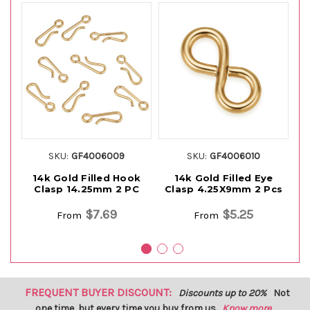
SKU:
GF4006009
SKU:
GF4006010
14k Gold Filled Hook
14k Gold Filled Eye
1
Clasp 14.25mm 2 PC
Clasp 4.25X9mm 2 Pcs
$7.69
$5.25
From
From
FREQUENT BUYER DISCOUNT:
Discounts up to 20%
Not
one time, but every time you buy from us.
Know more...