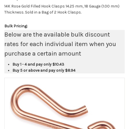
14K Rose Gold Filled Hook Clasps 14.25 mm, 18 Gauge (1.00 mm)
Thickness. Sold in a Bag of 2 Hook Clasps.
Bulk Pricing:
Below are the available bulk discount
rates for each individual item when you
purchase a certain amount
Buy 1 - 4 and pay only
$10.43
Buy 5 or above and pay only
$8.94