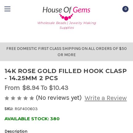
0
Wholesale Beads | Jewelry Making
Supplies
FREE DOMESTIC FIRST CLASS SHIPPING ON ALL ORDERS OF $50
OR MORE
14K ROSE GOLD FILLED HOOK CLASP
- 14.25MM 2 PCS
From
$8.94
To $10.43
(No reviews yet)
Write a Review
SKU:
RGF400603
AVAILABLE STOCK:
380
Description