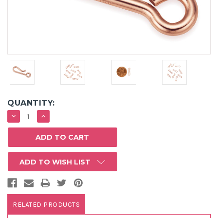
QUANTITY:
DECREASE
INCREASE
QUANTITY:
QUANTITY:
ADD TO WISH LIST
RELATED PRODUCTS