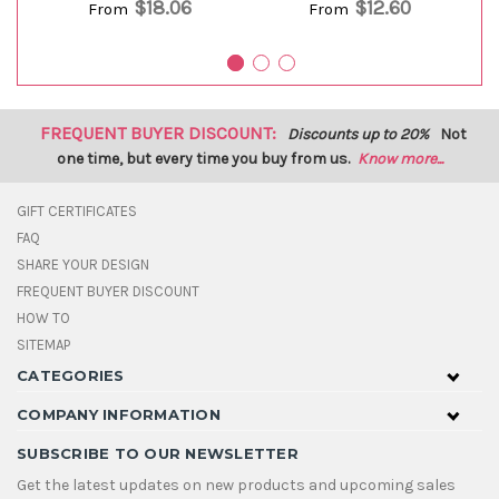
$18.06
$12.60
From
From
FREQUENT BUYER DISCOUNT:
Discounts up to 20%
Not
one time, but every time you buy from us.
Know more...
GIFT CERTIFICATES
FAQ
SHARE YOUR DESIGN
FREQUENT BUYER DISCOUNT
HOW TO
SITEMAP
CATEGORIES
COMPANY INFORMATION
SUBSCRIBE TO OUR NEWSLETTER
Get the latest updates on new products and upcoming sales