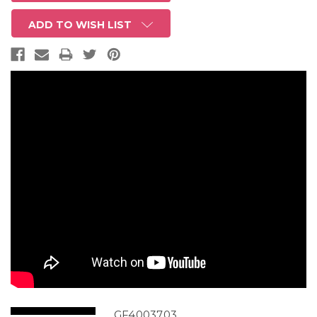
ADD TO WISH LIST
GF4003703