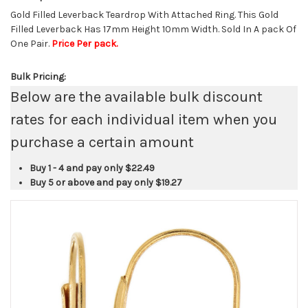
Gold Filled Leverback Teardrop With Attached Ring. This Gold
Filled Leverback Has 17mm Height 10mm Width. Sold In A pack Of
One Pair.
Price Per pack.
Bulk Pricing:
Below are the available bulk discount
rates for each individual item when you
purchase a certain amount
Buy 1 - 4 and pay only
$22.49
Buy 5 or above and pay only
$19.27