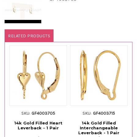
RELATED PRODUCTS
SKU:
GF4003705
SKU:
GF4003715
14k Gold Filled Heart
14k Gold Filled
14
Leverback - 1 Pair
Interchangeable
Leverback - 1 Pair