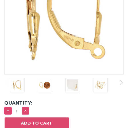
QUANTITY:
DECREASE
INCREASE
QUANTITY:
QUANTITY: