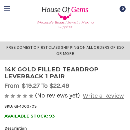
0
Wholesale Beads | Jewelry Making
Supplies
FREE DOMESTIC FIRST CLASS SHIPPING ON ALL ORDERS OF $50
OR MORE
14K GOLD FILLED TEARDROP
LEVERBACK 1 PAIR
From
$19.27
To $22.49
(No reviews yet)
Write a Review
SKU:
GF4003703
AVAILABLE STOCK:
93
Description