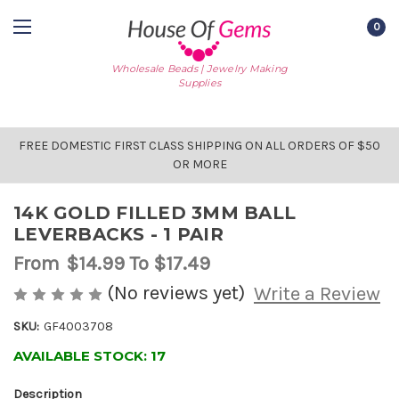
0
Wholesale Beads | Jewelry Making
Supplies
FREE DOMESTIC FIRST CLASS SHIPPING ON ALL ORDERS OF $50
OR MORE
14K GOLD FILLED 3MM BALL
LEVERBACKS - 1 PAIR
From
$14.99
To $17.49
(No reviews yet)
Write a Review
SKU:
GF4003708
AVAILABLE STOCK:
17
Description