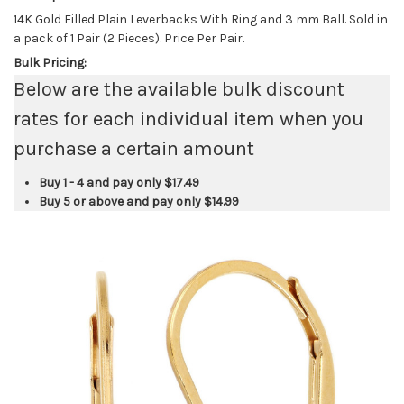
14K Gold Filled Plain Leverbacks With Ring and 3 mm Ball. Sold in
a pack of 1 Pair (2 Pieces). Price Per Pair.
Bulk Pricing:
Below are the available bulk discount
rates for each individual item when you
purchase a certain amount
Buy 1 - 4 and pay only
$17.49
Buy 5 or above and pay only
$14.99