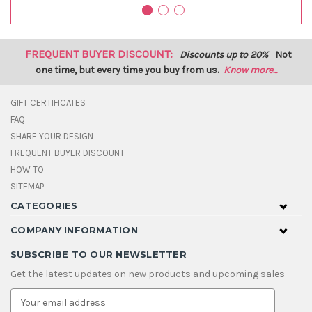
FREQUENT BUYER DISCOUNT:
Discounts up to 20%
Not
one time, but every time you buy from us.
Know more...
GIFT CERTIFICATES
FAQ
SHARE YOUR DESIGN
FREQUENT BUYER DISCOUNT
HOW TO
SITEMAP
CATEGORIES
COMPANY INFORMATION
SUBSCRIBE TO OUR NEWSLETTER
Get the latest updates on new products and upcoming sales
E
m