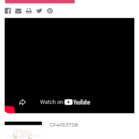
GF4003708