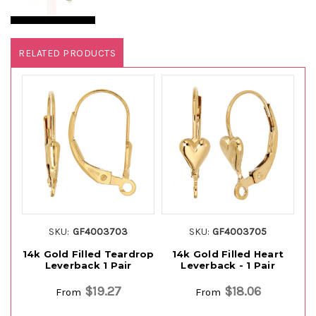
RELATED PRODUCTS
SKU:
GF4003703
SKU:
GF4003705
14k Gold Filled Teardrop
14k Gold Filled Heart
Leverback 1 Pair
Leverback - 1 Pair
$19.27
$18.06
From
From