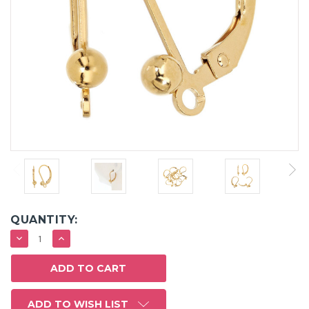
QUANTITY:
DECREASE
INCREASE
QUANTITY:
QUANTITY:
ADD TO WISH LIST