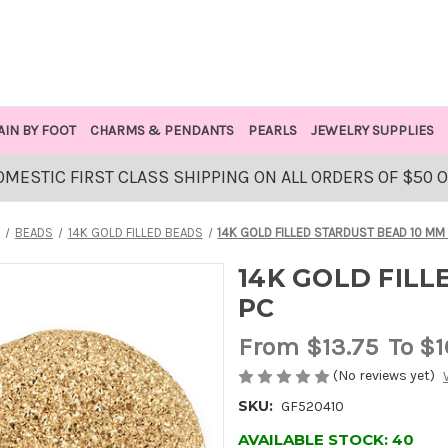
AIN BY FOOT
CHARMS & PENDANTS
PEARLS
JEWELRY SUPPLIES
OMESTIC FIRST CLASS SHIPPING ON ALL ORDERS OF $50 
E
BEADS
14K GOLD FILLED BEADS
14K GOLD FILLED STARDUST BEAD 10 MM -
14K GOLD FILL
PC
From
$13.75
To $1
(No reviews yet)
SKU:
GF520410
AVAILABLE STOCK:
40