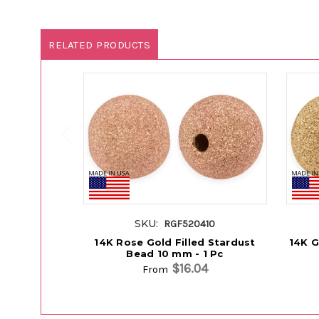
RELATED PRODUCTS
SKU:
RGF520410
14K Rose Gold Filled Stardust
14K G
Bead 10 mm - 1 Pc
$16.04
From