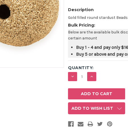
Description
Gold filled round stardust Bead
Bulk Pricing:
Below are the available bulk dis
certain amount
Buy 1 - 4 and pay only
$16
Buy 5 or above and pay o
QUANTITY:
DECREASE
INCREASE
QUANTITY:
QUANTITY:
ADD TO WISH LIST