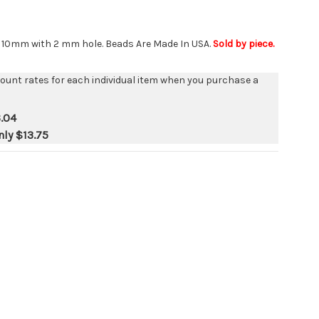
s 10mm with 2 mm hole. Beads Are Made In USA.
Sold by piece.
count rates for each individual item when you purchase a
.04
nly
$13.75