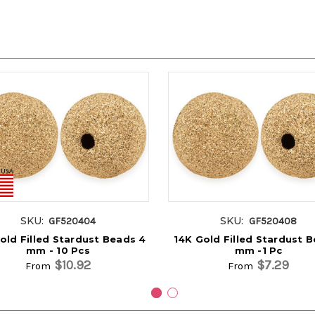
SKU:
SKU:
GF520404
GF520408
old Filled Stardust Beads 4
14K Gold Filled Stardust 
mm - 10 Pcs
mm -1 Pc
$10.92
$7.29
From
From