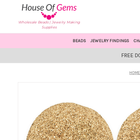
Wholesale Beads | Jewelry Making
Supplies
BEADS
JEWELRY FINDINGS
CH
FREE D
HOM