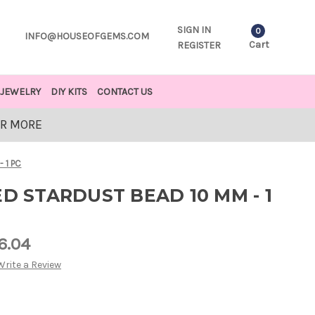
SIGN IN
0
INFO@HOUSEOFGEMS.COM
Cart
REGISTER
JEWELRY
DIY KITS
CONTACT US
OR MORE
 1 PC
ED STARDUST BEAD 10 MM - 1
6.04
Write a Review