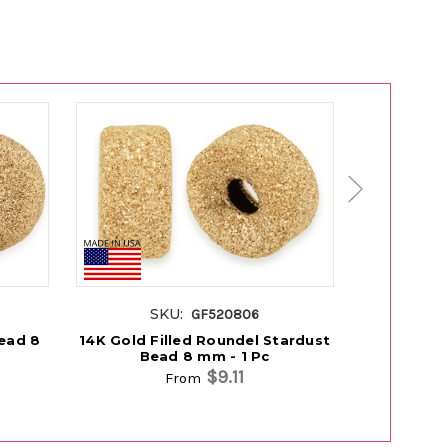
SKU:
SK
GF520806
Bead 8
14K Gold Filled Roundel Stardust
14K Rose 
Bead 8 mm - 1 Pc
Be
$9.11
From