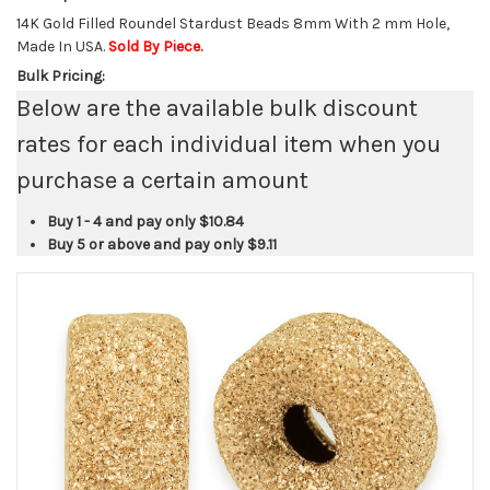
14K Gold Filled Roundel Stardust Beads 8mm With 2 mm Hole,
Made In USA.
Sold By Piece.
Bulk Pricing:
Below are the available bulk discount
rates for each individual item when you
purchase a certain amount
Buy 1 - 4 and pay only
$10.84
Buy 5 or above and pay only
$9.11