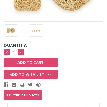
QUANTITY:
DECREASE
INCREASE
QUANTITY:
QUANTITY:
ADD TO WISH LIST
RELATED PRODUCTS