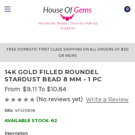
0
Wholesale Beads | Jewelry Making
Supplies
FREE DOMESTIC FIRST CLASS SHIPPING ON ALL ORDERS OF $50
OR MORE
14K GOLD FILLED ROUNDEL
STARDUST BEAD 8 MM - 1 PC
From
$9.11
To $10.84
(No reviews yet)
Write a Review
SKU:
GF520806
AVAILABLE STOCK:
62
Description