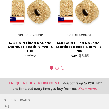
SKU:
GF520802
SKU:
GF520801
14K Gold Filled Roundel
14K Gold Filled Roundel
14
Stardust Beads 4 mm- 5
Stardust Beads 3 mm - 5
Pcs
Pcs
$3.15
Loading...
From
FREQUENT BUYER DISCOUNT:
Discounts up to 20%
Not
one time, but every time you buy from us.
Know more...
GIFT CERTIFICATES
FAQ