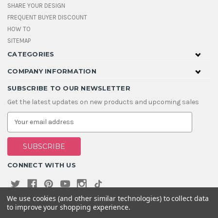
SHARE YOUR DESIGN
FREQUENT BUYER DISCOUNT
HOW TO
SITEMAP
CATEGORIES
COMPANY INFORMATION
SUBSCRIBE TO OUR NEWSLETTER
Get the latest updates on new products and upcoming sales
E
m
a
i
l
A
CONNECT WITH US
d
d
r
e
We use cookies (and other similar technologies) to collect data
s
to improve your shopping experience.
s