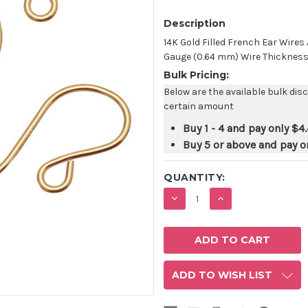
Description
14K Gold Filled French Ear Wire
Gauge (0.64 mm) Wire Thickness. S
Bulk Pricing:
Below are the available bulk dis
certain amount
Buy 1 - 4 and pay only
$4.
Buy 5 or above and pay o
QUANTITY:
DECREASE
INCREASE
QUANTITY:
QUANTITY:
ADD TO WISH LIST