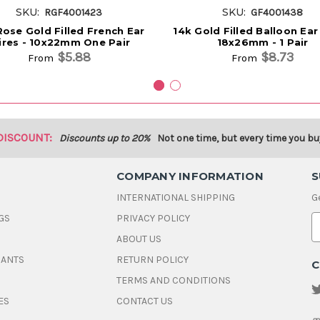
SKU:
SKU:
RGF4001423
GF4001438
Rose Gold Filled French Ear
14k Gold Filled Balloon Ear
res - 10x22mm One Pair
18x26mm - 1 Pair
$5.88
$8.73
From
From
DISCOUNT:
Discounts up to 20%
Not one time, but every time you bu
COMPANY INFORMATION
S
INTERNATIONAL SHIPPING
G
GS
PRIVACY POLICY
E
ABOUT US
a
i
DANTS
RETURN POLICY
C
l
A
TERMS AND CONDITIONS
d
ES
CONTACT US
d
r