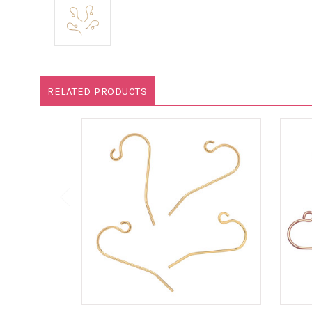
RELATED PRODUCTS