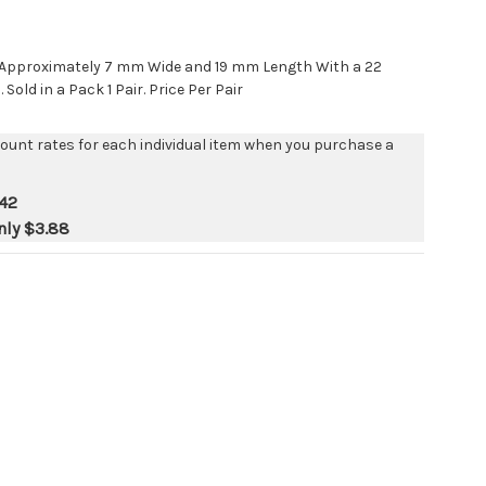
s Approximately 7 mm Wide and 19 mm Length With a 22
old in a Pack 1 Pair. Price Per Pair
count rates for each individual item when you purchase a
42
nly
$3.88