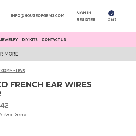
SIGN IN
0
INFO@HOUSEOFGEMS.COM
Cart
REGISTER
JEWELRY
DIY KITS
CONTACT US
OR MORE
X19MM - 1 PAIR
ED FRENCH EAR WIRES
R
.42
Write a Review