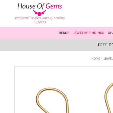
Wholesale Beads | Jewelry Making
Supplies
BEADS
JEWELRY FINDINGS
CH
FREE D
HOME
JEWEL