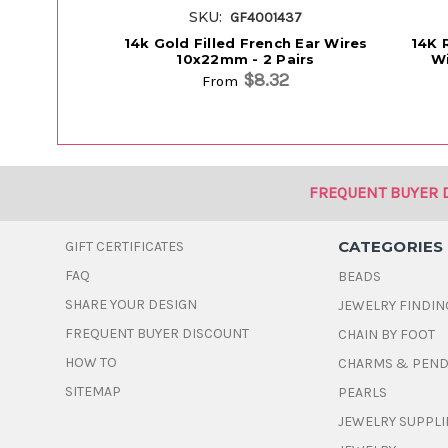
SKU:
GF4001437
14k Gold Filled French Ear Wires
14K 
10x22mm - 2 Pairs
Wi
$8.32
From
FREQUENT BUYER 
CATEGORIES
GIFT CERTIFICATES
FAQ
BEADS
SHARE YOUR DESIGN
JEWELRY FINDIN
FREQUENT BUYER DISCOUNT
CHAIN BY FOOT
HOW TO
CHARMS & PEN
SITEMAP
PEARLS
JEWELRY SUPPLI