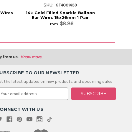
SKU:
S
GF4001439
 Wires
14k Gold Filled Sparkle Balloon
14k Gold Fi
Ear Wires 18x26mm 1 Pair
$8.86
From
y from us.
Know more...
UBSCRIBE TO OUR NEWSLETTER
et the latest updates on new products and upcoming sales
m
ONNECT WITH US