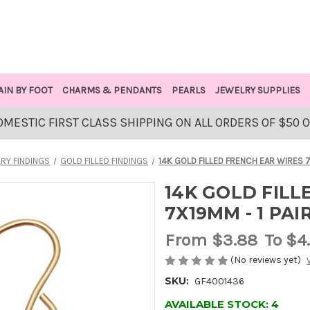
AIN BY FOOT
CHARMS & PENDANTS
PEARLS
JEWELRY SUPPLIES
OMESTIC FIRST CLASS SHIPPING ON ALL ORDERS OF $50 
RY FINDINGS
GOLD FILLED FINDINGS
14K GOLD FILLED FRENCH EAR WIRES 7
14K GOLD FILL
7X19MM - 1 PAI
From
$3.88
To $4
(No reviews yet)
SKU:
GF4001436
AVAILABLE STOCK:
4