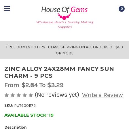
0
Wholesale Beads | Jewelry Making
Supplies
FREE DOMESTIC FIRST CLASS SHIPPING ON ALL ORDERS OF $50
OR MORE
ZINC ALLOY 24X28MM FANCY SUN
CHARM - 9 PCS
From
$2.84
To $3.29
(No reviews yet)
Write a Review
SKU:
PUT6001175
AVAILABLE STOCK:
19
Description