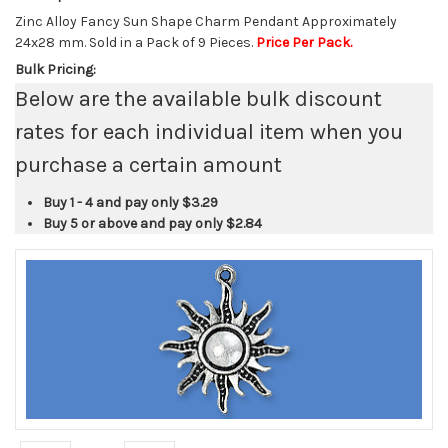
Zinc Alloy Fancy Sun Shape Charm Pendant Approximately
24x28 mm. Sold in a Pack of 9 Pieces.
Price Per Pack.
Bulk Pricing:
Below are the available bulk discount
rates for each individual item when you
purchase a certain amount
Buy 1 - 4 and pay only
$3.29
Buy 5 or above and pay only
$2.84