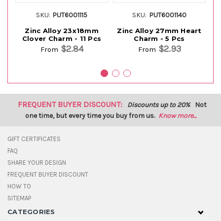
SKU:
PUT6001115
SKU:
PUT6001140
Zinc Alloy 23x18mm
Zinc Alloy 27mm Heart
Clover Charm - 11 Pcs
Charm - 5 Pcs
F
$2.84
$2.93
From
From
FREQUENT BUYER DISCOUNT:
Discounts up to 20%
Not
one time, but every time you buy from us.
Know more...
GIFT CERTIFICATES
FAQ
SHARE YOUR DESIGN
FREQUENT BUYER DISCOUNT
HOW TO
SITEMAP
CATEGORIES