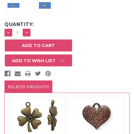
QUANTITY:
DECREASE
INCREASE
QUANTITY:
QUANTITY:
ADD TO WISH LIST
RELATED PRODUCTS