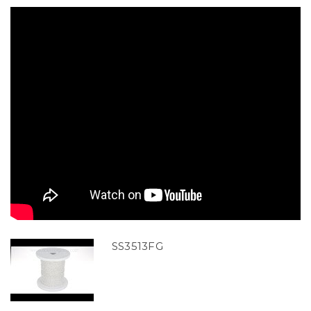
SS3513FG