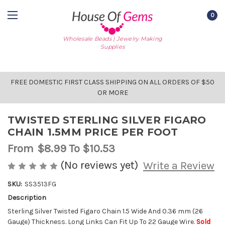
0
Wholesale Beads | Jewelry Making
Supplies
FREE DOMESTIC FIRST CLASS SHIPPING ON ALL ORDERS OF $50
OR MORE
TWISTED STERLING SILVER FIGARO
CHAIN 1.5MM PRICE PER FOOT
From
$8.99
To $10.53
(No reviews yet)
Write a Review
SKU:
SS3513FG
Description
AVAILABLE
STOCK:
Sterling Silver Twisted Figaro Chain 1.5 Wide And 0.36 mm (26
Gauge) Thickness. Long Links Can Fit Up To 22 Gauge Wire.
Sold