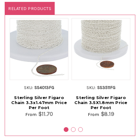
RELATED PRODUCTS
SKU:
SS4013FG
SKU:
SS3511FG
Sterling Silver Figaro
Sterling Silver Figaro
Chain 3.3x1.47mm Price
Chain 3.5X1.8mm Price
Ch
Per Foot
Per Foot
$11.70
$8.19
From
From