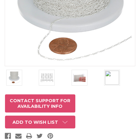
CONTACT SUPPORT FOR
AVAILABILITY INFO
ADD TO WISH LIST