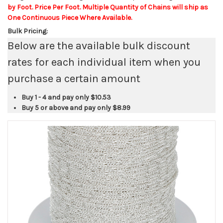
by Foot. Price Per Foot. Multiple Quantity of Chains will ship as
One Continuous Piece Where Available.
Bulk Pricing:
Below are the available bulk discount
rates for each individual item when you
purchase a certain amount
Buy 1 - 4 and pay only
$10.53
Buy 5 or above and pay only
$8.99