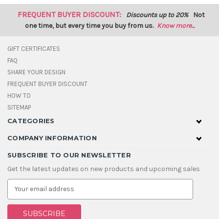
FREQUENT BUYER DISCOUNT:
Discounts up to 20%
Not
one time, but every time you buy from us.
Know more...
GIFT CERTIFICATES
FAQ
SHARE YOUR DESIGN
FREQUENT BUYER DISCOUNT
HOW TO
SITEMAP
CATEGORIES
COMPANY INFORMATION
SUBSCRIBE TO OUR NEWSLETTER
Get the latest updates on new products and upcoming sales
E
m
a
i
l