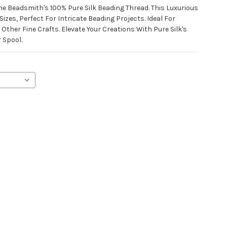
e Beadsmith's 100% Pure Silk Beading Thread. This Luxurious
izes, Perfect For Intricate Beading Projects. Ideal For
Other Fine Crafts. Elevate Your Creations With Pure Silk's
 Spool.