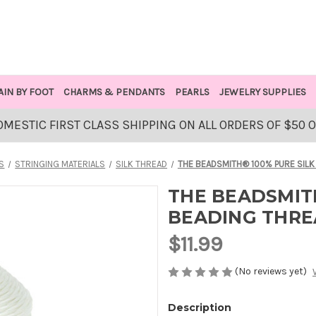
AIN BY FOOT
CHARMS & PENDANTS
PEARLS
JEWELRY SUPPLIES
OMESTIC FIRST CLASS SHIPPING ON ALL ORDERS OF $50 
S
STRINGING MATERIALS
SILK THREAD
THE BEADSMITH® 100% PURE SILK
THE BEADSMITH
BEADING THRE
$11.99
(No reviews yet)
Description
AVAILABLE