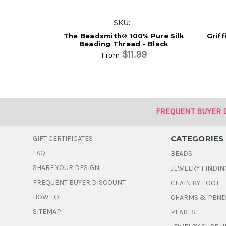
SKU:
The Beadsmith® 100% Pure Silk
Grif
Beading Thread - Black
$11.99
From
FREQUENT BUYER 
CATEGORIES
GIFT CERTIFICATES
FAQ
BEADS
SHARE YOUR DESIGN
JEWELRY FINDIN
FREQUENT BUYER DISCOUNT
CHAIN BY FOOT
HOW TO
CHARMS & PEN
SITEMAP
PEARLS