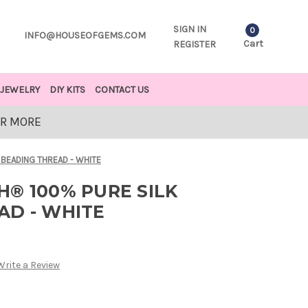
SIGN IN
0
INFO@HOUSEOFGEMS.COM
Cart
REGISTER
JEWELRY
DIY KITS
CONTACT US
OR MORE
 BEADING THREAD - WHITE
® 100% PURE SILK
AD - WHITE
Write a Review