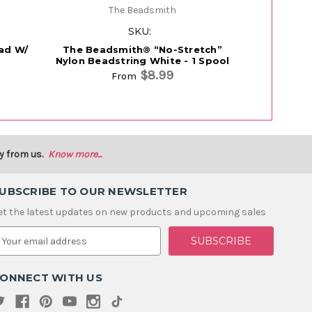
The Beadsmith
SKU:
ead W/
The Beadsmith® “No-Stretch”
FireLine®
Nylon Beadstring White - 1 Spool
$8.99
From
From
y from us.
Know more...
UBSCRIBE TO OUR NEWSLETTER
et the latest updates on new products and upcoming sales
m
ONNECT WITH US