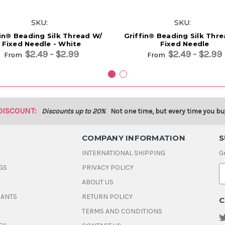
SKU:
SKU:
fin® Beading Silk Thread W/
Griffin® Beading Silk Thr
Fixed Needle - White
Fixed Needle
$2.49 - $2.99
$2.49 - $2.99
From
From
DISCOUNT:
Discounts up to 20%
Not one time, but every time you bu
COMPANY INFORMATION
S
INTERNATIONAL SHIPPING
G
GS
PRIVACY POLICY
E
ABOUT US
a
i
DANTS
RETURN POLICY
C
l
A
TERMS AND CONDITIONS
d