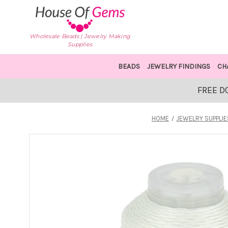
Wholesale Beads | Jewelry Making
Supplies
BEADS
JEWELRY FINDINGS
CH
FREE D
HOME
JEWELRY SUPPLIE