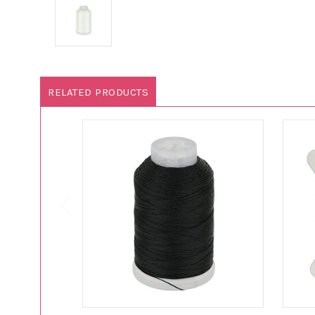
RELATED PRODUCTS