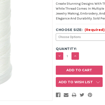
STOCK:
Create Stunning Designs With Th
White Thread Comes In Multiple S
Jewelry Making, Embroidery, And 
Elegance And Durability. Sold Per
CHOOSE SIZE:
(Required)
QUANTITY:
DECREASE
INCREASE
QUANTITY:
QUANTITY:
ADD TO WISH LIST