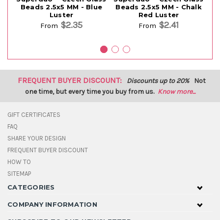
Beads 2.5x5 MM - Blue
Beads 2.5x5 MM - Chalk
B
Luster
Red Luster
$2.35
$2.41
From
From
FREQUENT BUYER DISCOUNT:
Discounts up to 20%
Not
one time, but every time you buy from us.
Know more...
GIFT CERTIFICATES
FAQ
SHARE YOUR DESIGN
FREQUENT BUYER DISCOUNT
HOW TO
SITEMAP
CATEGORIES
COMPANY INFORMATION