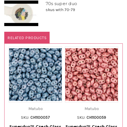
70s super duo
skus with 70-79
RELATED PRODUCTS
Matubo
Matubo
SKU:
CH1100057
SKU:
CH1100059
Superduo™ Czech Glass
Superduo™ Czech Glass
Su