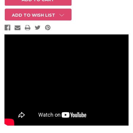
ADD TO WISH LIST