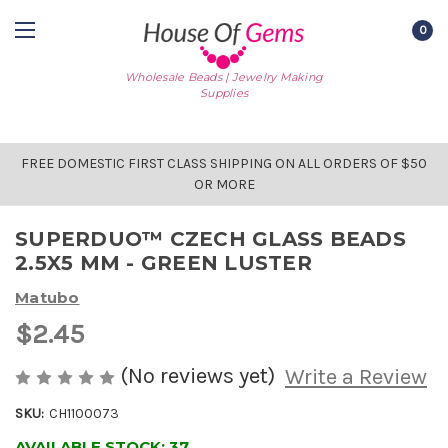
0
Wholesale Beads | Jewelry Making
Supplies
FREE DOMESTIC FIRST CLASS SHIPPING ON ALL ORDERS OF $50
OR MORE
SUPERDUO™ CZECH GLASS BEADS
2.5X5 MM - GREEN LUSTER
Matubo
$2.45
(No reviews yet)
Write a Review
SKU:
CH1100073
AVAILABLE STOCK:
37