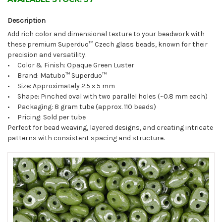
Description
Add rich color and dimensional texture to your beadwork with
these premium Superduo™ Czech glass beads, known for their
precision and versatility.
• Color & Finish: Opaque Green Luster
• Brand: Matubo™ Superduo™
• Size: Approximately 2.5 × 5 mm
• Shape: Pinched oval with two parallel holes (~0.8 mm each)
• Packaging: 8 gram tube (approx. 110 beads)
• Pricing: Sold per tube
Perfect for bead weaving, layered designs, and creating intricate
patterns with consistent spacing and structure.