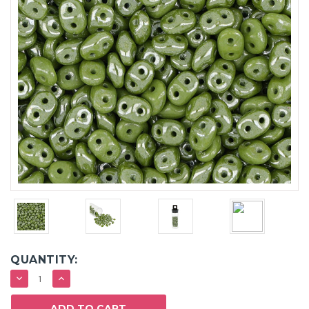
QUANTITY:
DECREASE
INCREASE
QUANTITY:
QUANTITY: