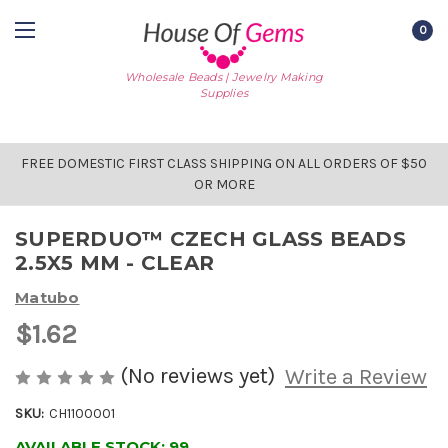
0
Wholesale Beads | Jewelry Making
Supplies
FREE DOMESTIC FIRST CLASS SHIPPING ON ALL ORDERS OF $50
OR MORE
SUPERDUO™ CZECH GLASS BEADS
2.5X5 MM - CLEAR
Matubo
$1.62
(No reviews yet)
Write a Review
SKU:
CH1100001
AVAILABLE STOCK:
99