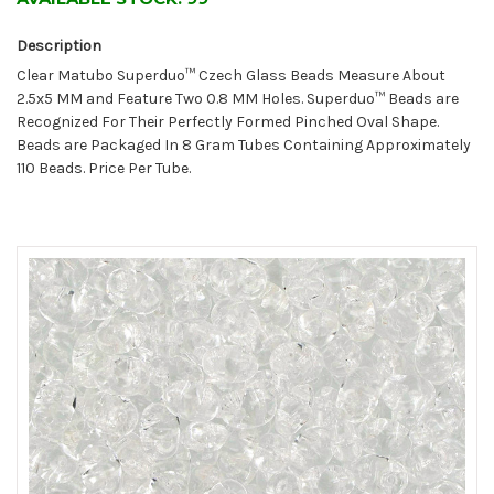
Description
Clear Matubo Superduo™ Czech Glass Beads Measure About
2.5x5 MM and Feature Two 0.8 MM Holes. Superduo™ Beads are
Recognized For Their Perfectly Formed Pinched Oval Shape.
Beads are Packaged In 8 Gram Tubes Containing Approximately
110 Beads. Price Per Tube.