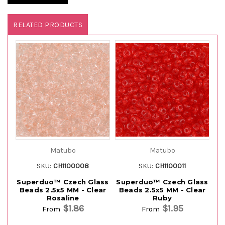
RELATED PRODUCTS
Matubo
Matubo
SKU:
CH1100008
SKU:
CH1100011
Superduo™ Czech Glass
Superduo™ Czech Glass
Su
Beads 2.5x5 MM - Clear
Beads 2.5x5 MM - Clear
Rosaline
Ruby
$1.86
$1.95
From
From