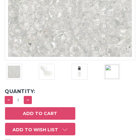
QUANTITY:
DECREASE
INCREASE
QUANTITY:
QUANTITY:
ADD TO WISH LIST