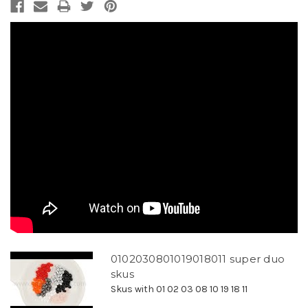
0102030801019018011 super duo
skus
Skus with 01 02 03 08 10 19 18 11