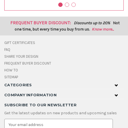
FREQUENT BUYER DISCOUNT:
Discounts up to 20%
Not
one time, but every time you buy from us.
Know more...
GIFT CERTIFICATES
FAQ
SHARE YOUR DESIGN
FREQUENT BUYER DISCOUNT
HOW TO
SITEMAP
CATEGORIES
COMPANY INFORMATION
SUBSCRIBE TO OUR NEWSLETTER
Get the latest updates on new products and upcoming sales
E
m